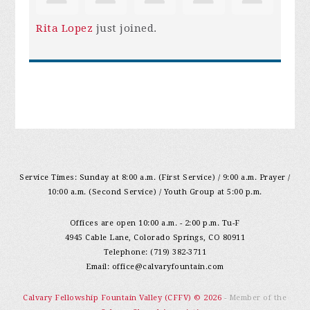
Rita Lopez
just joined.
Service Times: Sunday at 8:00 a.m. (First Service) / 9:00 a.m. Prayer /
10:00 a.m. (Second Service) / Youth Group at 5:00 p.m.
Offices are open 10:00 a.m. - 2:00 p.m. Tu-F
4945 Cable Lane, Colorado Springs, CO 80911
Telephone: (719) 382-3711
Email:
office@calvaryfountain.com
Calvary Fellowship Fountain Valley (CFFV) © 2026
- Member of the