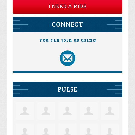
I NEED A RIDE
CONNECT
You can join us using
PULSE