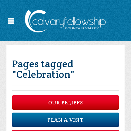
Pages tagged
"Celebration"
OUR BELIEFS
PLAN A VISIT