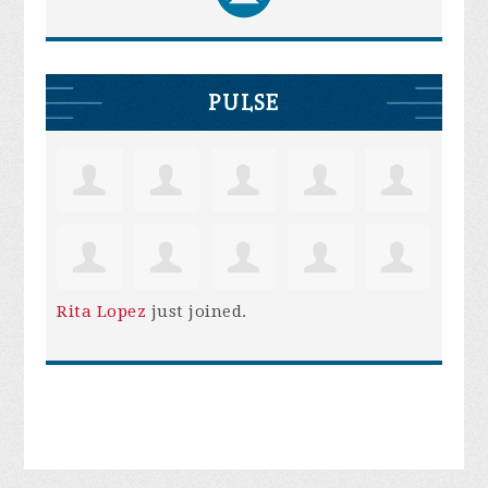
PULSE
Rita Lopez
just joined.