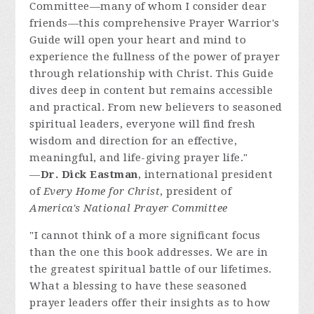
Committee—many of whom I consider dear
friends—this comprehensive Prayer Warrior's
Guide will open your heart and mind to
experience the fullness of the power of prayer
through relationship with Christ. This Guide
dives deep in content but remains accessible
and practical. From new believers to seasoned
spiritual leaders, everyone will find fresh
wisdom and direction for an effective,
meaningful, and life-giving prayer life."
—
Dr. Dick Eastman
, international president
of
Every Home for Christ
, president of
America's National Prayer Committee
"I cannot think of a more significant focus
than the one this book addresses. We are in
the greatest spiritual battle of our lifetimes.
What a blessing to have these seasoned
prayer leaders offer their insights as to how