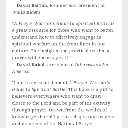
—
David Barton
, founder and president of
WallBuilders
"
A Prayer Warrior's Guide to Spiritual Battle
is
a great resource for those who want to better
understand how to effectively engage in
spiritual warfare on the front lines in our
culture. The insights and practical truths on
prayer will encourage all."
—
David Kubal
, president of
Intercessors for
America
"I am truly excited about
A Prayer Warrior's
Guide to Spiritual Battle
! This book is a gift to
believers everywhere who want to draw
closer to the Lord and be part of His activity
through prayer. Drawn from the wealth of
knowledge shared by trusted spiritual leaders
and members of the National Prayer