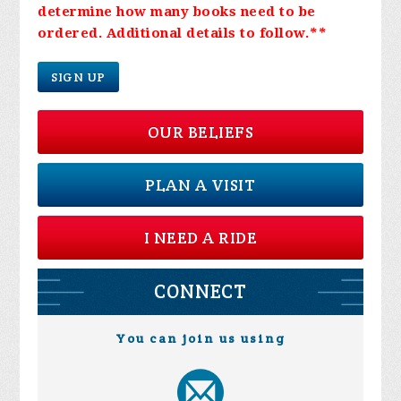
determine how many books need to be
ordered. Additional details to follow.
**
SIGN UP
OUR BELIEFS
PLAN A VISIT
I NEED A RIDE
CONNECT
You can join us using