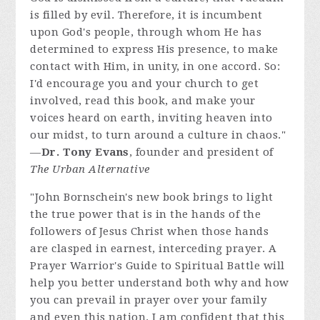
is filled by evil. Therefore, it is incumbent
upon God's people, through whom He has
determined to express His presence, to make
contact with Him, in unity, in one accord. So:
I'd encourage you and your church to get
involved, read this book, and make your
voices heard on earth, inviting heaven into
our midst, to turn around a culture in chaos."
—
Dr. Tony Evans
, founder and president of
The Urban Alternative
"John Bornschein's new book brings to light
the true power that is in the hands of the
followers of Jesus Christ when those hands
are clasped in earnest, interceding prayer. A
Prayer Warrior's Guide to Spiritual Battle will
help you better understand both why and how
you can prevail in prayer over your family
and even this nation. I am confident that this