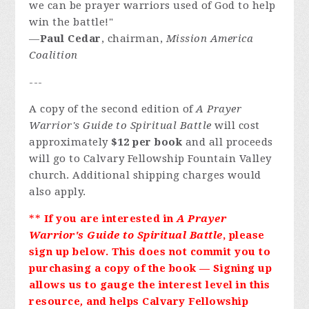
we can be prayer warriors used of God to help
win the battle!"
—
Paul Cedar
, chairman,
Mission America
Coalition
---
A copy of the second edition of
A Prayer
Warrior's Guide to Spiritual Battle
will cost
approximately
$12 per book
and all proceeds
will go to Calvary Fellowship Fountain Valley
church. Additional shipping charges would
also apply.
**
If you are interested in
A Prayer
Warrior's Guide to Spiritual Battle
, please
sign up below. This does not commit you to
purchasing a copy of the book — Signing up
allows us to gauge the interest level in this
resource
,
and helps Calvary Fellowship