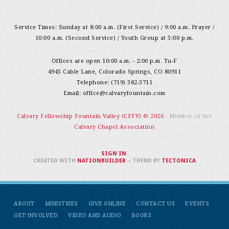
Service Times: Sunday at 8:00 a.m. (First Service) / 9:00 a.m. Prayer /
10:00 a.m. (Second Service) / Youth Group at 5:00 p.m.
Offices are open 10:00 a.m. - 2:00 p.m. Tu-F
4945 Cable Lane, Colorado Springs, CO 80911
Telephone: (719) 382-3711
Email:
office@calvaryfountain.com
Calvary Fellowship Fountain Valley (CFFV) © 2026
- Member of the
Calvary Chapel Association
SIGN IN
.
CREATED WITH
NATIONBUILDER
– THEME BY
TECTONICA
ABOUT
MINISTRIES
GIVE ONLINE
CONTACT US
EVENTS
GET INVOLVED
VIDEO AND AUDIO
BOOKS