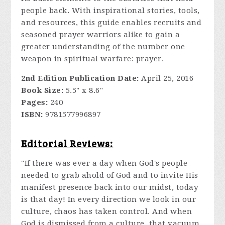
people back. With inspirational stories, tools,
and resources, this guide enables recruits and
seasoned prayer warriors alike to gain a
greater understanding of the number one
weapon in spiritual warfare: prayer.
2nd Edition Publication Date:
April 25, 2016
Book Size:
5.5" x 8.6"
Pages:
240
ISBN:
9781577996897
Editorial Reviews:
"If there was ever a day when God's people
needed to grab ahold of God and to invite His
manifest presence back into our midst, today
is that day! In every direction we look in our
culture, chaos has taken control. And when
God is dismissed from a culture, that vacuum