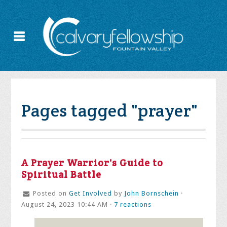
Pages tagged "prayer"
A Prayer Warrior's Guide to
Spiritual Battle
Posted on
Get Involved
by
John Bornschein
·
August 24, 2023 10:44 AM ·
7 reactions