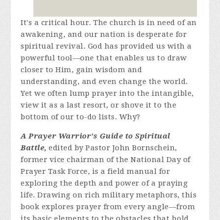
It's a critical hour. The church is in need of an
awakening, and our nation is desperate for
spiritual revival. God has provided us with a
powerful tool—one that enables us to draw
closer to Him, gain wisdom and
understanding, and even change the world.
Yet we often lump prayer into the intangible,
view it as a last resort, or shove it to the
bottom of our to-do lists. Why?
A Prayer Warrior's Guide to Spiritual
Battle,
edited by Pastor John Bornschein,
former vice chairman of the National Day of
Prayer Task Force, is a field manual for
exploring the depth and power of a praying
life. Drawing on rich military metaphors, this
book explores prayer from every angle—from
its basic elements to the obstacles that hold