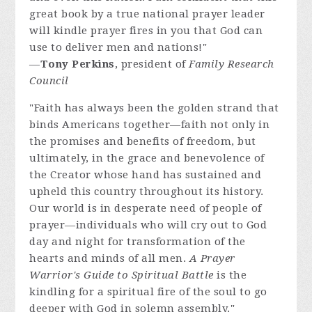
great book by a true national prayer leader
will kindle prayer fires in you that God can
use to deliver men and nations!"
—
Tony Perkins
, president of
Family Research
Council
"Faith has always been the golden strand that
binds Americans together—faith not only in
the promises and benefits of freedom, but
ultimately, in the grace and benevolence of
the Creator whose hand has sustained and
upheld this country throughout its history.
Our world is in desperate need of people of
prayer—individuals who will cry out to God
day and night for transformation of the
hearts and minds of all men.
A Prayer
Warrior's Guide to Spiritual Battle
is the
kindling for a spiritual fire of the soul to go
deeper with God in solemn assembly."