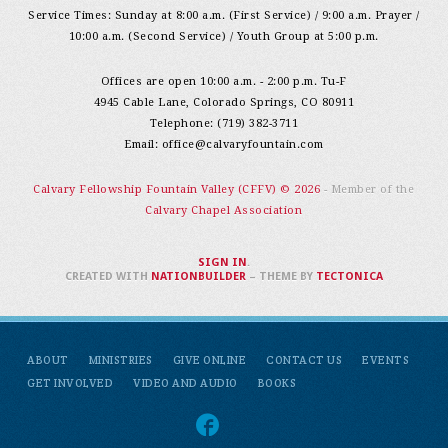
Service Times: Sunday at 8:00 a.m. (First Service) / 9:00 a.m. Prayer /
10:00 a.m. (Second Service) / Youth Group at 5:00 p.m.
Offices are open 10:00 a.m. - 2:00 p.m. Tu-F
4945 Cable Lane, Colorado Springs, CO 80911
Telephone: (719) 382-3711
Email:
office@calvaryfountain.com
Calvary Fellowship Fountain Valley (CFFV) © 2026
- Member of the
Calvary Chapel Association
SIGN IN
.
CREATED WITH
NATIONBUILDER
– THEME BY
TECTONICA
ABOUT
MINISTRIES
GIVE ONLINE
CONTACT US
EVENTS
GET INVOLVED
VIDEO AND AUDIO
BOOKS