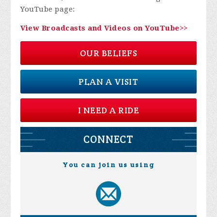
YouTube page:
View Broadcasts and Videos on YouTube>>
OUR BELIEFS
PLAN A VISIT
I NEED A RIDE
CONNECT
You can join us using