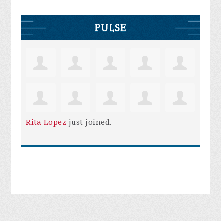
PULSE
Rita Lopez
just joined.