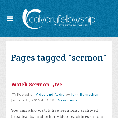
Pages tagged "sermon"
Watch Sermon Live
Posted on
Video and Audio
by
John Bornschein
·
January 25, 2015 4:54 PM ·
6 reactions
You can also watch live sermons, archived
broadcasts, and other video teachings on our