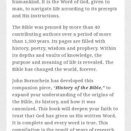
humankind. It is the Word of God, given to
man, to navigate life according to its precepts
and His instructions.
The Bible was penned by more than 40
contributing authors over a period of more
than 1,500 years. Its pages are filled with
history, poetry, wisdom and prophecy. Within
its depths and vaults of knowledge, the
purpose and meaning of life is revealed. The
Bible has changed the world, forever.
John Bornschein has developed this
companion piece, “
History of the Bible,"
to
expand your understanding of the origins of
the Bible, its history, and how it was
canonized. This book will deepen your faith to
trust that God has given us His written Word.
It is complete and every word is true. This
compilation is the result of years of research