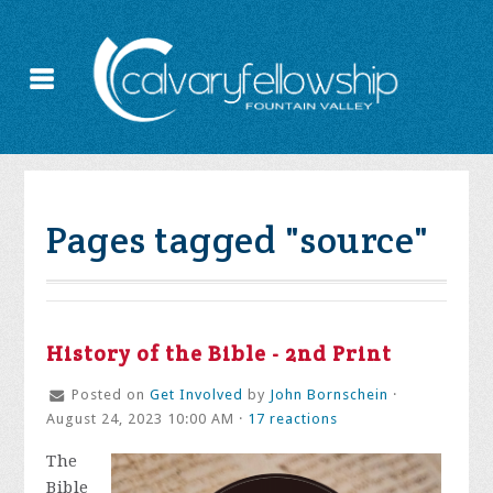
Pages tagged "source"
History of the Bible - 2nd Print
Posted on
Get Involved
by
John Bornschein
·
August 24, 2023 10:00 AM ·
17 reactions
The
Bible