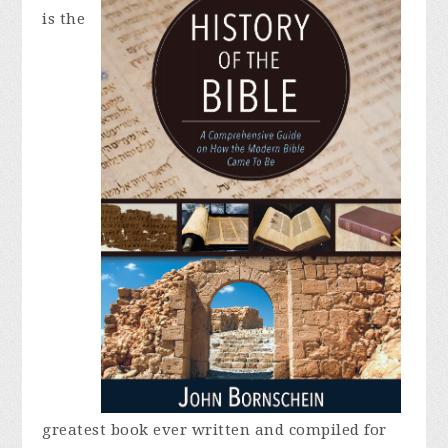
is the
greatest book ever written and compiled for