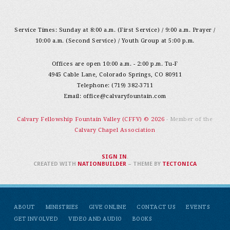
Service Times: Sunday at 8:00 a.m. (First Service) / 9:00 a.m. Prayer /
10:00 a.m. (Second Service) / Youth Group at 5:00 p.m.
Offices are open 10:00 a.m. - 2:00 p.m. Tu-F
4945 Cable Lane, Colorado Springs, CO 80911
Telephone: (719) 382-3711
Email:
office@calvaryfountain.com
Calvary Fellowship Fountain Valley (CFFV) © 2026
- Member of the
Calvary Chapel Association
SIGN IN
.
CREATED WITH
NATIONBUILDER
– THEME BY
TECTONICA
ABOUT
MINISTRIES
GIVE ONLINE
CONTACT US
EVENTS
GET INVOLVED
VIDEO AND AUDIO
BOOKS