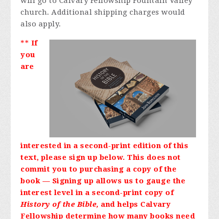
will go to Calvary Fellowship Fountain Valley
church. Additional shipping charges would
also apply.
**
If
you
are
interested in a second-print edition of this
text, please sign up below. This does not
commit you to purchasing a copy of the
book — Signing up allows us to gauge the
interest level in a second-print copy of
History of the Bible,
and helps Calvary
Fellowship determine how many books need