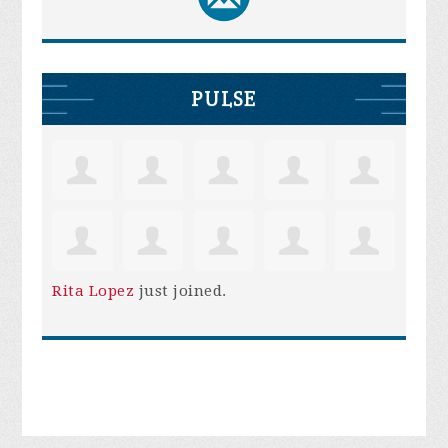
PULSE
Rita Lopez
just joined.