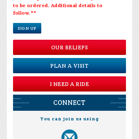
to be ordered. Additional details to
follow.
**
SIGN UP
OUR BELIEFS
PLAN A VISIT
I NEED A RIDE
CONNECT
You can join us using