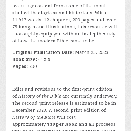
featuring content from some of the most
studied theologians and historians. With
41,947 words, 12 chapters, 200 pages and over
75 images and illustrations, this resource will
thoroughly equip you with an in-depth study
of how the modern Bible came to be.
Original Publication Date:
March 25, 2023
Book Size:
6" x 9"
Pages:
200
---
Edits and revisions to the first-print edition
of
History of the Bible
are currently underway.
The second-print release is estimated to be in
December 2023. A second-print edition of
History of the Bible
will cost
approximately
$30 per book
and all proceeds