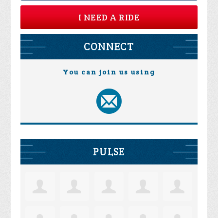
I NEED A RIDE
CONNECT
You can join us using
PULSE