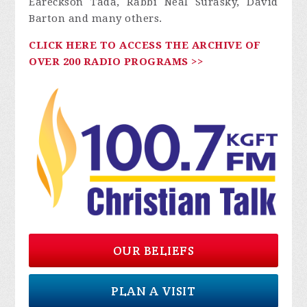
Eareckson Tada, Rabbi Neal Surasky, David
Barton and many others.
CLICK HERE TO ACCESS THE ARCHIVE OF
OVER 200 RADIO PROGRAMS >>
OUR BELIEFS
PLAN A VISIT