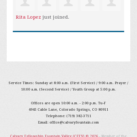
Rita Lopez
just joined.
Service Times: Sunday at 8:00 a.m. (First Service) / 9:00 a.m. Prayer /
10:00 a.m. (Second Service) / Youth Group at 5:00 p.m.
Offices are open 10:00 a.m. - 2:00 p.m. Tu-F
4945 Cable Lane, Colorado Springs, CO 80911
Telephone: (719) 382-3711
Email:
office@calvaryfountain.com
Calvary Fellowship Fountain Valley (CFFV) © 2026
- Member of the