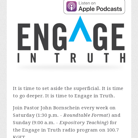
It is time to set aside the superficial. It is time
to go deeper. It is time to Engage in Truth.
Join Pastor John Bornschein every week on
Saturday (1:30 p.m. -
Roundtable Format
) and
Sunday (9:00 a.m. -
Expository Teaching
) for
the Engage in Truth radio program on 100.7
KGFT.