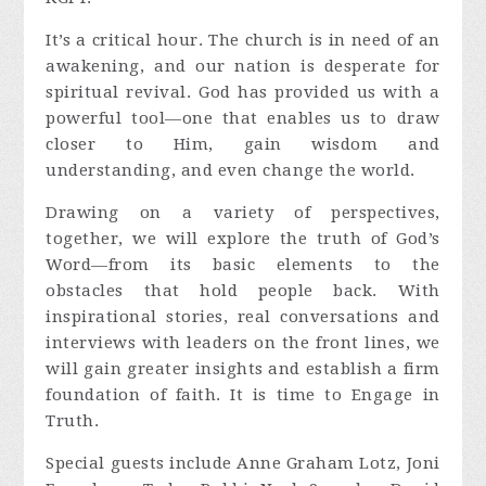
It’s a critical hour. The church is in need of an
awakening, and our nation is desperate for
spiritual revival. God has provided us with a
powerful tool—one that enables us to draw
closer to Him, gain wisdom and
understanding, and even change the world.
Drawing on a variety of perspectives,
together, we will explore the truth of God’s
Word—from its basic elements to the
obstacles that hold people back. With
inspirational stories, real conversations and
interviews with leaders on the front lines, we
will gain greater insights and establish a firm
foundation of faith. It is time to Engage in
Truth.
Special guests include Anne Graham Lotz, Joni