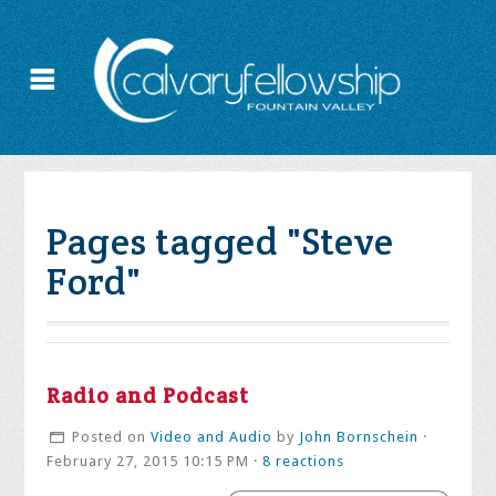
Pages tagged "Steve
Ford"
Radio and Podcast
Posted on
Video and Audio
by
John Bornschein
·
February 27, 2015 10:15 PM ·
8 reactions