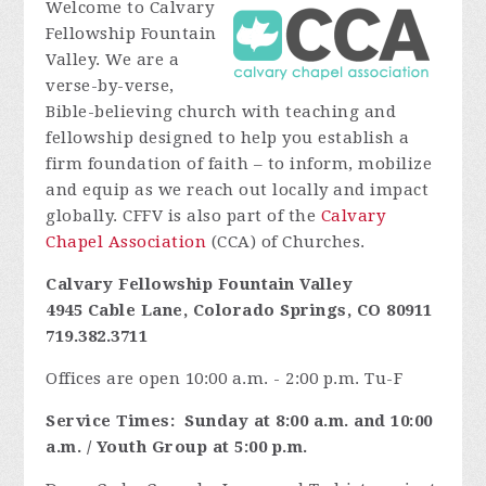
Welcome to Calvary
Fellowship Fountain
Valley. We are a
verse-by-verse,
Bible-believing church with teaching and
fellowship designed to help you establish a
firm foundation of faith – to inform, mobilize
and equip as we reach out locally and impact
globally. CFFV is also part of the
Calvary
Chapel Association
(CCA) of Churches.
Calvary Fellowship Fountain Valley
4945 Cable Lane, Colorado Springs, CO 80911
719.382.3711
Offices are open 10:00 a.m. - 2:00 p.m. Tu-F
Service Times:
Sunday at 8:00 a.m. and 10:00
a.m. / Youth Group at 5:00 p.m.