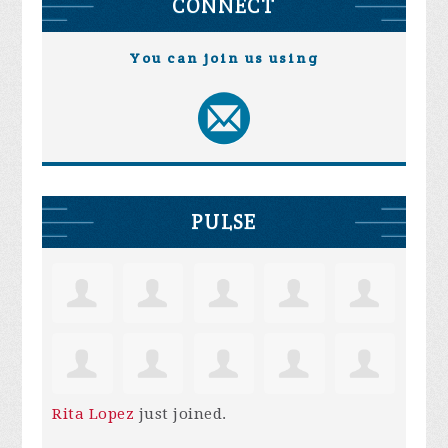
CONNECT
You can join us using
PULSE
Rita Lopez
just joined.