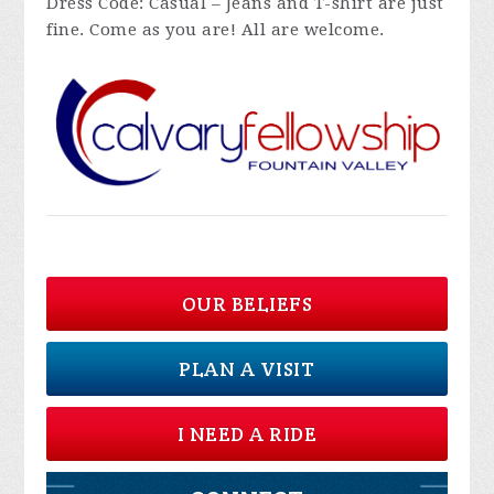
Dress Code: Casual – Jeans and T-shirt are just
fine. Come as you are! All are welcome.
OUR BELIEFS
PLAN A VISIT
I NEED A RIDE