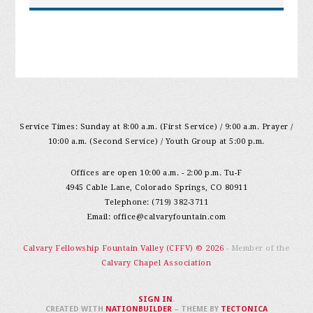
Service Times: Sunday at 8:00 a.m. (First Service) / 9:00 a.m. Prayer /
10:00 a.m. (Second Service) / Youth Group at 5:00 p.m.
Offices are open 10:00 a.m. - 2:00 p.m. Tu-F
4945 Cable Lane, Colorado Springs, CO 80911
Telephone: (719) 382-3711
Email:
office@calvaryfountain.com
Calvary Fellowship Fountain Valley (CFFV) © 2026
- Member of the
Calvary Chapel Association
SIGN IN
.
CREATED WITH
NATIONBUILDER
– THEME BY
TECTONICA