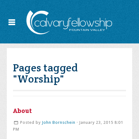
Pages tagged
"Worship"
About
Posted by
John Bornschein
· January 23, 2015 8:01
PM