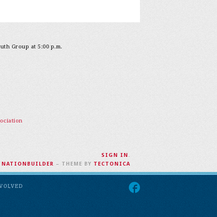
outh Group at 5:00 p.m.
ociation
SIGN IN
.
H
NATIONBUILDER
– THEME BY
TECTONICA
NVOLVED