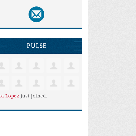
PULSE
ta Lopez
just joined.