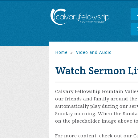
Home
»
Video and Audio
Watch Sermon Li
Calvary Fellowship Fountain Valley
our friends and family around the 
automatically play during our ser
Sunday morning. When the Sunday s
on the placeholder image above to 
For more content, check out our 