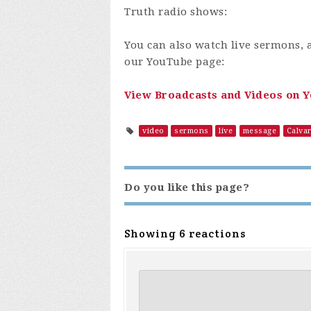
Truth radio shows:
You can also watch live sermons, 
our YouTube page:
View Broadcasts and Videos on 
video
sermons
live
message
Calva
Do you like this page?
Showing 6 reactions