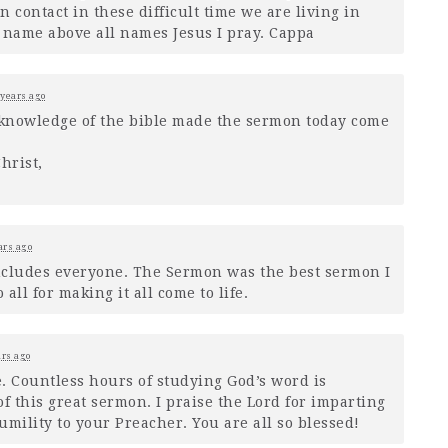
in contact in these difficult time we are living in
he name above all names Jesus I pray. Cappa
 years ago
nowledge of the bible made the sermon today come
hrist,
ars ago
includes everyone. The Sermon was the best sermon I
all for making it all come to life.
ars ago
 Countless hours of studying God’s word is
f this great sermon. I praise the Lord for imparting
ility to your Preacher. You are all so blessed!