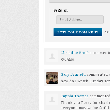
Sign in
or
Christine Brooks
comment
💜😔🙏🏼
Gary Brunetti
commented
how do I watch Sunday se
Cappia Thomas
commente
Thank you Perry for shari
everyone may we be faithful