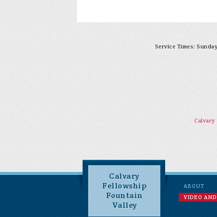
Service Times: Sunday 
Calvary
Calvary
Fellowship
ABOUT
Fountain
VIDEO AND
Valley