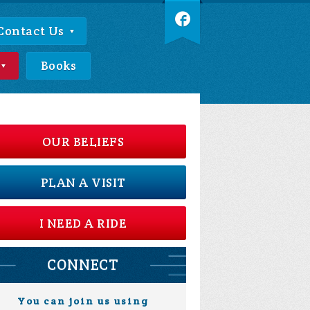
Contact Us
Books
OUR BELIEFS
PLAN A VISIT
I NEED A RIDE
CONNECT
You can join us using