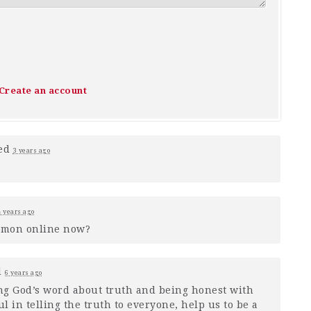
Create an account
ed
3 years ago
4 years ago
rmon online now?
d
6 years ago
ng God’s word about truth and being honest with
 in telling the truth to everyone, help us to be a