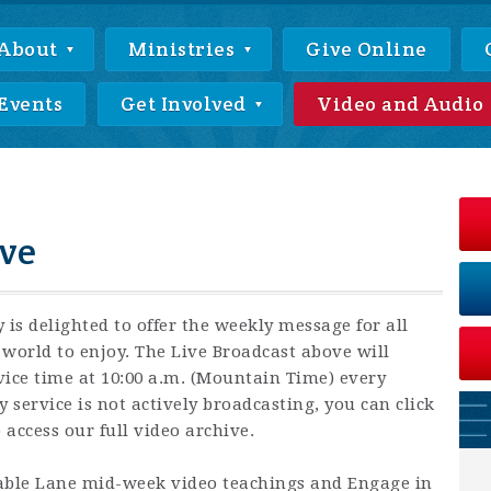
About
Ministries
Give Online
Events
Get Involved
Video and Audio
ve
 is delighted to offer the weekly message for all
world to enjoy. The Live Broadcast above will
vice time at 10:00 a.m. (Mountain Time) every
ervice is not actively broadcasting, you can click
access our full video archive.
Cable Lane mid-week video teachings and Engage in