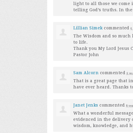
light to all those we come 
telling God’s truths. In t
Lillian Simek
commented
6
The Wisdom and so much k
to life.
Thank you My Lord Jesus C
Pastor John
Sam Alcorn
commented
6 ye
That is a great page that 
have ever heard. Thanks to 
Janet Jenks
commented
8 ye
What a wonderful message.
evidenced in the delivery o
wisdom, knowledge, and hum