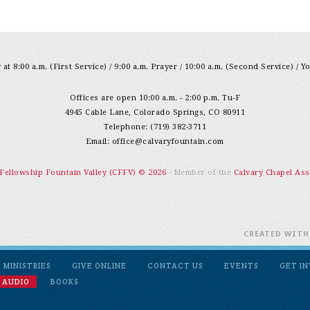
at 8:00 a.m. (First Service) / 9:00 a.m. Prayer / 10:00 a.m. (Second Service) / Y
Offices are open 10:00 a.m. - 2:00 p.m. Tu-F
4945 Cable Lane, Colorado Springs, CO 80911
Telephone: (719) 382-3711
Email:
office@calvaryfountain.com
 Fellowship Fountain Valley (CFFV) © 2026
- Member of the
Calvary Chapel Ass
CREATED WIT
MINISTRIES
GIVE ONLINE
CONTACT US
EVENTS
GET I
 AUDIO
BOOKS