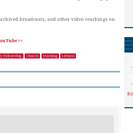
archived broadcasts, and other video teachings on
YouTube>>
ry Fellowship
Church
teaching
sermon
Ri