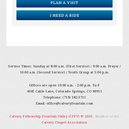
PLAN A VISIT
I NEED A RIDE
Service Times: Sunday at 8:00 a.m. (First Service) / 9:00 a.m. Prayer /
10:00 a.m. (Second Service) / Youth Group at 5:00 p.m.
Offices are open 10:00 a.m. - 2:00 p.m. Tu-F
4945 Cable Lane, Colorado Springs, CO 80911
Telephone: (719) 382-3711
Email:
office@calvaryfountain.com
Calvary Fellowship Fountain Valley (CFFV) © 2026
- Member of the
Calvary Chapel Association