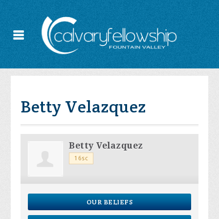
Betty Velazquez
Betty Velazquez
16sc
OUR BELIEFS