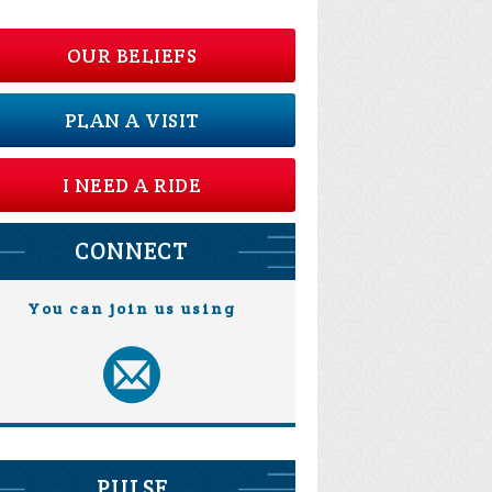
OUR BELIEFS
PLAN A VISIT
I NEED A RIDE
CONNECT
You can join us using
PULSE