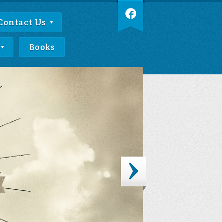
Contact Us
Books