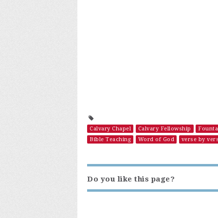
Calvary Chapel
Calvary Fellowship
Founta
Bible Teaching
Word of God
verse by ver
Do you like this page?