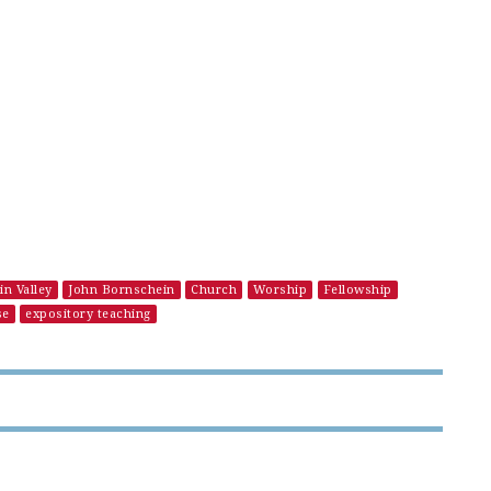
in Valley
John Bornschein
Church
Worship
Fellowship
se
expository teaching