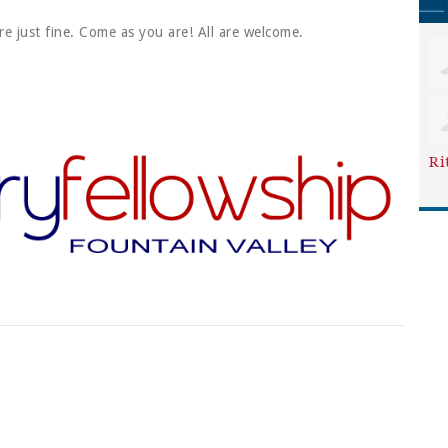
re just fine. Come as you are! All are welcome.
Ri