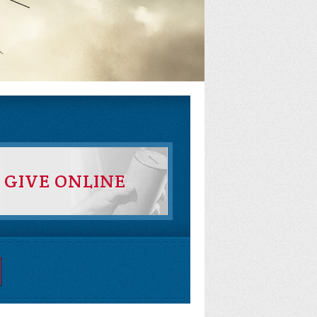
GIVE ONLINE