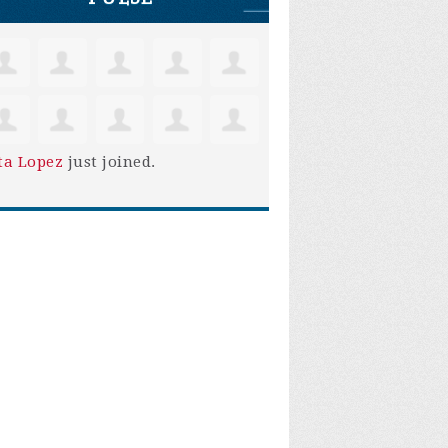
ta Lopez
just joined.