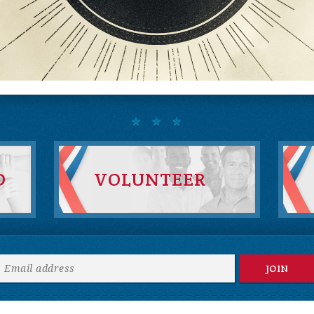
D
VOLUNTEER