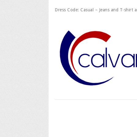
Dress Code: Casual – Jeans and T-shirt a