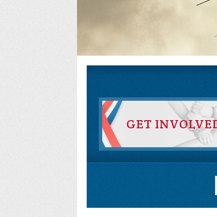
GET INVOLVE