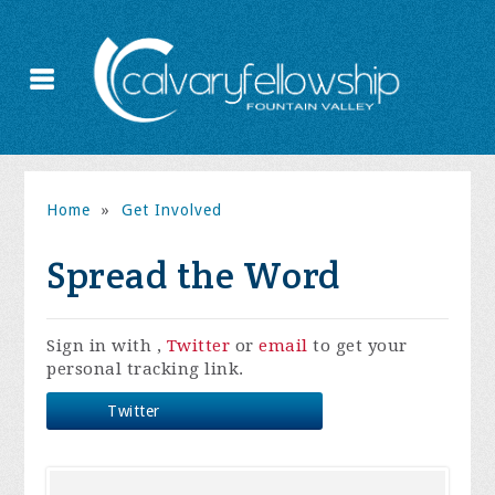
Home
»
Get Involved
Spread the Word
Sign in with
,
Twitter
or
email
to get your
personal tracking link.
Twitter