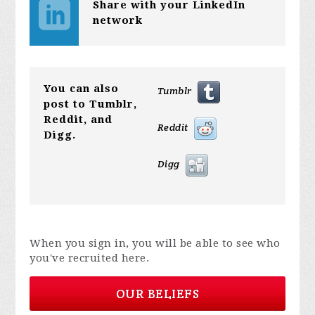
Share with your LinkedIn
network
You can also
Tumblr
post to Tumblr,
Reddit, and
Reddit
Digg.
Digg
When you sign in, you will be able to see who
you've recruited here.
OUR BELIEFS