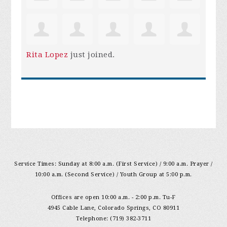
Rita Lopez
just joined.
Service Times: Sunday at 8:00 a.m. (First Service) / 9:00 a.m. Prayer /
10:00 a.m. (Second Service) / Youth Group at 5:00 p.m.
Offices are open 10:00 a.m. - 2:00 p.m. Tu-F
4945 Cable Lane, Colorado Springs, CO 80911
Telephone: (719) 382-3711