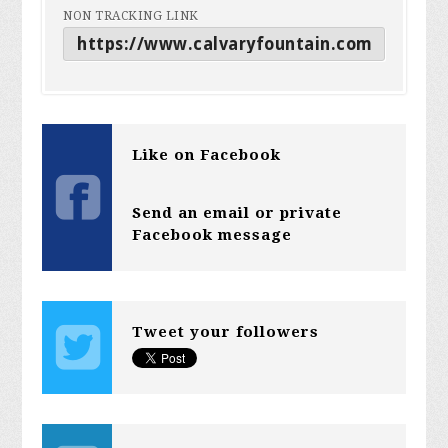
NON TRACKING LINK
Like on Facebook
Send an email or private
Facebook message
Tweet your followers