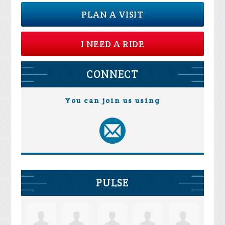
PLAN A VISIT
I NEED A RIDE
CONNECT
You can join us using
PULSE