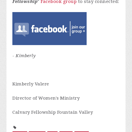
Fellowship
"
Facebook group
to stay connected:
-
Kimberly
Kimberly Valere
Director of Women's Ministry
Calvary Fellowship Fountain Valley