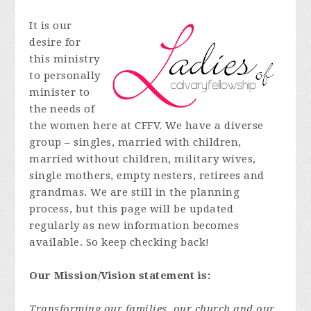
It is our
desire for
this ministry
to personally
minister to
the needs of
the women here at CFFV. We have a diverse
group – singles, married with children,
married without children, military wives,
single mothers, empty nesters, retirees and
grandmas. We are still in the planning
process, but this page will be updated
regularly as new information becomes
available. So keep checking back!
Our Mission/Vision statement is:
Transforming our families, our church and our