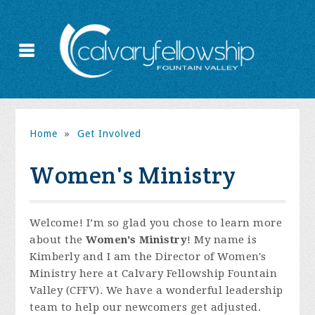
Home
»
Get Involved
Women's Ministry
Welcome! I’m so glad you chose to learn more
about the
Women's Ministry
! My name is
Kimberly and I am the Director of Women's
Ministry here at Calvary Fellowship Fountain
Valley (CFFV). We have a wonderful leadership
team to help our newcomers get adjusted.