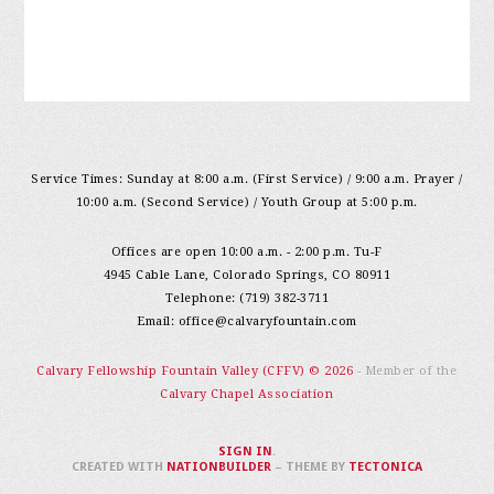
Service Times: Sunday at 8:00 a.m. (First Service) / 9:00 a.m. Prayer /
10:00 a.m. (Second Service) / Youth Group at 5:00 p.m.
Offices are open 10:00 a.m. - 2:00 p.m. Tu-F
4945 Cable Lane, Colorado Springs, CO 80911
Telephone: (719) 382-3711
Email:
office@calvaryfountain.com
Calvary Fellowship Fountain Valley (CFFV) © 2026
- Member of the
Calvary Chapel Association
SIGN IN
.
CREATED WITH
NATIONBUILDER
– THEME BY
TECTONICA