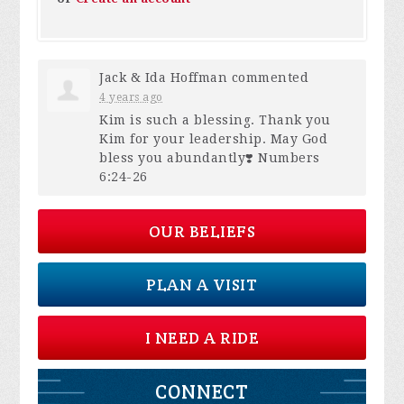
Jack & Ida Hoffman
commented
4 years ago
Kim is such a blessing. Thank you
Kim for your leadership. May God
bless you abundantly❣️ Numbers
6:24-26
OUR BELIEFS
PLAN A VISIT
I NEED A RIDE
CONNECT