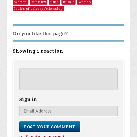
women
Ministry
titus
titus 2
woman
ladies of calvary fellowship
Do you like this page?
Showing 1 reaction
Sign in
or
Create an account