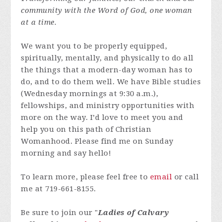
community with the Word of God, one woman
at a time.
We want you to be properly equipped,
spiritually, mentally, and physically to do all
the things that a modern-day woman has to
do, and to do them well. We have Bible studies
(Wednesday mornings at 9:30 a.m.),
fellowships, and ministry opportunities with
more on the way. I’d love to meet you and
help you on this path of Christian
Womanhood. Please find me on Sunday
morning and say hello!
To learn more, please feel free to
email
or call
me at 719-661-8155.
Be sure to join our "
Ladies of Calvary