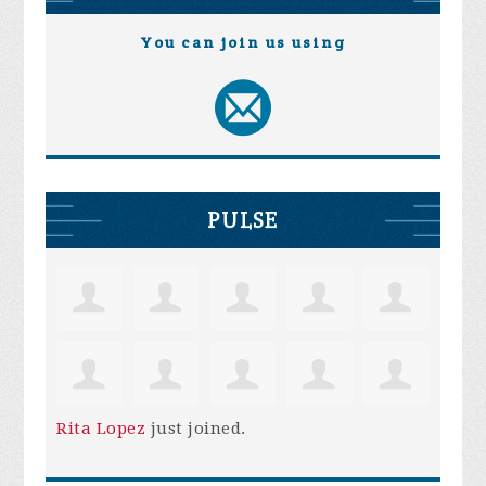
You can join us using
PULSE
Rita Lopez
just joined.