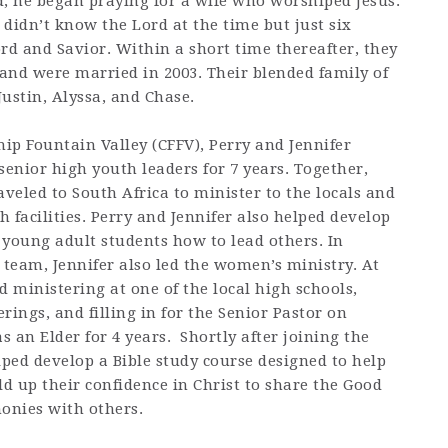
rd, he began praying for a wife who worshiped Jesus.
didn’t know the Lord at the time but just six
rd and Savior. Within a short time thereafter, they
and were married in 2003. Their blended family of
Justin, Alyssa, and Chase.
hip Fountain Valley (CFFV), Perry and Jennifer
senior high youth leaders for 7 years. Together,
aveled to South Africa to minister to the locals and
 facilities. Perry and Jennifer also helped develop
 young adult students how to lead others. In
 team, Jennifer also led the women’s ministry. At
d ministering at one of the local high schools,
rings, and filling in for the Senior Pastor on
 an Elder for 4 years. Shortly after joining the
lped develop a Bible study course designed to help
ld up their confidence in Christ to share the Good
monies with others.