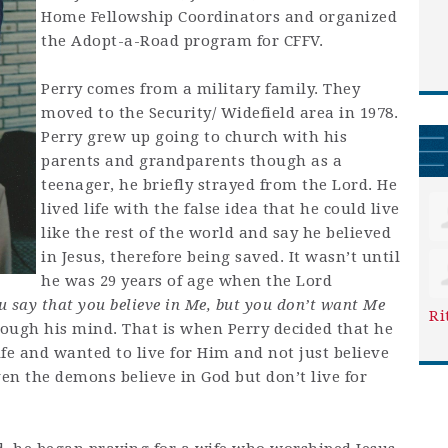
Home Fellowship Coordinators and organized
the Adopt-a-Road program for CFFV.
Perry comes from a military family. They
moved to the Security/ Widefield area in 1978.
Perry grew up going to church with his
parents and grandparents though as a
teenager, he briefly strayed from the Lord. He
lived life with the false idea that he could live
like the rest of the world and say he believed
in Jesus, therefore being saved. It wasn’t until
he was 29 years of age when the Lord
u say that you believe in Me, but you don’t want Me
Ri
rough his mind. That is when Perry decided that he
ife and wanted to live for Him and not just believe
ven the demons believe in God but don’t live for