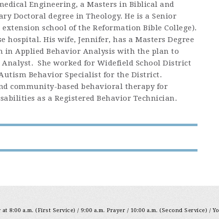
medical Engineering, a Masters in Biblical and
ry Doctoral degree in Theology. He is a Senior
extension school of the Reformation Bible College).
e hospital. His wife, Jennifer, has a Masters Degree
n in Applied Behavior Analysis with the plan to
 Analyst. She worked for Widefield School District
 Autism Behavior Specialist for the District.
and community-based behavioral therapy for
abilities as a Registered Behavior Technician.
at 8:00 a.m. (First Service) / 9:00 a.m. Prayer / 10:00 a.m. (Second Service) / Y