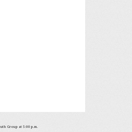
outh Group at 5:00 p.m.