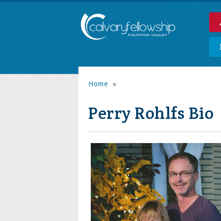
Home
»
Perry Rohlfs Bio