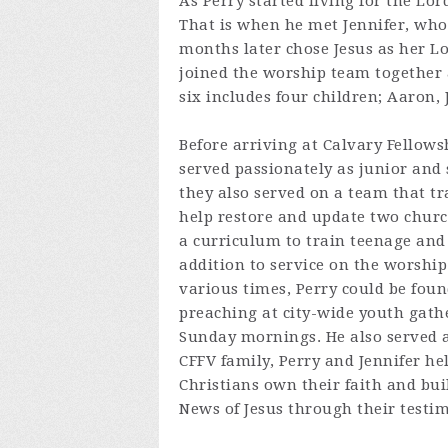
As Perry started living for the Lo
That is when he met Jennifer, who 
months later chose Jesus as her Lo
joined the worship team together 
six includes four children; Aaron, 
Before arriving at Calvary Fellows
served passionately as junior and 
they also served on a team that tr
help restore and update two church
a curriculum to train teenage and
addition to service on the worship
various times, Perry could be foun
preaching at city-wide youth gathe
Sunday mornings. He also served as
CFFV family, Perry and Jennifer he
Christians own their faith and bui
News of Jesus through their testi