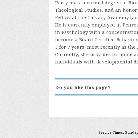
Perry has an earned degree in Bio
Theological Studies, and an honora
Fellow at the Calvary Academy (an 
He is currently employed at Penros
in Psychology with a concentratio
become a Board Certified Behavior
3 for 7 years, most recently as the
Currently, she provides in-home 
individuals with developmental dis
Do you like this page?
Service Times: Sunday 