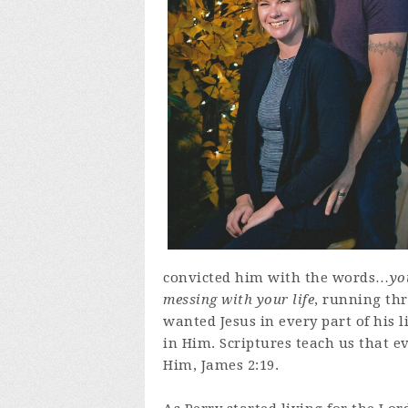
convicted him with the words…
yo
messing with your life
, running th
wanted Jesus in every part of his l
in Him. Scriptures teach us that e
Him, James 2:19.