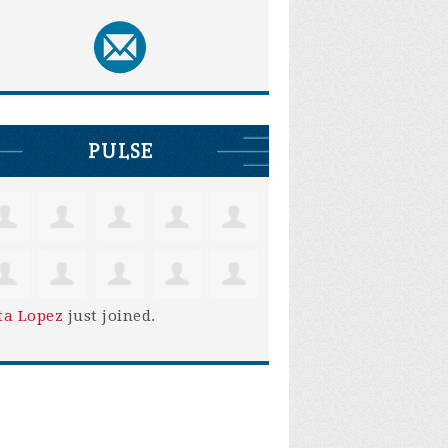
PULSE
ta Lopez
just joined.