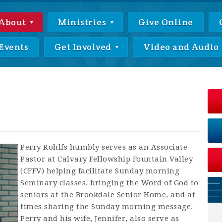
About
Ministries
Give Online
Events
Get Involved
Video and Audio
Perry Rohlfs humbly serves as an Associate
Pastor at Calvary Fellowship Fountain Valley
(CFFV) helping facilitate Sunday morning
Seminary classes, bringing the Word of God to
seniors at the Brookdale Senior Home, and at
times sharing the Sunday morning message.
Perry and his wife, Jennifer, also serve as