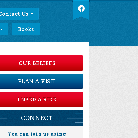
Contact Us
Books
OUR BELIEFS
PLAN A VISIT
I NEED A RIDE
CONNECT
You can join us using