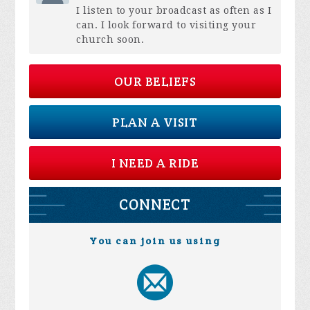
I listen to your broadcast as often as I
can. I look forward to visiting your
church soon.
OUR BELIEFS
PLAN A VISIT
I NEED A RIDE
CONNECT
You can join us using