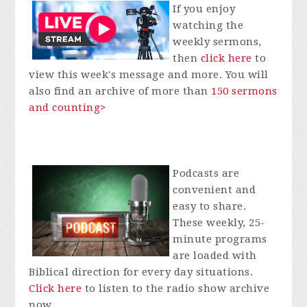
If you enjoy
watching the
weekly sermons,
then
click here
to
view this week's message and more. You will
also find an archive of more than
150 sermons
and counting>
Podcasts are
convenient and
easy to share.
These weekly, 25-
minute programs
are loaded with
Biblical direction for every day situations.
Click here
to listen to the radio show archive
now.