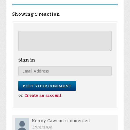
Showing 1 reaction
Sign in
or
Create an account
Kenny Cawood
commented
7 years ago