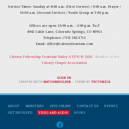
Service Times: Sunday at 8:00 a.m. (First Service) / 9:00 a.m. Prayer /
10:00 a.m. (Second Service) / Youth Group at 5:00 p.m.
Offices are open 10:00 a.m. - 2:00 p.m. Tu-F
4945 Cable Lane, Colorado Springs, CO 80911
Telephone: (719) 382-3711
Email:
office@calvaryfountain.com
Calvary Fellowship Fountain Valley (CFFV) © 2026
- Member of the
Calvary Chapel Association
SIGN IN
.
CREATED WITH
NATIONBUILDER
– THEME BY
TECTONICA
ABOUT
MINISTRIES
GIVE ONLINE
CONTACT US
EVENTS
GET INVOLVED
VIDEO AND AUDIO
BOOKS