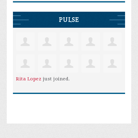
PULSE
Rita Lopez
just joined.