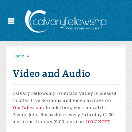
Home
»
Video and Audio
Calvary Fellowship Fountain Valley is pleased
to offer Live Sermons and video archive on
YouTube.com
. In addition, you can catch
Pastor John Bornschein every Saturday (1:30
p.m.) and Sunday (9:00 a.m.) on
100.7 KGFT.