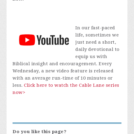
In our fast-paced
life, sometimes we
just need a short,
daily devotional to
equip us with
Biblical insight and encouragement. Every
Wednesday, a new video feature is released
with an average run-time of 10 minutes or
less.
Click here to watch the Cable Lane series
now>
Do you like this page?