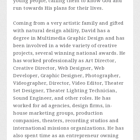
young people, calling them to know God and
run towards His plans for their lives.
Coming from a very artistic family and gifted
with natural design ability, David has a
degree in Multimedia Graphic Design and has
been involved in a wide variety of creative
projects, several winning national awards. He
has worked professionally as Art Director,
Creative Director, Web Designer, Web
Developer, Graphic Designer, Photographer,
Videographer, Director, Video Editor, Theater
Set Designer, Theater Lighting Technician,
Sound Engineer, and other roles. He has
worked for ad agencies, design firms, in-
house marketing groups, production
companies, theaters, recording studios and
international missions organizations. He has
also spent time as an entrepreneur owning