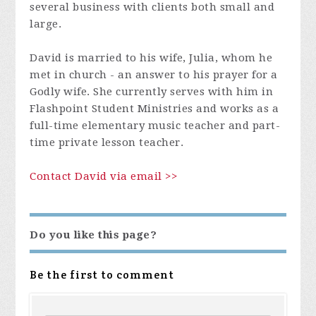
several business with clients both small and
large.
David is married to his wife, Julia, whom he
met in church - an answer to his prayer for a
Godly wife. She currently serves with him in
Flashpoint Student Ministries and works as a
full-time elementary music teacher and part-
time private lesson teacher.
Contact David via email >>
Do you like this page?
Be the first to comment