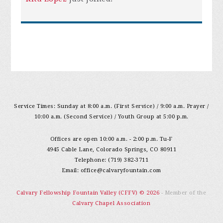
Service Times: Sunday at 8:00 a.m. (First Service) / 9:00 a.m. Prayer /
10:00 a.m. (Second Service) / Youth Group at 5:00 p.m.
Offices are open 10:00 a.m. - 2:00 p.m. Tu-F
4945 Cable Lane, Colorado Springs, CO 80911
Telephone: (719) 382-3711
Email:
office@calvaryfountain.com
Calvary Fellowship Fountain Valley (CFFV) © 2026
- Member of the
Calvary Chapel Association