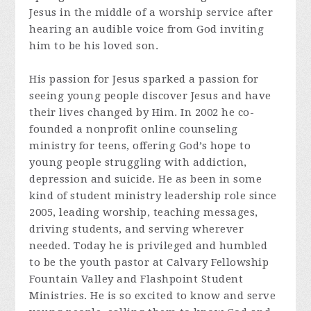
Jesus in the middle of a worship service after
hearing an audible voice from God inviting
him to be his loved son.
His passion for Jesus sparked a passion for
seeing young people discover Jesus and have
their lives changed by Him. In 2002 he co-
founded a nonprofit online counseling
ministry for teens, offering God’s hope to
young people struggling with addiction,
depression and suicide. He as been in some
kind of student ministry leadership role since
2005, leading worship, teaching messages,
driving students, and serving wherever
needed. Today he is privileged and humbled
to be the youth pastor at Calvary Fellowship
Fountain Valley and Flashpoint Student
Ministries. He is so excited to know and serve