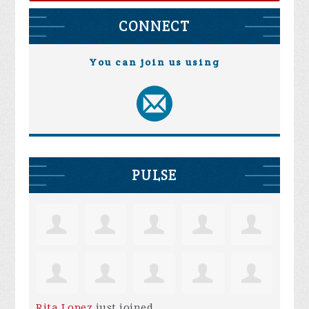
CONNECT
You can join us using
PULSE
Rita Lopez
just joined.