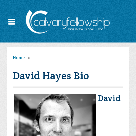
Home
»
David Hayes Bio
David