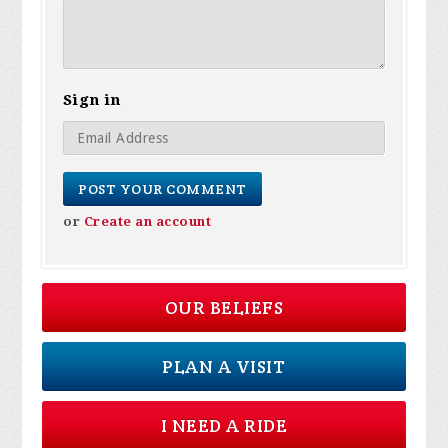
Sign in
or
Create an account
OUR BELIEFS
PLAN A VISIT
I NEED A RIDE