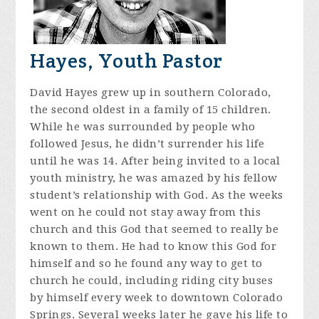
Hayes, Youth Pastor
David Hayes grew up in southern Colorado,
the second oldest in a family of 15 children.
While he was surrounded by people who
followed Jesus, he didn’t surrender his life
until he was 14. After being invited to a local
youth ministry, he was amazed by his fellow
student’s relationship with God. As the weeks
went on he could not stay away from this
church and this God that seemed to really be
known to them. He had to know this God for
himself and so he found any way to get to
church he could, including riding city buses
by himself every week to downtown Colorado
Springs. Several weeks later he gave his life to