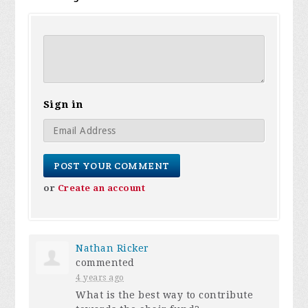
Sign in
or
Create an account
Nathan Ricker
commented
4 years ago
What is the best way to contribute