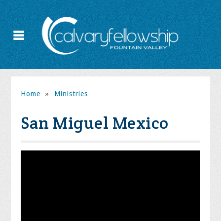
Home
»
Ministries
San Miguel Mexico