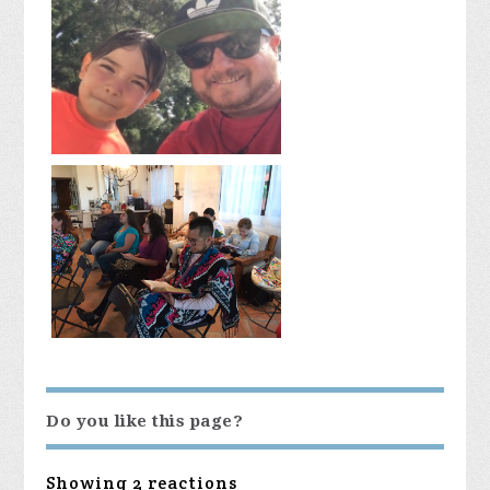
Do you like this page?
Showing 2 reactions