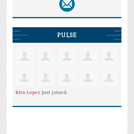
PULSE
Rita Lopez
just joined.