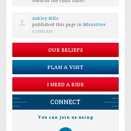
towards the chair fund?
Ashley Bills
published this page in
Ministries
4 years ago
OUR BELIEFS
PLAN A VISIT
I NEED A RIDE
CONNECT
You can join us using