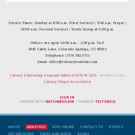
Service Times: Sunday at 8:00 a.m. (First Service) / 9:00 a.m. Prayer /
10:00 a.m. (Second Service) / Youth Group at 5:00 p.m.
Offices are open 10:00 a.m. - 2:00 p.m. Tu-F
4945 Cable Lane, Colorado Springs, CO 80911
Telephone: (719) 382-3711
Email:
office@calvaryfountain.com
Calvary Fellowship Fountain Valley (CFFV) © 2026
- Member of the
Calvary Chapel Association
SIGN IN
.
CREATED WITH
NATIONBUILDER
– THEME BY
TECTONICA
ABOUT
MINISTRIES
GIVE ONLINE
CONTACT US
EVENTS
GET INVOLVED
VIDEO AND AUDIO
BOOKS