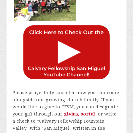
Please prayerfully consider how you can come
alongside our growing church family. If you
would like to give to CFSM, you can designate
your gift through our
giving portal
, or write
a check to "Calvary Fellowship Fountain
Valley" with "San Miguel" written in the