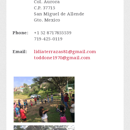
Col. Aurora
C.P. 37715
San Miguel de Allende
Gto. Mexico
Phone:
+1 52 8717855539
719-425-0119
Email:
lidiaterrazas81@gmail.com
toddone1970@gmail.com