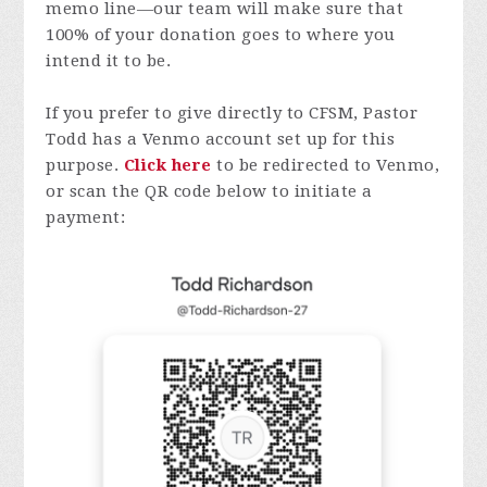
memo line—our team will make sure that
100% of your donation goes to where you
intend it to be.
If you prefer to give directly to CFSM, Pastor
Todd has a Venmo account set up for this
purpose.
Click here
to be redirected to Venmo,
or scan the QR code below to initiate a
payment: