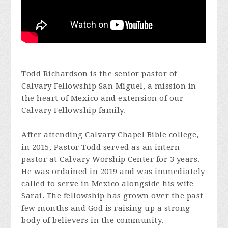
Todd Richardson is the senior pastor of
Calvary Fellowship San Miguel, a mission in
the heart of Mexico and extension of our
Calvary Fellowship family.
After attending Calvary Chapel Bible college,
in 2015, Pastor Todd served as an intern
pastor at Calvary Worship Center for 3 years.
He was ordained in 2019 and was immediately
called to serve in Mexico alongside his wife
Sarai. The fellowship has grown over the past
few months and God is raising up a strong
body of believers in the community.