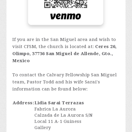
If you are in the San Miguel area and wish to
visit CFSM, the church is located at:
Ceres 26,
Olimpo, 37736 San Miguel de Allende, Gto.,
Mexico
To contact the Calvary Fellowship San Miguel
team, Pastor Todd and his wife Sarai's
information can be found below:
Address:
Lidia Sarai Terrazas
Fabrica La Aurora
Calzada de La Aurora S/N
Local 11 A-1 Guiness
Gallery