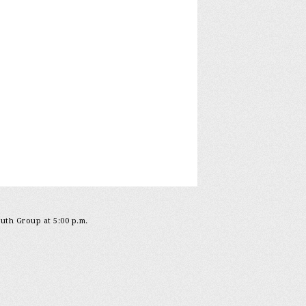
outh Group at 5:00 p.m.