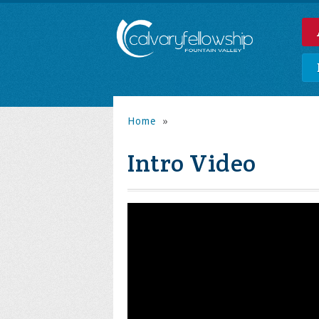
Home
»
Intro Video