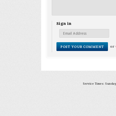
Sign in
or
Service Times: Sunday 