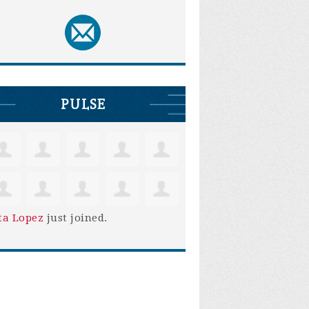
PULSE
ta Lopez
just joined.