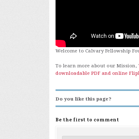
Welcome to Calvary Fellowship Fou
To learn more about our Mission, V
downloadable PDF and online Flip
Do you like this page?
Be the first to comment