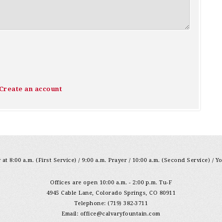
Create an account
at 8:00 a.m. (First Service) / 9:00 a.m. Prayer / 10:00 a.m. (Second Service) / Y
Offices are open 10:00 a.m. - 2:00 p.m. Tu-F
4945 Cable Lane, Colorado Springs, CO 80911
Telephone: (719) 382-3711
Email:
office@calvaryfountain.com