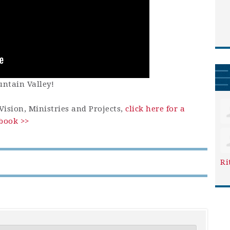
ntain Valley!
ision, Ministries and Projects,
click here for a
book >>
Ri