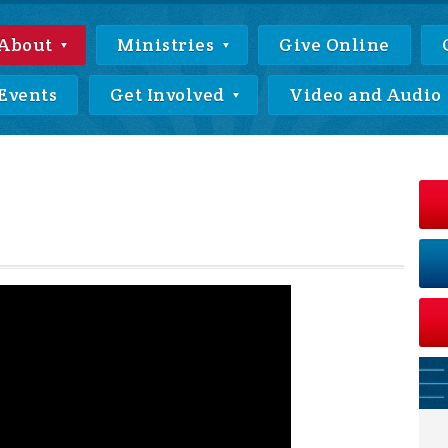
About
Ministries
Give Online
Events
Get Involved
Video and Audio