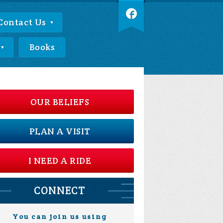
Contact Us
Books
OUR BELIEFS
PLAN A VISIT
I NEED A RIDE
CONNECT
You can join us using