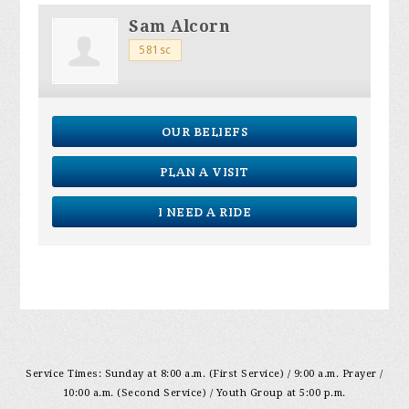
Sam Alcorn
581sc
OUR BELIEFS
PLAN A VISIT
I NEED A RIDE
Service Times: Sunday at 8:00 a.m. (First Service) / 9:00 a.m. Prayer /
10:00 a.m. (Second Service) / Youth Group at 5:00 p.m.