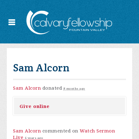
Sam Alcorn
Sam Alcorn
donated
8 months ago
Give online
Sam Alcorn
commented on
Watch Sermon
Live
6 years ago