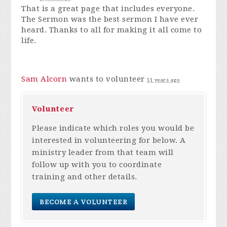
That is a great page that includes everyone.
The Sermon was the best sermon I have ever
heard. Thanks to all for making it all come to
life.
Sam Alcorn
wants to volunteer
11 years ago
Volunteer
Please indicate which roles you would be
interested in volunteering for below. A
ministry leader from that team will
follow up with you to coordinate
training and other details.
BECOME A VOLUNTEER