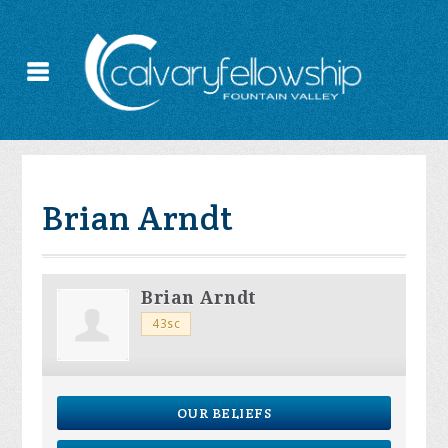
Brian Arndt
Brian Arndt
43sc
OUR BELIEFS