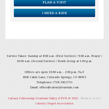
PLAN A VISIT
I NEED A RIDE
Service Times: Sunday at 8:00 a.m. (First Service) / 9:00 a.m. Prayer /
10:00 a.m. (Second Service) / Youth Group at 5:00 p.m.
Offices are open 10:00 a.m. - 2:00 p.m. Tu-F
4945 Cable Lane, Colorado Springs, CO 80911
Telephone: (719) 382-3711
Email:
office@calvaryfountain.com
Calvary Fellowship Fountain Valley (CFFV) © 2026
- Member of the
Calvary Chapel Association