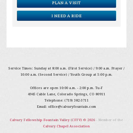
PLAN A VISIT
I NEED A RIDE
Service Times: Sunday at 8:00 a.m. (First Service) / 9:00 a.m. Prayer /
10:00 a.m. (Second Service) / Youth Group at 5:00 p.m.
Offices are open 10:00 a.m. - 2:00 p.m. Tu-F
4945 Cable Lane, Colorado Springs, CO 80911
Telephone: (719) 382-3711
Email:
office@calvaryfountain.com
Calvary Fellowship Fountain Valley (CFFV) © 2026
- Member of the
Calvary Chapel Association