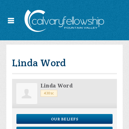
Linda Word
Linda Word
430sc
OUR BELIEFS