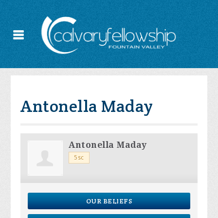
Antonella Maday
Antonella Maday
5sc
OUR BELIEFS