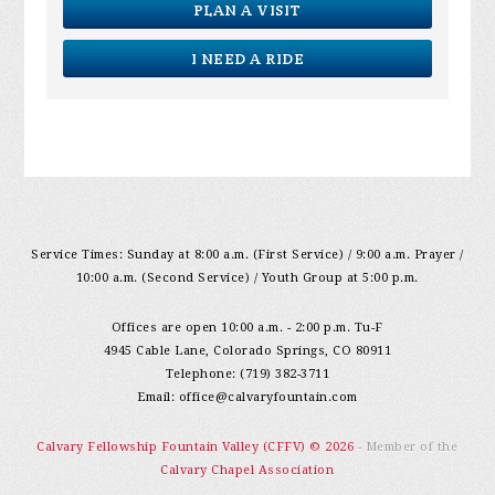
PLAN A VISIT
I NEED A RIDE
Service Times: Sunday at 8:00 a.m. (First Service) / 9:00 a.m. Prayer /
10:00 a.m. (Second Service) / Youth Group at 5:00 p.m.
Offices are open 10:00 a.m. - 2:00 p.m. Tu-F
4945 Cable Lane, Colorado Springs, CO 80911
Telephone: (719) 382-3711
Email:
office@calvaryfountain.com
Calvary Fellowship Fountain Valley (CFFV) © 2026
- Member of the
Calvary Chapel Association