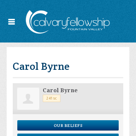
Carol Byrne
Carol Byrne
241sc
OUR BELIEFS