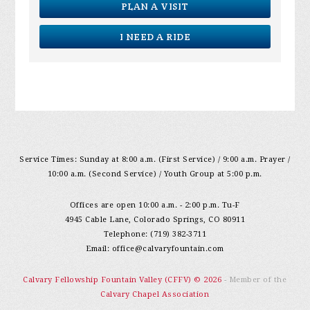
PLAN A VISIT
I NEED A RIDE
Service Times: Sunday at 8:00 a.m. (First Service) / 9:00 a.m. Prayer /
10:00 a.m. (Second Service) / Youth Group at 5:00 p.m.
Offices are open 10:00 a.m. - 2:00 p.m. Tu-F
4945 Cable Lane, Colorado Springs, CO 80911
Telephone: (719) 382-3711
Email:
office@calvaryfountain.com
Calvary Fellowship Fountain Valley (CFFV) © 2026
- Member of the
Calvary Chapel Association