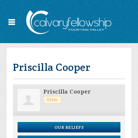
Priscilla Cooper
Priscilla Cooper
553sc
OUR BELIEFS