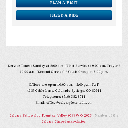
PLAN A VISIT
I NEED A RIDE
Service Times: Sunday at 8:00 a.m. (First Service) / 9:00 a.m. Prayer /
10:00 a.m. (Second Service) / Youth Group at 5:00 p.m.
Offices are open 10:00 a.m. - 2:00 p.m. Tu-F
4945 Cable Lane, Colorado Springs, CO 80911
Telephone: (719) 382-3711
Email:
office@calvaryfountain.com
Calvary Fellowship Fountain Valley (CFFV) © 2026
- Member of the
Calvary Chapel Association