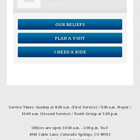
OUR BELIEFS
PLAN A VISIT
I NEED A RIDE
Service Times: Sunday at 8:00 a.m. (First Service) / 9:00 a.m. Prayer /
10:00 a.m. (Second Service) / Youth Group at 5:00 p.m.
Offices are open 10:00 a.m. - 2:00 p.m. Tu-F
4945 Cable Lane, Colorado Springs, CO 80911