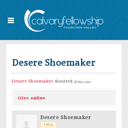
Desere Shoemaker
Desere Shoemaker
donated
20 days ago
Give online
Desere Shoemaker
190sc