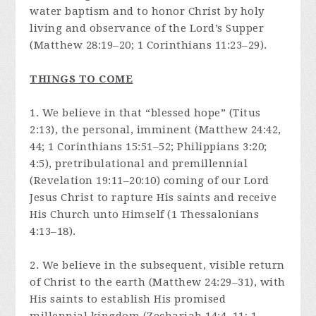
water baptism and to honor Christ by holy
living and observance of the Lord’s Supper
(Matthew 28:19–20; 1 Corinthians 11:23–29).
THINGS TO COME
1. We believe in that “blessed hope” (Titus
2:13), the personal, imminent (Matthew 24:42,
44; 1 Corinthians 15:51–52; Philippians 3:20;
4:5), pretribulational and premillennial
(Revelation 19:11–20:10) coming of our Lord
Jesus Christ to rapture His saints and receive
His Church unto Himself (1 Thessalonians
4:13–18).
2. We believe in the subsequent, visible return
of Christ to the earth (Matthew 24:29–31), with
His saints to establish His promised