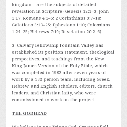
kingdom – are the subjects of detailed
revelation in Scripture (Genesis 12:1–3; John
1:17; Romans 4:1–5; 2 Corinthians 3:7–18;
Galatians 3:13–25; Ephesians 1:10; Colossians
1:24–25; Hebrews 7:19; Revelation 20:2–6).
3. Calvary Fellowship Fountain Valley has
established its position statement, theological
perspectives, and teachings from the New
King James Version of the Holy Bible, which
was completed in 1982 after seven years of
work by a 130-person team, including Greek,
Hebrew, and English scholars, editors, church
leaders, and Christian laity, who were
commissioned to work on the project.
THE GODHEAD