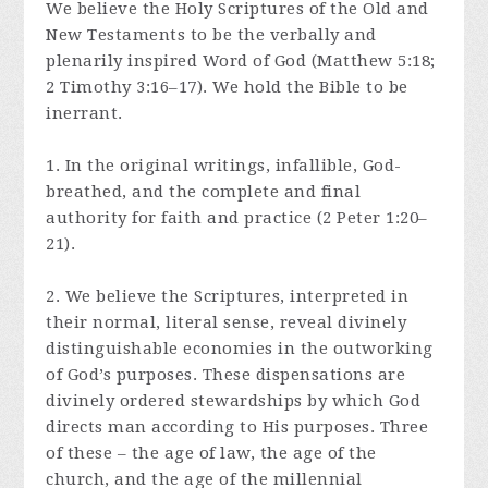
We believe the Holy Scriptures of the Old and
New Testaments to be the verbally and
plenarily inspired Word of God (Matthew 5:18;
2 Timothy 3:16–17). We hold the Bible to be
inerrant.
1. In the original writings, infallible, God-
breathed, and the complete and final
authority for faith and practice (2 Peter 1:20–
21).
2. We believe the Scriptures, interpreted in
their normal, literal sense, reveal divinely
distinguishable economies in the outworking
of God’s purposes. These dispensations are
divinely ordered stewardships by which God
directs man according to His purposes. Three
of these – the age of law, the age of the
church, and the age of the millennial