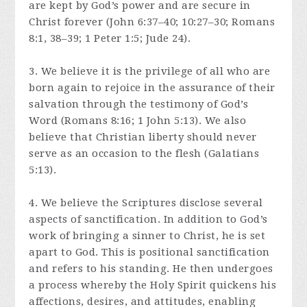
are kept by God’s power and are secure in
Christ forever (John 6:37–40; 10:27–30; Romans
8:1, 38–39; 1 Peter 1:5; Jude 24).
3. We believe it is the privilege of all who are
born again to rejoice in the assurance of their
salvation through the testimony of God’s
Word (Romans 8:16; 1 John 5:13). We also
believe that Christian liberty should never
serve as an occasion to the flesh (Galatians
5:13).
4. We believe the Scriptures disclose several
aspects of sanctification. In addition to God’s
work of bringing a sinner to Christ, he is set
apart to God. This is positional sanctification
and refers to his standing. He then undergoes
a process whereby the Holy Spirit quickens his
affections, desires, and attitudes, enabling