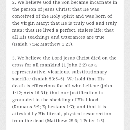
2. We believe God the Son became incarnate in
the person of Jesus Christ; that He was
conceived of the Holy Spirit and was born of
the virgin Mary; that He is truly God and truly
man; that He lived a perfect, sinless life; that
all His teachings and utterances are true
(Isaiah 7:14; Matthew 1:23).
3. We believe the Lord Jesus Christ died on the
cross for all mankind (1 John 2:2) as a
representative, vicarious, substitutionary
sacrifice (Isaiah 53:5–6). We hold that His
death is efficacious for all who believe (John
1:12; Acts 16:31); that our justification is
grounded in the shedding of His blood
(Romans 5:9; Ephesians 1:7); and that it is
attested by His literal, physical resurrection
from the dead (Matthew 28:6; 1 Peter 1:3).