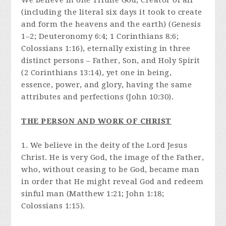
We believe in one Triune God, Creator of all
(including the literal six days it took to create
and form the heavens and the earth) (Genesis
1–2; Deuteronomy 6:4; 1 Corinthians 8:6;
Colossians 1:16), eternally existing in three
distinct persons – Father, Son, and Holy Spirit
(2 Corinthians 13:14), yet one in being,
essence, power, and glory, having the same
attributes and perfections (John 10:30).
THE PERSON AND WORK OF CHRIST
1. We believe in the deity of the Lord Jesus
Christ. He is very God, the image of the Father,
who, without ceasing to be God, became man
in order that He might reveal God and redeem
sinful man (Matthew 1:21; John 1:18;
Colossians 1:15).