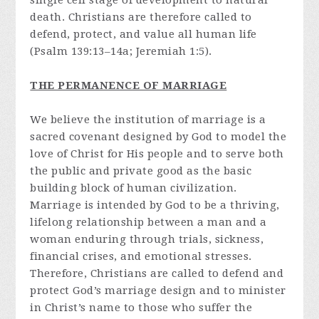
single cell stage of development to natural
death. Christians are therefore called to
defend, protect, and value all human life
(Psalm 139:13–14a; Jeremiah 1:5).
THE PERMANENCE OF MARRIAGE
We believe the institution of marriage is a
sacred covenant designed by God to model the
love of Christ for His people and to serve both
the public and private good as the basic
building block of human civilization.
Marriage is intended by God to be a thriving,
lifelong relationship between a man and a
woman enduring through trials, sickness,
financial crises, and emotional stresses.
Therefore, Christians are called to defend and
protect God’s marriage design and to minister
in Christ’s name to those who suffer the