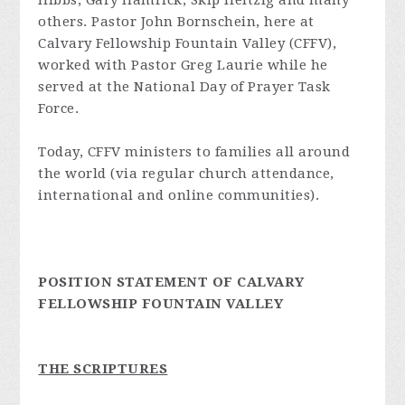
Hibbs, Gary Hamrick, Skip Heitzig and many
others. Pastor John Bornschein, here at
Calvary Fellowship Fountain Valley (CFFV),
worked with Pastor Greg Laurie while he
served at the National Day of Prayer Task
Force.
Today, CFFV ministers to families all around
the world (via regular church attendance,
international and online communities).
POSITION STATEMENT OF CALVARY
FELLOWSHIP FOUNTAIN VALLEY
THE SCRIPTURES