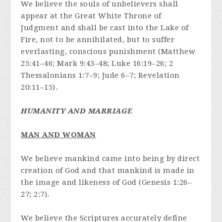
We believe the souls of unbelievers shall
appear at the Great White Throne of
Judgment and shall be cast into the Lake of
Fire, not to be annihilated, but to suffer
everlasting, conscious punishment (Matthew
25:41–46; Mark 9:43–48; Luke 16:19–26; 2
Thessalonians 1:7–9; Jude 6–7; Revelation
20:11–15).
HUMANITY AND MARRIAGE
MAN AND WOMAN
We believe mankind came into being by direct
creation of God and that mankind is made in
the image and likeness of God (Genesis 1:26–
27; 2:7).
We believe the Scriptures accurately define