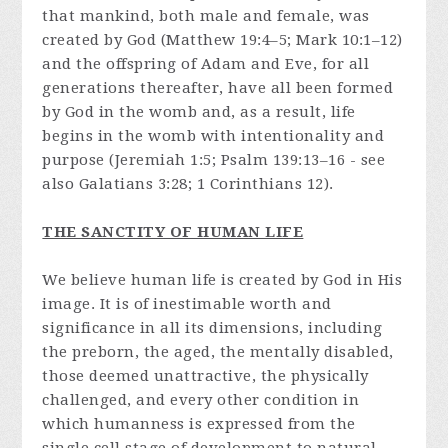
that mankind, both male and female, was
created by God (Matthew 19:4–5; Mark 10:1–12)
and the offspring of Adam and Eve, for all
generations thereafter, have all been formed
by God in the womb and, as a result, life
begins in the womb with intentionality and
purpose (Jeremiah 1:5; Psalm 139:13–16 - see
also Galatians 3:28; 1 Corinthians 12).
THE SANCTITY OF HUMAN LIFE
We believe human life is created by God in His
image. It is of inestimable worth and
significance in all its dimensions, including
the preborn, the aged, the mentally disabled,
those deemed unattractive, the physically
challenged, and every other condition in
which humanness is expressed from the