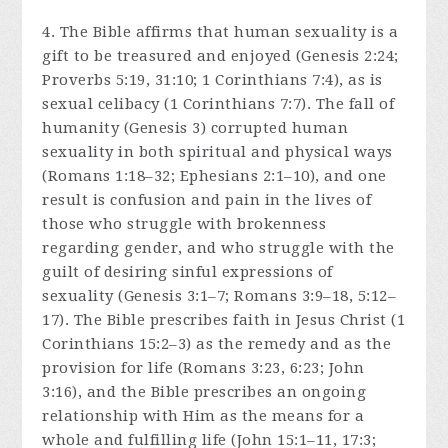
4. The Bible affirms that human sexuality is a
gift to be treasured and enjoyed (Genesis 2:24;
Proverbs 5:19, 31:10; 1 Corinthians 7:4), as is
sexual celibacy (1 Corinthians 7:7). The fall of
humanity (Genesis 3) corrupted human
sexuality in both spiritual and physical ways
(Romans 1:18–32; Ephesians 2:1–10), and one
result is confusion and pain in the lives of
those who struggle with brokenness
regarding gender, and who struggle with the
guilt of desiring sinful expressions of
sexuality (Genesis 3:1–7; Romans 3:9–18, 5:12–
17). The Bible prescribes faith in Jesus Christ (1
Corinthians 15:2–3) as the remedy and as the
provision for life (Romans 3:23, 6:23; John
3:16), and the Bible prescribes an ongoing
relationship with Him as the means for a
whole and fulfilling life (John 15:1–11, 17:3;