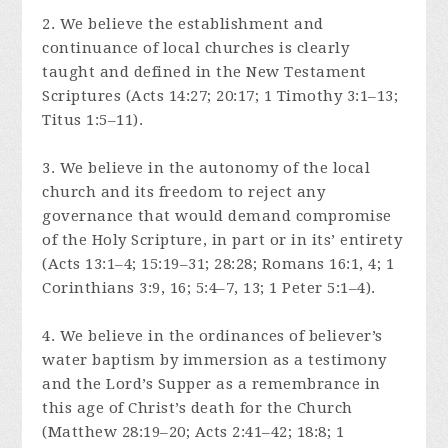
2. We believe the establishment and
continuance of local churches is clearly
taught and defined in the New Testament
Scriptures (Acts 14:27; 20:17; 1 Timothy 3:1–13;
Titus 1:5–11).
3. We believe in the autonomy of the local
church and its freedom to reject any
governance that would demand compromise
of the Holy Scripture, in part or in its’ entirety
(Acts 13:1–4; 15:19–31; 28:28; Romans 16:1, 4; 1
Corinthians 3:9, 16; 5:4–7, 13; 1 Peter 5:1–4).
4. We believe in the ordinances of believer’s
water baptism by immersion as a testimony
and the Lord’s Supper as a remembrance in
this age of Christ’s death for the Church
(Matthew 28:19–20; Acts 2:41–42; 18:8; 1