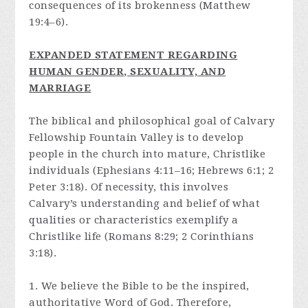
consequences of its brokenness (Matthew
19:4–6).
E
XPANDED STATEMENT REGARDING
HUMAN GENDER, SEXUALITY, AND
MARRIAGE
The biblical and philosophical goal of Calvary
Fellowship Fountain Valley is to develop
people in the church into mature, Christlike
individuals (Ephesians 4:11–16; Hebrews 6:1; 2
Peter 3:18). Of necessity, this involves
Calvary’s understanding and belief of what
qualities or characteristics exemplify a
Christlike life (Romans 8:29; 2 Corinthians
3:18).
1. We believe the Bible to be the inspired,
authoritative Word of God. Therefore,