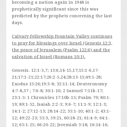
becoming a nation again in 1948 is
prophetically significant since this was
predicted by the prophets concerning the last
days.
Calvary Fellowship Fountain Valley continues
to pray for blessings over Israel (Genesis 12:3,
the peace of Jerusalem (Psalm 122:6) and the
salvation of Israel (Romans 10:1).
Genesis. 12:1-3,7; 13:6,14-15,17;15:1-6,17-
21;17:1-21;22:17;26:2-5,24;28:13-15;49:1-28;
Exodus 15:26;19:3-8; 32:11-14; Deuteronomy
4:7-8,37 ; 7:6-8; 30:1-10; 2 Samuel 7:11b-17;
23:1-5: 1 Chronicles 17:10b-15; Psalm 79; 80:1-
19; 89:1-52, Isaiah 2:2-3; 9:6-7; 11:1-9; 12:1-3;
14:1-2; 27:12-13; 28:14-22; 35:1-10; 40:1-2; 43:1-
12; 49:22-23; 55:3, 59:21, 60:18-21; 61:4-9; 64:1-
12; 65:1-25; 66:20-22; Jeremiah 3:18; 16:14-16;