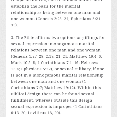
complementarity, and relational nature also
establish the basis for the marital
relationship as being between one man and
one woman (Genesis 2:23–24; Ephesians 5:21–
33).
3. The Bible affirms two options or giftings for
sexual expression: monogamous marital
relations between one man and one woman
(Genesis 1:27–28; 2:18, 21–24; Matthew 19:4–6;
Mark 10:5–8; 1 Corinthians 7:1–16; Hebrews
13:4; Ephesians 5:22), or sexual celibacy, if one
is not in a monogamous marital relationship
between one man and one woman (1
Corinthians 7:7; Matthew 19:12). Within this
Biblical design there can be found sexual
fulfillment, whereas outside this design
sexual expression is improper (1 Corinthians
6:13–20; Leviticus 18, 20).