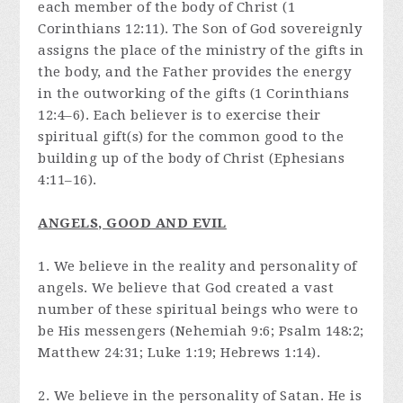
each member of the body of Christ (1
Corinthians 12:11). The Son of God sovereignly
assigns the place of the ministry of the gifts in
the body, and the Father provides the energy
in the outworking of the gifts (1 Corinthians
12:4–6). Each believer is to exercise their
spiritual gift(s) for the common good to the
building up of the body of Christ (Ephesians
4:11–16).
ANGELS, GOOD AND EVIL
1. We believe in the reality and personality of
angels. We believe that God created a vast
number of these spiritual beings who were to
be His messengers (Nehemiah 9:6; Psalm 148:2;
Matthew 24:31; Luke 1:19; Hebrews 1:14).
2. We believe in the personality of Satan. He is