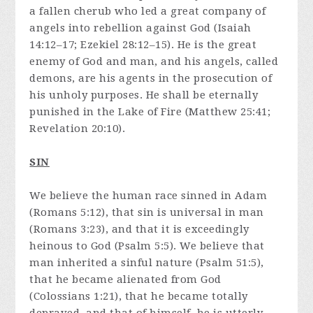
a fallen cherub who led a great company of
angels into rebellion against God (Isaiah
14:12–17; Ezekiel 28:12–15). He is the great
enemy of God and man, and his angels, called
demons, are his agents in the prosecution of
his unholy purposes. He shall be eternally
punished in the Lake of Fire (Matthew 25:41;
Revelation 20:10).
SIN
We believe the human race sinned in Adam
(Romans 5:12), that sin is universal in man
(Romans 3:23), and that it is exceedingly
heinous to God (Psalm 5:5). We believe that
man inherited a sinful nature (Psalm 51:5),
that he became alienated from God
(Colossians 1:21), that he became totally