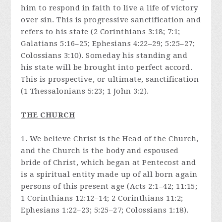
him to respond in faith to live a life of victory
over sin. This is progressive sanctification and
refers to his state (2 Corinthians 3:18; 7:1;
Galatians 5:16–25; Ephesians 4:22–29; 5:25–27;
Colossians 3:10). Someday his standing and
his state will be brought into perfect accord.
This is prospective, or ultimate, sanctification
(1 Thessalonians 5:23; 1 John 3:2).
THE CHURCH
1. We believe Christ is the Head of the Church,
and the Church is the body and espoused
bride of Christ, which began at Pentecost and
is a spiritual entity made up of all born again
persons of this present age (Acts 2:1–42; 11:15;
1 Corinthians 12:12–14; 2 Corinthians 11:2;
Ephesians 1:22–23; 5:25–27; Colossians 1:18).