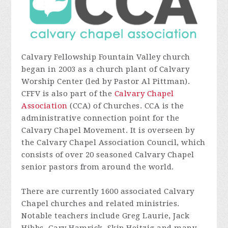
Calvary Fellowship Fountain Valley church
began in 2003 as a church plant of Calvary
Worship Center (led by Pastor Al Pittman).
CFFV is also part of the
Calvary Chapel
Association
(CCA) of Churches. CCA is the
administrative connection point for the
Calvary Chapel Movement. It is overseen by
the Calvary Chapel Association Council, which
consists of over 20 seasoned Calvary Chapel
senior pastors from around the world.
There are currently 1600 associated Calvary
Chapel churches and related ministries.
Notable teachers include Greg Laurie, Jack