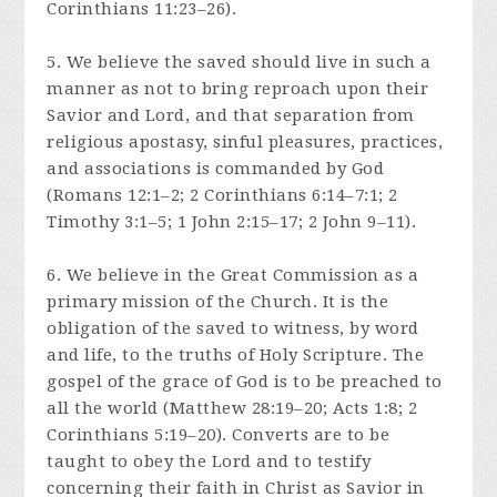
Corinthians 11:23–26).
5. We believe the saved should live in such a
manner as not to bring reproach upon their
Savior and Lord, and that separation from
religious apostasy, sinful pleasures, practices,
and associations is commanded by God
(Romans 12:1–2; 2 Corinthians 6:14–7:1; 2
Timothy 3:1–5; 1 John 2:15–17; 2 John 9–11).
6. We believe in the Great Commission as a
primary mission of the Church. It is the
obligation of the saved to witness, by word
and life, to the truths of Holy Scripture. The
gospel of the grace of God is to be preached to
all the world (Matthew 28:19–20; Acts 1:8; 2
Corinthians 5:19–20). Converts are to be
taught to obey the Lord and to testify
concerning their faith in Christ as Savior in