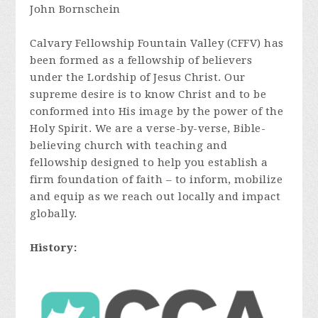
John Bornschein
Calvary Fellowship Fountain Valley (CFFV) has
been formed as a fellowship of believers
under the Lordship of Jesus Christ. Our
supreme desire is to know Christ and to be
conformed into His image by the power of the
Holy Spirit. We are a verse-by-verse, Bible-
believing church with teaching and
fellowship designed to help you establish a
firm foundation of faith – to inform, mobilize
and equip as we reach out locally and impact
globally.
History: