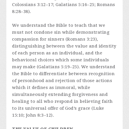
Colossians 3:12–17; Galatians 5:16–25; Romans
8:28–38).
We understand the Bible to teach that we
must not condone sin while demonstrating
compassion for sinners (Romans 3:23),
distinguishing between the value and identity
of each person as an individual, and the
behavioral choices which some individuals
may make (Galatians 5:19–25). We understand
the Bible to differentiate between recognition
of personhood and rejection of those actions
which it defines as immoral, while
simultaneously extending forgiveness and
healing to all who respond in believing faith
to its universal offer of God’s grace (Luke
15:10; John 8:3–12).