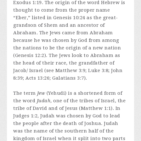
Exodus 1:19. The origin of the word Hebrew is
thought to come from the proper name
“Eber,” listed in Genesis 10:24 as the great-
grandson of Shem and an ancestor of
Abraham. The Jews came from Abraham
because he was chosen by God from among
the nations to be the origin of a new nation
(Genesis 12:2). The Jews look to Abraham as
the head of their race, the grandfather of
Jacob/ Israel (see Matthew 3:9; Luke 3:8; John
8:39; Acts 13:26; Galatians 3:7).
The term
Jew
(Yehudi) is a shortened form of
the word
Judah
, one of the tribes of Israel, the
tribe of David and of Jesus (Matthew 1:1). In
Judges 1:2, Judah was chosen by God to lead
the people after the death of Joshua. Judah
was the name of the southern half of the
kingdom of Israel when it split into two parts