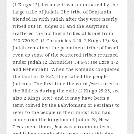
(1 Kings 12), because it was dominated by the
large tribe of Judah. The tribe of Benjamin
blended in with Judah after they were nearly
wiped out in Judges 21 and the Assyrians
scattered the northern tribes of Israel from
740-720 B.C. (1 Chronicles 5:26; 2 Kings 17). So,
Judah remained the prominent tribe of Israel
even as some of the scattered tribes returned
under Judah (2 Chronicles 34:6-9; see Ezra 1-2
and Nehemiah). When the Romans conquered
the land in 63 B.C., they called the people
Judeans. The first time the word
Jew
is used in
the Bible is during the exile (2 Kings 25:25, see
also 2 Kings 16:6), and it may have been a
term coined by the Babylonians or Persians to
refer to the people in their midst who had
come from the kingdom of Judah. By New
Testament times,
Jew
was a common term,