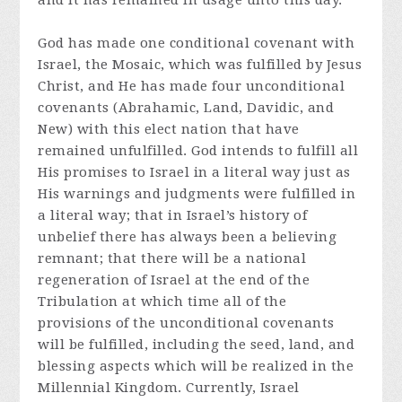
and it has remained in usage unto this day.
God has made one conditional covenant with
Israel, the Mosaic, which was fulfilled by Jesus
Christ, and He has made four unconditional
covenants (Abrahamic, Land, Davidic, and
New) with this elect nation that have
remained unfulfilled. God intends to fulfill all
His promises to Israel in a literal way just as
His warnings and judgments were fulfilled in
a literal way; that in Israel’s history of
unbelief there has always been a believing
remnant; that there will be a national
regeneration of Israel at the end of the
Tribulation at which time all of the
provisions of the unconditional covenants
will be fulfilled, including the seed, land, and
blessing aspects which will be realized in the
Millennial Kingdom. Currently, Israel