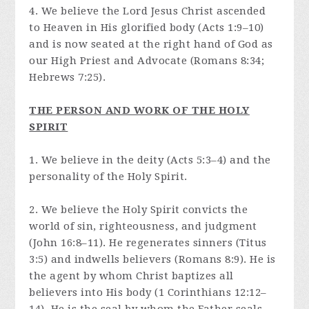
4. We believe the Lord Jesus Christ ascended
to Heaven in His glorified body (Acts 1:9–10)
and is now seated at the right hand of God as
our High Priest and Advocate (Romans 8:34;
Hebrews 7:25).
THE PERSON AND WORK OF THE HOLY
SPIRIT
1. We believe in the deity (Acts 5:3–4) and the
personality of the Holy Spirit.
2. We believe the Holy Spirit convicts the
world of sin, righteousness, and judgment
(John 16:8–11). He regenerates sinners (Titus
3:5) and indwells believers (Romans 8:9). He is
the agent by whom Christ baptizes all
believers into His body (1 Corinthians 12:12–