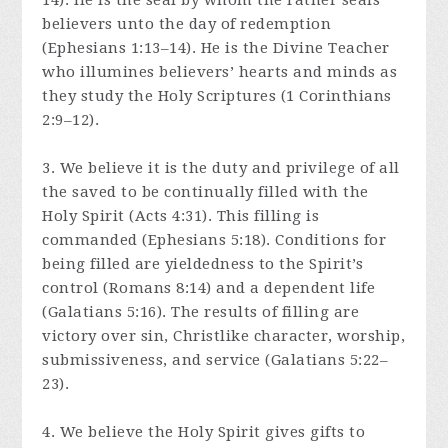
14). He is the seal by whom the Father seals
believers unto the day of redemption
(Ephesians 1:13–14). He is the Divine Teacher
who illumines believers’ hearts and minds as
they study the Holy Scriptures (1 Corinthians
2:9–12).
3. We believe it is the duty and privilege of all
the saved to be continually filled with the
Holy Spirit (Acts 4:31). This filling is
commanded (Ephesians 5:18). Conditions for
being filled are yieldedness to the Spirit’s
control (Romans 8:14) and a dependent life
(Galatians 5:16). The results of filling are
victory over sin, Christlike character, worship,
submissiveness, and service (Galatians 5:22–
23).
4. We believe the Holy Spirit gives gifts to