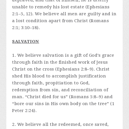
depraved, and that of himself, he is utterly
unable to remedy his lost estate (Ephesians
2:1–5, 12). We believe all men are guilty and in
a lost condition apart from Christ (Romans
2:1; 3:10–18).
SALVATION
1. We believe salvation is a gift of God’s grace
through faith in the finished work of Jesus
Christ on the cross (Ephesians 2:8–9). Christ
shed His blood to accomplish justification
through faith, propitiation to God,
redemption from sin, and reconciliation of
man. “Christ died for us” (Romans 5:8–9) and
“bore our sins in His own body on the tree” (1
Peter 2:24).
2. We believe all the redeemed, once saved,