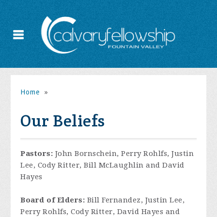
Home
»
Our Beliefs
Pastors:
John Bornschein, Perry Rohlfs, Justin
Lee, Cody Ritter, Bill McLaughlin and David
Hayes
Board of Elders:
Bill Fernandez, Justin Lee,
Perry Rohlfs, Cody Ritter, David Hayes and