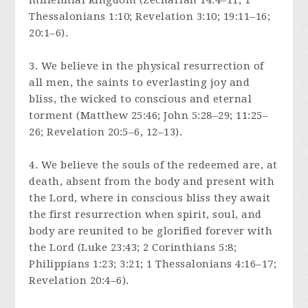
millennial kingdom (Zechariah 14:4–11; 1
Thessalonians 1:10; Revelation 3:10; 19:11–16;
20:1–6).
3. We believe in the physical resurrection of
all men, the saints to everlasting joy and
bliss, the wicked to conscious and eternal
torment (Matthew 25:46; John 5:28–29; 11:25–
26; Revelation 20:5–6, 12–13).
4. We believe the souls of the redeemed are, at
death, absent from the body and present with
the Lord, where in conscious bliss they await
the first resurrection when spirit, soul, and
body are reunited to be glorified forever with
the Lord (Luke 23:43; 2 Corinthians 5:8;
Philippians 1:23; 3:21; 1 Thessalonians 4:16–17;
Revelation 20:4–6).