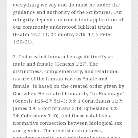
everything we say and do must be under the
guidance and authority of the Scriptures. Our
integrity depends on consistent application of
our commonly understood biblical truths
(Psalm 19:7–11; 2 Timothy 3:16–17; 2 Peter
1:20–21).
2. God created human beings distinctly as
male and female (Genesis 1:27). The
distinctness, complementary, and relational
nature of the human race as “male and
female” is based on the created order given by
God when He created humanity “in His image”
(Genesis 1:26–27; 5:1–3; 9:6; 1 Corinthians 11:7;
James 3:9; 2 Corinthians 3:18; Ephesians 4:23–
24; Colossians 3:10), and these establish a
normative connection between biological sex
and gender. The created distinctness,