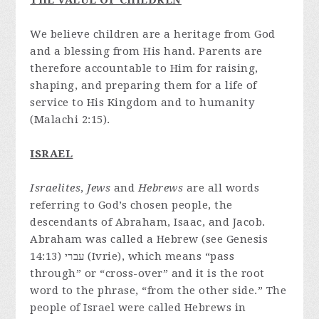
THE VALUE OF CHILDREN
We believe children are a heritage from God
and a blessing from His hand. Parents are
therefore accountable to Him for raising,
shaping, and preparing them for a life of
service to His Kingdom and to humanity
(Malachi 2:15).
ISRAEL
Israelites
,
Jews
and
Hebrews
are all words
referring to God’s chosen people, the
descendants of Abraham, Isaac, and Jacob.
Abraham was called a Hebrew (see Genesis
14:13) עברי (Ivrie), which means “pass
through” or “cross-over” and it is the root
word to the phrase, “from the other side.” The
people of Israel were called Hebrews in