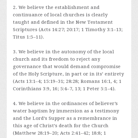
2. We believe the establishment and
continuance of local churches is clearly
taught and defined in the New Testament
Scriptures (Acts 14:27; 20:17; 1 Timothy 3:1–13;
Titus 1:5–11).
3. We believe in the autonomy of the local
church and its freedom to reject any
governance that would demand compromise
of the Holy Scripture, in part or in its’ entirety
(Acts 13:1–4; 15:19–31; 28:28; Romans 16:1, 4; 1
Corinthians 3:9, 16; 5:4–7, 13; 1 Peter 5:1–4).
4. We believe in the ordinances of believer’s
water baptism by immersion as a testimony
and the Lord’s Supper as a remembrance in
this age of Christ’s death for the Church
(Matthew 28:19–20; Acts 2:41–42; 18:8; 1