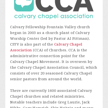
Calvary Fellowship Fountain Valley church
began in 2003 as a church plant of Calvary
Worship Center (led by Pastor Al Pittman).
CFFV is also part of the
Calvary Chapel
Association
(CCA) of Churches. CCA is the
administrative connection point for the
Calvary Chapel Movement. It is overseen by
the Calvary Chapel Association Council, which
consists of over 20 seasoned Calvary Chapel
senior pastors from around the world.
There are currently 1600 associated Calvary
Chapel churches and related ministries.
Notable teachers include Greg Laurie, Jack