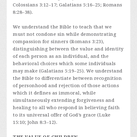
Colossians 3:12–17; Galatians 5:16–25; Romans
8:28–38).
We understand the Bible to teach that we
must not condone sin while demonstrating
compassion for sinners (Romans 3:23),
distinguishing between the value and identity
of each person as an individual, and the
behavioral choices which some individuals
may make (Galatians 5:19–25). We understand
the Bible to differentiate between recognition
of personhood and rejection of those actions
which it defines as immoral, while
simultaneously extending forgiveness and
healing to all who respond in believing faith
to its universal offer of God’s grace (Luke
15:10; John 8:3–12).