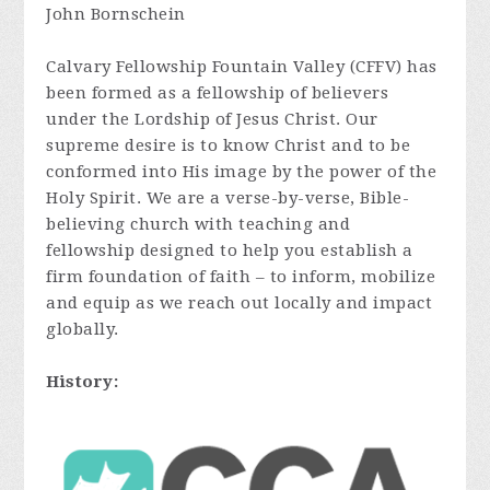
John Bornschein
Calvary Fellowship Fountain Valley (CFFV) has
been formed as a fellowship of believers
under the Lordship of Jesus Christ. Our
supreme desire is to know Christ and to be
conformed into His image by the power of the
Holy Spirit. We are a verse-by-verse, Bible-
believing church with teaching and
fellowship designed to help you establish a
firm foundation of faith – to inform, mobilize
and equip as we reach out locally and impact
globally.
History: