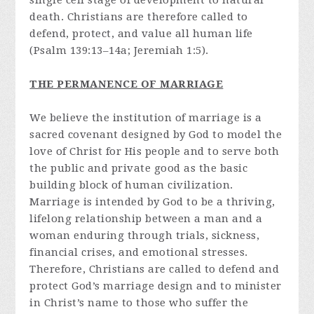
single cell stage of development to natural
death. Christians are therefore called to
defend, protect, and value all human life
(Psalm 139:13–14a; Jeremiah 1:5).
THE PERMANENCE OF MARRIAGE
We believe the institution of marriage is a
sacred covenant designed by God to model the
love of Christ for His people and to serve both
the public and private good as the basic
building block of human civilization.
Marriage is intended by God to be a thriving,
lifelong relationship between a man and a
woman enduring through trials, sickness,
financial crises, and emotional stresses.
Therefore, Christians are called to defend and
protect God’s marriage design and to minister
in Christ’s name to those who suffer the