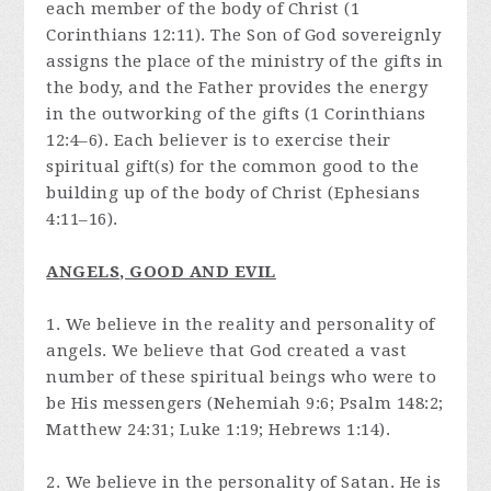
each member of the body of Christ (1
Corinthians 12:11). The Son of God sovereignly
assigns the place of the ministry of the gifts in
the body, and the Father provides the energy
in the outworking of the gifts (1 Corinthians
12:4–6). Each believer is to exercise their
spiritual gift(s) for the common good to the
building up of the body of Christ (Ephesians
4:11–16).
ANGELS, GOOD AND EVIL
1. We believe in the reality and personality of
angels. We believe that God created a vast
number of these spiritual beings who were to
be His messengers (Nehemiah 9:6; Psalm 148:2;
Matthew 24:31; Luke 1:19; Hebrews 1:14).
2. We believe in the personality of Satan. He is