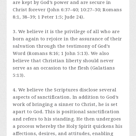
are kept by God’s power and are secure in
Christ forever (John 6:37–40; 10:27–30; Romans
8:1, 38–39; 1 Peter 1:5; Jude 24).
3. We believe it is the privilege of all who are
born again to rejoice in the assurance of their
salvation through the testimony of God’s
Word (Romans 8:16; 1 John 5:13). We also
believe that Christian liberty should never
serve as an occasion to the flesh (Galatians
5:13).
4. We believe the Scriptures disclose several
aspects of sanctification. In addition to God’s
work of bringing a sinner to Christ, he is set
apart to God. This is positional sanctification
and refers to his standing. He then undergoes
a process whereby the Holy Spirit quickens his
affections, desires, and attitudes, enabling