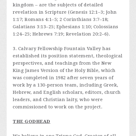
kingdom – are the subjects of detailed
revelation in Scripture (Genesis 12:1–3; John
1:17; Romans 4:1–5; 2 Corinthians 3:7–18;
Galatians 3:13–25; Ephesians 1:10; Colossians
1:24–25; Hebrews 7:19; Revelation 20:2–6).
3. Calvary Fellowship Fountain Valley has
established its position statement, theological
perspectives, and teachings from the New
King James Version of the Holy Bible, which
was completed in 1982 after seven years of
work by a 130-person team, including Greek,
Hebrew, and English scholars, editors, church
leaders, and Christian laity, who were
commissioned to work on the project.
THE GODHEAD