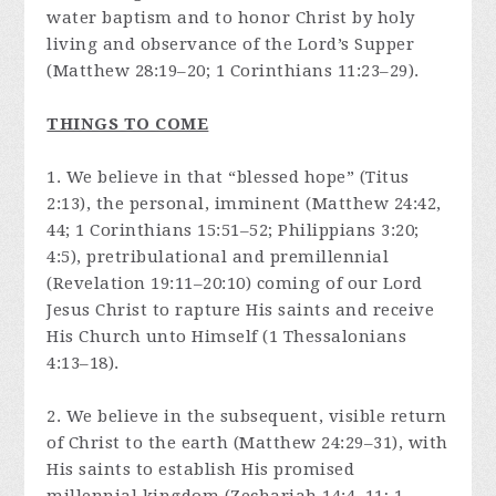
water baptism and to honor Christ by holy
living and observance of the Lord’s Supper
(Matthew 28:19–20; 1 Corinthians 11:23–29).
THINGS TO COME
1. We believe in that “blessed hope” (Titus
2:13), the personal, imminent (Matthew 24:42,
44; 1 Corinthians 15:51–52; Philippians 3:20;
4:5), pretribulational and premillennial
(Revelation 19:11–20:10) coming of our Lord
Jesus Christ to rapture His saints and receive
His Church unto Himself (1 Thessalonians
4:13–18).
2. We believe in the subsequent, visible return
of Christ to the earth (Matthew 24:29–31), with
His saints to establish His promised