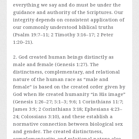
everything we say and do must be under the
guidance and authority of the Scriptures. Our
integrity depends on consistent application of
our commonly understood biblical truths
(Psalm 19:7–11; 2 Timothy 3:16–17; 2 Peter
1:20–21).
2. God created human beings distinctly as
male and female (Genesis 1:27). The
distinctness, complementary, and relational
nature of the human race as “male and
female” is based on the created order given by
God when He created humanity “in His image”
(Genesis 1:26–27; 5:1–3; 9:6; 1 Corinthians 11:7;
James 3:9; 2 Corinthians 3:18; Ephesians 4:23–
24; Colossians 3:10), and these establish a
normative connection between biological sex
and gender. The created distinctness,