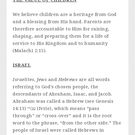
THE VALUE OF CHILDREN
We believe children are a heritage from God
and a blessing from His hand. Parents are
therefore accountable to Him for raising,
shaping, and preparing them for a life of
service to His Kingdom and to humanity
(Malachi 2:15).
ISRAEL
Israelites
,
Jews
and
Hebrews
are all words
referring to God’s chosen people, the
descendants of Abraham, Isaac, and Jacob.
Abraham was called a Hebrew (see Genesis
14:13) עברי (Ivrie), which means “pass
through” or “cross-over” and it is the root
word to the phrase, “from the other side.” The
people of Israel were called Hebrews in