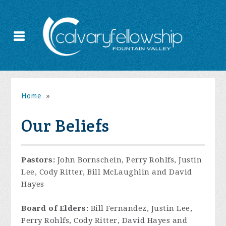
Home
»
Our Beliefs
Pastors:
John Bornschein, Perry Rohlfs, Justin
Lee, Cody Ritter, Bill McLaughlin and David
Hayes
Board of Elders:
Bill Fernandez, Justin Lee,
Perry Rohlfs, Cody Ritter, David Hayes and