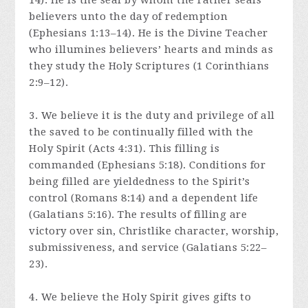
14). He is the seal by whom the Father seals
believers unto the day of redemption
(Ephesians 1:13–14). He is the Divine Teacher
who illumines believers’ hearts and minds as
they study the Holy Scriptures (1 Corinthians
2:9–12).
3. We believe it is the duty and privilege of all
the saved to be continually filled with the
Holy Spirit (Acts 4:31). This filling is
commanded (Ephesians 5:18). Conditions for
being filled are yieldedness to the Spirit’s
control (Romans 8:14) and a dependent life
(Galatians 5:16). The results of filling are
victory over sin, Christlike character, worship,
submissiveness, and service (Galatians 5:22–
23).
4. We believe the Holy Spirit gives gifts to