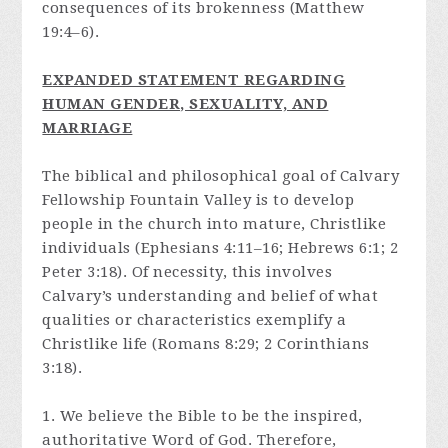
consequences of its brokenness (Matthew
19:4–6).
E
XPANDED STATEMENT REGARDING
HUMAN GENDER, SEXUALITY, AND
MARRIAGE
The biblical and philosophical goal of Calvary
Fellowship Fountain Valley is to develop
people in the church into mature, Christlike
individuals (Ephesians 4:11–16; Hebrews 6:1; 2
Peter 3:18). Of necessity, this involves
Calvary’s understanding and belief of what
qualities or characteristics exemplify a
Christlike life (Romans 8:29; 2 Corinthians
3:18).
1. We believe the Bible to be the inspired,
authoritative Word of God. Therefore,