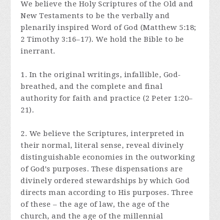
We believe the Holy Scriptures of the Old and
New Testaments to be the verbally and
plenarily inspired Word of God (Matthew 5:18;
2 Timothy 3:16–17). We hold the Bible to be
inerrant.
1. In the original writings, infallible, God-
breathed, and the complete and final
authority for faith and practice (2 Peter 1:20–
21).
2. We believe the Scriptures, interpreted in
their normal, literal sense, reveal divinely
distinguishable economies in the outworking
of God’s purposes. These dispensations are
divinely ordered stewardships by which God
directs man according to His purposes. Three
of these – the age of law, the age of the
church, and the age of the millennial