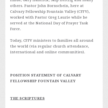
Hibbs, Gary Hamrick, Skip Heitzig and many
others. Pastor John Bornschein, here at
Calvary Fellowship Fountain Valley (CFFV),
worked with Pastor Greg Laurie while he
served at the National Day of Prayer Task
Force.
Today, CFFV ministers to families all around
the world (via regular church attendance,
international and online communities).
POSITION STATEMENT OF CALVARY
FELLOWSHIP FOUNTAIN VALLEY
THE SCRIPTURES