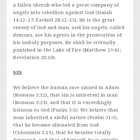
a fallen cherub who led a great company of
angels into rebellion against God (Isaiah
14:12–17; Ezekiel 28:12–15). He is the great
enemy of God and man, and his angels, called
demons, are his agents in the prosecution of
his unholy purposes. He shall be eternally
punished in the Lake of Fire (Matthew 25:41;
Revelation 20:10).
SIN
We believe the human race sinned in Adam
(Romans 5:12), that sin is universal in man
(Romans 3:23), and that it is exceedingly
heinous to God (Psalm 5:5). We believe that
man inherited a sinful nature (Psalm 51:5),
that he became alienated from God
(Colossians 1:21), that he became totally