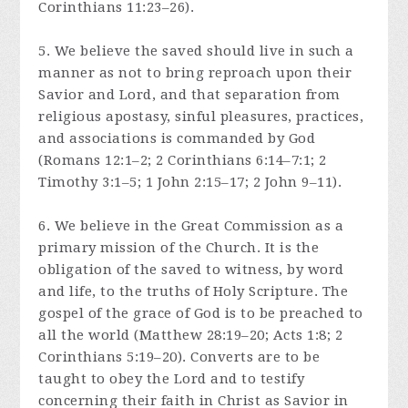
Corinthians 11:23–26).
5. We believe the saved should live in such a
manner as not to bring reproach upon their
Savior and Lord, and that separation from
religious apostasy, sinful pleasures, practices,
and associations is commanded by God
(Romans 12:1–2; 2 Corinthians 6:14–7:1; 2
Timothy 3:1–5; 1 John 2:15–17; 2 John 9–11).
6. We believe in the Great Commission as a
primary mission of the Church. It is the
obligation of the saved to witness, by word
and life, to the truths of Holy Scripture. The
gospel of the grace of God is to be preached to
all the world (Matthew 28:19–20; Acts 1:8; 2
Corinthians 5:19–20). Converts are to be
taught to obey the Lord and to testify
concerning their faith in Christ as Savior in