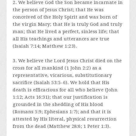
2. We believe God the Son became incarnate in
the person of Jesus Christ; that He was
conceived of the Holy Spirit and was born of
the virgin Mary; that He is truly God and truly
man; that He lived a perfect, sinless life; that
all His teachings and utterances are true
(Isaiah 7:14; Matthew 1:23).
3. We believe the Lord Jesus Christ died on the
cross for all mankind (1 John 2:2) as a
representative, vicarious, substitutionary
sacrifice (Isaiah 53:5–6). We hold that His
death is efficacious for all who believe (John
1:12; Acts 16:31); that our justification is
grounded in the shedding of His blood
(Romans 5:9; Ephesians 1:7); and that it is
attested by His literal, physical resurrection
from the dead (Matthew 28:6; 1 Peter 1:3).