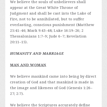
We believe the souls of unbelievers shall
appear at the Great White Throne of
Judgment and shall be cast into the Lake of
Fire, not to be annihilated, but to suffer
everlasting, conscious punishment (Matthew
25:41–46; Mark 9:43–48; Luke 16:19–26; 2
Thessalonians 1:7–9; Jude 6–7; Revelation
20:11–15).
HUMANITY AND MARRIAGE
MAN AND WOMAN
We believe mankind came into being by direct
creation of God and that mankind is made in
the image and likeness of God (Genesis 1:26–
27; 2:7).
We believe the Scriptures accurately define