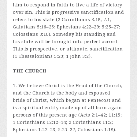
him to respond in faith to live a life of victory
over sin. This is progressive sanctification and
refers to his state (2 Corinthians 3:18; 7:1;
Galatians 5:16–25; Ephesians 4:22–29; 5:25–27;
Colossians 3:10). Someday his standing and
his state will be brought into perfect accord.
This is prospective, or ultimate, sanctification
(1 Thessalonians 5:23; 1 John 3:2).
THE CHURCH
1. We believe Christ is the Head of the Church,
and the Church is the body and espoused
bride of Christ, which began at Pentecost and
is a spiritual entity made up of all born again
persons of this present age (Acts 2:1–42; 11:15;
1 Corinthians 12:12–14; 2 Corinthians 11:2;
Ephesians 1:22–23; 5:25–27; Colossians 1:18).