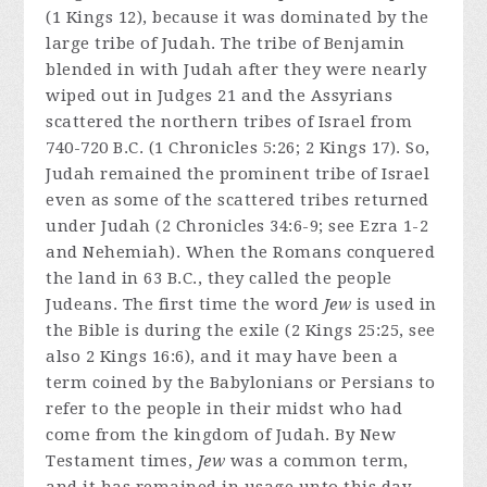
(1 Kings 12), because it was dominated by the
large tribe of Judah. The tribe of Benjamin
blended in with Judah after they were nearly
wiped out in Judges 21 and the Assyrians
scattered the northern tribes of Israel from
740-720 B.C. (1 Chronicles 5:26; 2 Kings 17). So,
Judah remained the prominent tribe of Israel
even as some of the scattered tribes returned
under Judah (2 Chronicles 34:6-9; see Ezra 1-2
and Nehemiah). When the Romans conquered
the land in 63 B.C., they called the people
Judeans. The first time the word
Jew
is used in
the Bible is during the exile (2 Kings 25:25, see
also 2 Kings 16:6), and it may have been a
term coined by the Babylonians or Persians to
refer to the people in their midst who had
come from the kingdom of Judah. By New
Testament times,
Jew
was a common term,