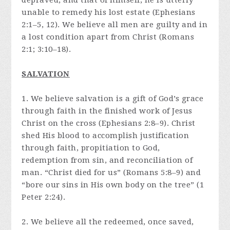
depraved, and that of himself, he is utterly
unable to remedy his lost estate (Ephesians
2:1–5, 12). We believe all men are guilty and in
a lost condition apart from Christ (Romans
2:1; 3:10–18).
SALVATION
1. We believe salvation is a gift of God’s grace
through faith in the finished work of Jesus
Christ on the cross (Ephesians 2:8–9). Christ
shed His blood to accomplish justification
through faith, propitiation to God,
redemption from sin, and reconciliation of
man. “Christ died for us” (Romans 5:8–9) and
“bore our sins in His own body on the tree” (1
Peter 2:24).
2. We believe all the redeemed, once saved,