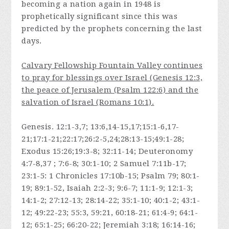
becoming a nation again in 1948 is
prophetically significant since this was
predicted by the prophets concerning the last
days.
Calvary Fellowship Fountain Valley continues
to pray for blessings over Israel (Genesis 12:3,
the peace of Jerusalem (Psalm 122:6) and the
salvation of Israel (Romans 10:1).
Genesis. 12:1-3,7; 13:6,14-15,17;15:1-6,17-
21;17:1-21;22:17;26:2-5,24;28:13-15;49:1-28;
Exodus 15:26;19:3-8; 32:11-14; Deuteronomy
4:7-8,37 ; 7:6-8; 30:1-10; 2 Samuel 7:11b-17;
23:1-5: 1 Chronicles 17:10b-15; Psalm 79; 80:1-
19; 89:1-52, Isaiah 2:2-3; 9:6-7; 11:1-9; 12:1-3;
14:1-2; 27:12-13; 28:14-22; 35:1-10; 40:1-2; 43:1-
12; 49:22-23; 55:3, 59:21, 60:18-21; 61:4-9; 64:1-
12; 65:1-25; 66:20-22; Jeremiah 3:18; 16:14-16;