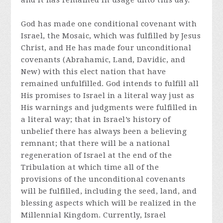
and it has remained in usage unto this day.
God has made one conditional covenant with
Israel, the Mosaic, which was fulfilled by Jesus
Christ, and He has made four unconditional
covenants (Abrahamic, Land, Davidic, and
New) with this elect nation that have
remained unfulfilled. God intends to fulfill all
His promises to Israel in a literal way just as
His warnings and judgments were fulfilled in
a literal way; that in Israel’s history of
unbelief there has always been a believing
remnant; that there will be a national
regeneration of Israel at the end of the
Tribulation at which time all of the
provisions of the unconditional covenants
will be fulfilled, including the seed, land, and
blessing aspects which will be realized in the
Millennial Kingdom. Currently, Israel