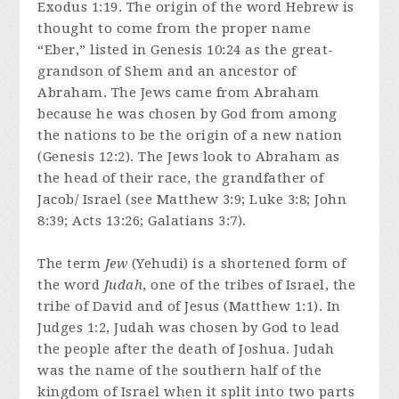
Exodus 1:19. The origin of the word Hebrew is
thought to come from the proper name
“Eber,” listed in Genesis 10:24 as the great-
grandson of Shem and an ancestor of
Abraham. The Jews came from Abraham
because he was chosen by God from among
the nations to be the origin of a new nation
(Genesis 12:2). The Jews look to Abraham as
the head of their race, the grandfather of
Jacob/ Israel (see Matthew 3:9; Luke 3:8; John
8:39; Acts 13:26; Galatians 3:7).
The term
Jew
(Yehudi) is a shortened form of
the word
Judah
, one of the tribes of Israel, the
tribe of David and of Jesus (Matthew 1:1). In
Judges 1:2, Judah was chosen by God to lead
the people after the death of Joshua. Judah
was the name of the southern half of the
kingdom of Israel when it split into two parts