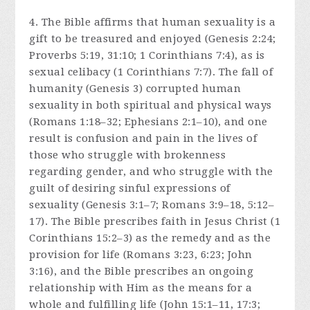
4. The Bible affirms that human sexuality is a
gift to be treasured and enjoyed (Genesis 2:24;
Proverbs 5:19, 31:10; 1 Corinthians 7:4), as is
sexual celibacy (1 Corinthians 7:7). The fall of
humanity (Genesis 3) corrupted human
sexuality in both spiritual and physical ways
(Romans 1:18–32; Ephesians 2:1–10), and one
result is confusion and pain in the lives of
those who struggle with brokenness
regarding gender, and who struggle with the
guilt of desiring sinful expressions of
sexuality (Genesis 3:1–7; Romans 3:9–18, 5:12–
17). The Bible prescribes faith in Jesus Christ (1
Corinthians 15:2–3) as the remedy and as the
provision for life (Romans 3:23, 6:23; John
3:16), and the Bible prescribes an ongoing
relationship with Him as the means for a
whole and fulfilling life (John 15:1–11, 17:3;