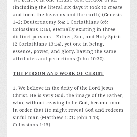
We believe in one Triune God, Creator of all
(including the literal six days it took to create
and form the heavens and the earth) (Genesis
1–2; Deuteronomy 6:4; 1 Corinthians 8:6;
Colossians 1:16), eternally existing in three
distinct persons – Father, Son, and Holy Spirit
(2 Corinthians 13:14), yet one in being,
essence, power, and glory, having the same
attributes and perfections (John 10:30).
THE PERSON AND WORK OF CHRIST
1. We believe in the deity of the Lord Jesus
Christ. He is very God, the image of the Father,
who, without ceasing to be God, became man
in order that He might reveal God and redeem
sinful man (Matthew 1:21; John 1:18;
Colossians 1:15).