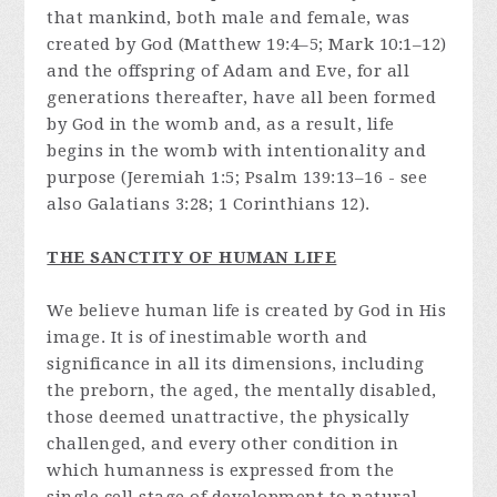
that mankind, both male and female, was
created by God (Matthew 19:4–5; Mark 10:1–12)
and the offspring of Adam and Eve, for all
generations thereafter, have all been formed
by God in the womb and, as a result, life
begins in the womb with intentionality and
purpose (Jeremiah 1:5; Psalm 139:13–16 - see
also Galatians 3:28; 1 Corinthians 12).
THE SANCTITY OF HUMAN LIFE
We believe human life is created by God in His
image. It is of inestimable worth and
significance in all its dimensions, including
the preborn, the aged, the mentally disabled,
those deemed unattractive, the physically
challenged, and every other condition in
which humanness is expressed from the