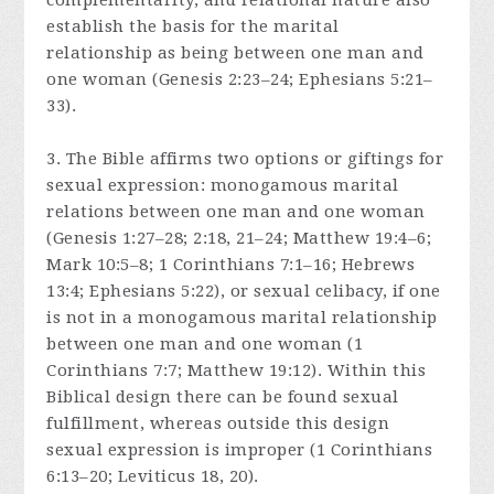
complementarity, and relational nature also
establish the basis for the marital
relationship as being between one man and
one woman (Genesis 2:23–24; Ephesians 5:21–
33).
3. The Bible affirms two options or giftings for
sexual expression: monogamous marital
relations between one man and one woman
(Genesis 1:27–28; 2:18, 21–24; Matthew 19:4–6;
Mark 10:5–8; 1 Corinthians 7:1–16; Hebrews
13:4; Ephesians 5:22), or sexual celibacy, if one
is not in a monogamous marital relationship
between one man and one woman (1
Corinthians 7:7; Matthew 19:12). Within this
Biblical design there can be found sexual
fulfillment, whereas outside this design
sexual expression is improper (1 Corinthians
6:13–20; Leviticus 18, 20).