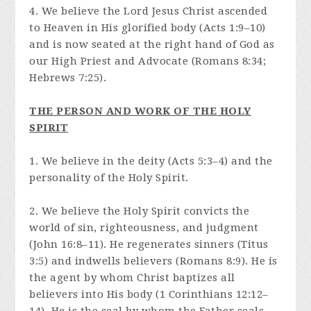
4. We believe the Lord Jesus Christ ascended
to Heaven in His glorified body (Acts 1:9–10)
and is now seated at the right hand of God as
our High Priest and Advocate (Romans 8:34;
Hebrews 7:25).
THE PERSON AND WORK OF THE HOLY
SPIRIT
1. We believe in the deity (Acts 5:3–4) and the
personality of the Holy Spirit.
2. We believe the Holy Spirit convicts the
world of sin, righteousness, and judgment
(John 16:8–11). He regenerates sinners (Titus
3:5) and indwells believers (Romans 8:9). He is
the agent by whom Christ baptizes all
believers into His body (1 Corinthians 12:12–