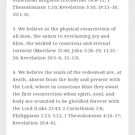
millennial kingdom (Zechariah 14:4–11; 1
Thessalonians 1:10; Revelation 3:10; 19:11–16;
20:1–6).
3. We believe in the physical resurrection of
all men, the saints to everlasting joy and
bliss, the wicked to conscious and eternal
torment (Matthew 25:46; John 5:28–29; 11:25–
26; Revelation 20:5–6, 12–13).
4. We believe the souls of the redeemed are, at
death, absent from the body and present with
the Lord, where in conscious bliss they await
the first resurrection when spirit, soul, and
body are reunited to be glorified forever with
the Lord (Luke 23:43; 2 Corinthians 5:8;
Philippians 1:23; 3:21; 1 Thessalonians 4:16–17;
Revelation 20:4–6).