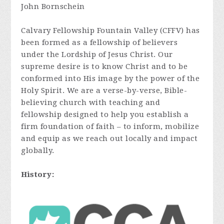
John Bornschein
Calvary Fellowship Fountain Valley (CFFV) has
been formed as a fellowship of believers
under the Lordship of Jesus Christ. Our
supreme desire is to know Christ and to be
conformed into His image by the power of the
Holy Spirit. We are a verse-by-verse, Bible-
believing church with teaching and
fellowship designed to help you establish a
firm foundation of faith – to inform, mobilize
and equip as we reach out locally and impact
globally.
History: