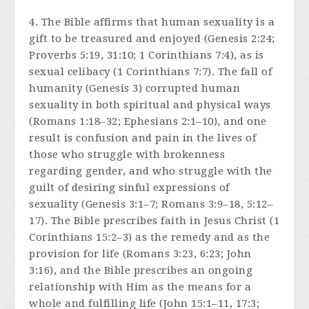
4. The Bible affirms that human sexuality is a
gift to be treasured and enjoyed (Genesis 2:24;
Proverbs 5:19, 31:10; 1 Corinthians 7:4), as is
sexual celibacy (1 Corinthians 7:7). The fall of
humanity (Genesis 3) corrupted human
sexuality in both spiritual and physical ways
(Romans 1:18–32; Ephesians 2:1–10), and one
result is confusion and pain in the lives of
those who struggle with brokenness
regarding gender, and who struggle with the
guilt of desiring sinful expressions of
sexuality (Genesis 3:1–7; Romans 3:9–18, 5:12–
17). The Bible prescribes faith in Jesus Christ (1
Corinthians 15:2–3) as the remedy and as the
provision for life (Romans 3:23, 6:23; John
3:16), and the Bible prescribes an ongoing
relationship with Him as the means for a
whole and fulfilling life (John 15:1–11, 17:3;