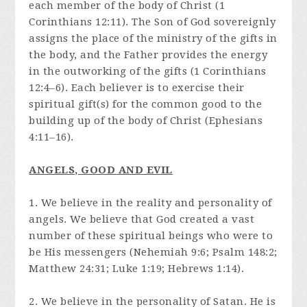
each member of the body of Christ (1
Corinthians 12:11). The Son of God sovereignly
assigns the place of the ministry of the gifts in
the body, and the Father provides the energy
in the outworking of the gifts (1 Corinthians
12:4–6). Each believer is to exercise their
spiritual gift(s) for the common good to the
building up of the body of Christ (Ephesians
4:11–16).
ANGELS, GOOD AND EVIL
1. We believe in the reality and personality of
angels. We believe that God created a vast
number of these spiritual beings who were to
be His messengers (Nehemiah 9:6; Psalm 148:2;
Matthew 24:31; Luke 1:19; Hebrews 1:14).
2. We believe in the personality of Satan. He is