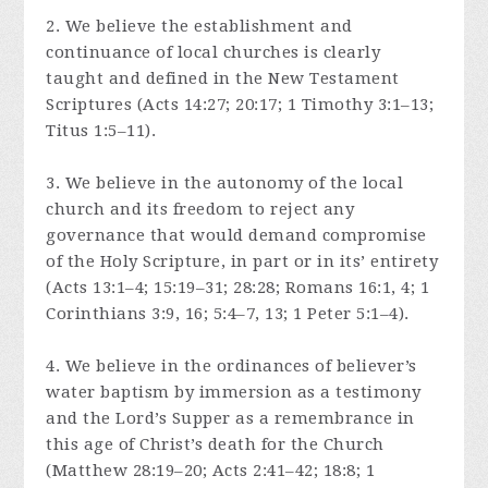
2. We believe the establishment and
continuance of local churches is clearly
taught and defined in the New Testament
Scriptures (Acts 14:27; 20:17; 1 Timothy 3:1–13;
Titus 1:5–11).
3. We believe in the autonomy of the local
church and its freedom to reject any
governance that would demand compromise
of the Holy Scripture, in part or in its’ entirety
(Acts 13:1–4; 15:19–31; 28:28; Romans 16:1, 4; 1
Corinthians 3:9, 16; 5:4–7, 13; 1 Peter 5:1–4).
4. We believe in the ordinances of believer’s
water baptism by immersion as a testimony
and the Lord’s Supper as a remembrance in
this age of Christ’s death for the Church
(Matthew 28:19–20; Acts 2:41–42; 18:8; 1