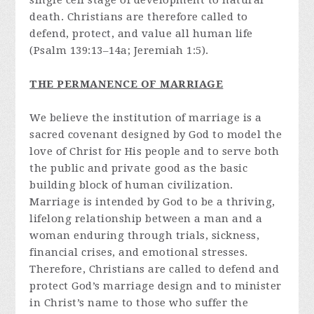
single cell stage of development to natural
death. Christians are therefore called to
defend, protect, and value all human life
(Psalm 139:13–14a; Jeremiah 1:5).
THE PERMANENCE OF MARRIAGE
We believe the institution of marriage is a
sacred covenant designed by God to model the
love of Christ for His people and to serve both
the public and private good as the basic
building block of human civilization.
Marriage is intended by God to be a thriving,
lifelong relationship between a man and a
woman enduring through trials, sickness,
financial crises, and emotional stresses.
Therefore, Christians are called to defend and
protect God’s marriage design and to minister
in Christ’s name to those who suffer the