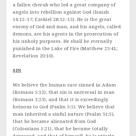
a fallen cherub who led a great company of
angels into rebellion against God (Isaiah
14:12–17; Ezekiel 28:12–15). He is the great
enemy of God and man, and his angels, called
demons, are his agents in the prosecution of
his unholy purposes. He shall be eternally
punished in the Lake of Fire (Matthew 25:41;
Revelation 20:10).
SIN
We believe the human race sinned in Adam
(Romans 5:12), that sin is universal in man
(Romans 3:23), and that it is exceedingly
heinous to God (Psalm 5:5). We believe that
man inherited a sinful nature (Psalm 51:5),
that he became alienated from God
(Colossians 1:21), that he became totally