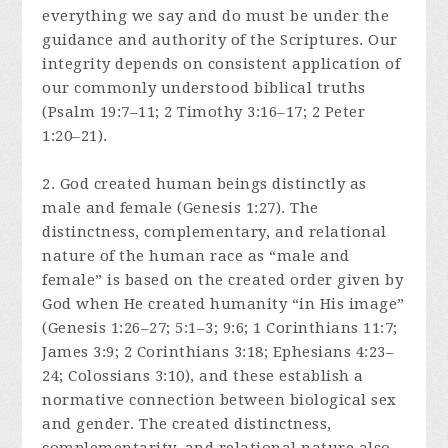
everything we say and do must be under the
guidance and authority of the Scriptures. Our
integrity depends on consistent application of
our commonly understood biblical truths
(Psalm 19:7–11; 2 Timothy 3:16–17; 2 Peter
1:20–21).
2. God created human beings distinctly as
male and female (Genesis 1:27). The
distinctness, complementary, and relational
nature of the human race as “male and
female” is based on the created order given by
God when He created humanity “in His image”
(Genesis 1:26–27; 5:1–3; 9:6; 1 Corinthians 11:7;
James 3:9; 2 Corinthians 3:18; Ephesians 4:23–
24; Colossians 3:10), and these establish a
normative connection between biological sex
and gender. The created distinctness,