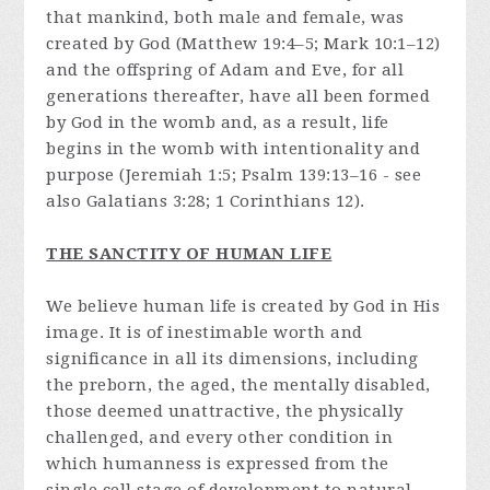
that mankind, both male and female, was
created by God (Matthew 19:4–5; Mark 10:1–12)
and the offspring of Adam and Eve, for all
generations thereafter, have all been formed
by God in the womb and, as a result, life
begins in the womb with intentionality and
purpose (Jeremiah 1:5; Psalm 139:13–16 - see
also Galatians 3:28; 1 Corinthians 12).
THE SANCTITY OF HUMAN LIFE
We believe human life is created by God in His
image. It is of inestimable worth and
significance in all its dimensions, including
the preborn, the aged, the mentally disabled,
those deemed unattractive, the physically
challenged, and every other condition in
which humanness is expressed from the