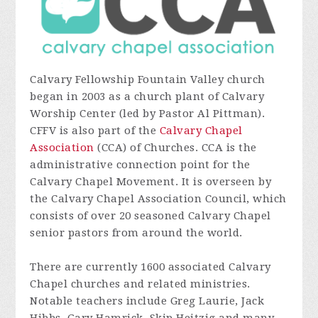
Calvary Fellowship Fountain Valley church
began in 2003 as a church plant of Calvary
Worship Center (led by Pastor Al Pittman).
CFFV is also part of the
Calvary Chapel
Association
(CCA) of Churches. CCA is the
administrative connection point for the
Calvary Chapel Movement. It is overseen by
the Calvary Chapel Association Council, which
consists of over 20 seasoned Calvary Chapel
senior pastors from around the world.
There are currently 1600 associated Calvary
Chapel churches and related ministries.
Notable teachers include Greg Laurie, Jack