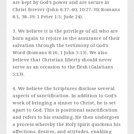
are kept by God’s power and are secure in
Christ forever (John 6:37–40; 10:27–30; Romans
8:1, 38–39; 1 Peter 1:5; Jude 24).
3. We believe it is the privilege of all who are
born again to rejoice in the assurance of their
salvation through the testimony of God’s
Word (Romans 8:16; 1 John 5:13). We also
believe that Christian liberty should never
serve as an occasion to the flesh (Galatians
5:13).
4. We believe the Scriptures disclose several
aspects of sanctification. In addition to God’s
work of bringing a sinner to Christ, he is set
apart to God. This is positional sanctification
and refers to his standing. He then undergoes
a process whereby the Holy Spirit quickens his
affections, desires, and attitudes, enabling