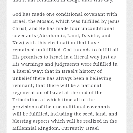
and it has remained in usage unto this day.
God has made one conditional covenant with
Israel, the Mosaic, which was fulfilled by Jesus
Christ, and He has made four unconditional
covenants (Abrahamic, Land, Davidic, and
New) with this elect nation that have
remained unfulfilled. God intends to fulfill all
His promises to Israel in a literal way just as
His warnings and judgments were fulfilled in
a literal way; that in Israel’s history of
unbelief there has always been a believing
remnant; that there will be a national
regeneration of Israel at the end of the
Tribulation at which time all of the
provisions of the unconditional covenants
will be fulfilled, including the seed, land, and
blessing aspects which will be realized in the
Millennial Kingdom. Currently, Israel