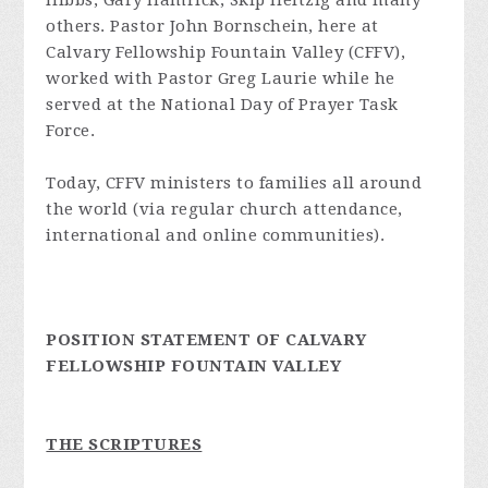
Hibbs, Gary Hamrick, Skip Heitzig and many
others. Pastor John Bornschein, here at
Calvary Fellowship Fountain Valley (CFFV),
worked with Pastor Greg Laurie while he
served at the National Day of Prayer Task
Force.
Today, CFFV ministers to families all around
the world (via regular church attendance,
international and online communities).
POSITION STATEMENT OF CALVARY
FELLOWSHIP FOUNTAIN VALLEY
THE SCRIPTURES