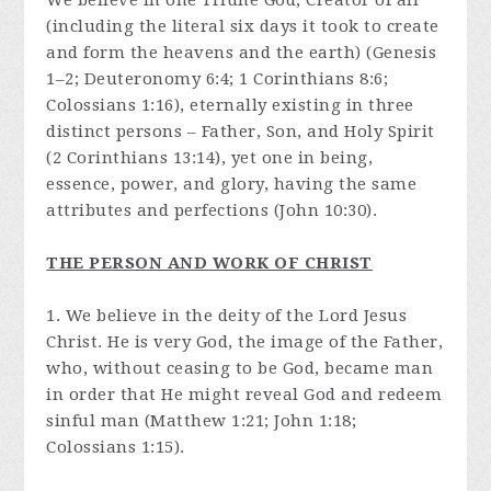
We believe in one Triune God, Creator of all
(including the literal six days it took to create
and form the heavens and the earth) (Genesis
1–2; Deuteronomy 6:4; 1 Corinthians 8:6;
Colossians 1:16), eternally existing in three
distinct persons – Father, Son, and Holy Spirit
(2 Corinthians 13:14), yet one in being,
essence, power, and glory, having the same
attributes and perfections (John 10:30).
THE PERSON AND WORK OF CHRIST
1. We believe in the deity of the Lord Jesus
Christ. He is very God, the image of the Father,
who, without ceasing to be God, became man
in order that He might reveal God and redeem
sinful man (Matthew 1:21; John 1:18;
Colossians 1:15).