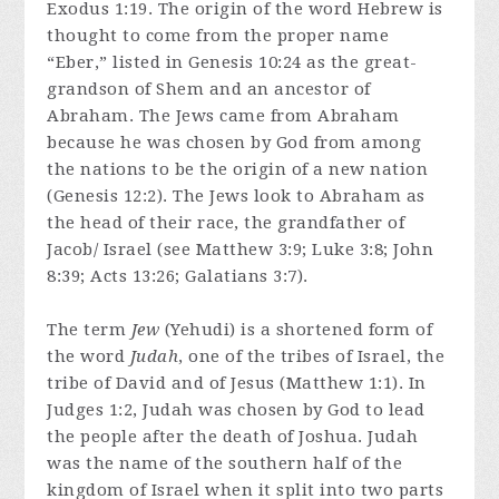
Exodus 1:19. The origin of the word Hebrew is
thought to come from the proper name
“Eber,” listed in Genesis 10:24 as the great-
grandson of Shem and an ancestor of
Abraham. The Jews came from Abraham
because he was chosen by God from among
the nations to be the origin of a new nation
(Genesis 12:2). The Jews look to Abraham as
the head of their race, the grandfather of
Jacob/ Israel (see Matthew 3:9; Luke 3:8; John
8:39; Acts 13:26; Galatians 3:7).
The term
Jew
(Yehudi) is a shortened form of
the word
Judah
, one of the tribes of Israel, the
tribe of David and of Jesus (Matthew 1:1). In
Judges 1:2, Judah was chosen by God to lead
the people after the death of Joshua. Judah
was the name of the southern half of the
kingdom of Israel when it split into two parts