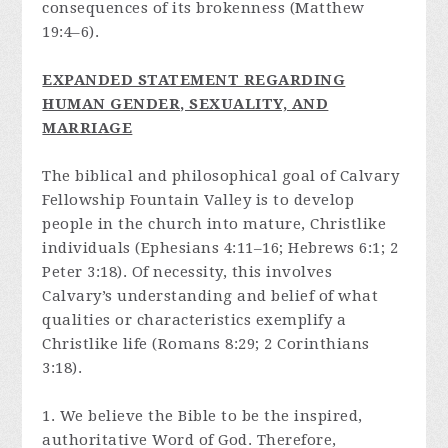
consequences of its brokenness (Matthew
19:4–6).
E
XPANDED STATEMENT REGARDING
HUMAN GENDER, SEXUALITY, AND
MARRIAGE
The biblical and philosophical goal of Calvary
Fellowship Fountain Valley is to develop
people in the church into mature, Christlike
individuals (Ephesians 4:11–16; Hebrews 6:1; 2
Peter 3:18). Of necessity, this involves
Calvary’s understanding and belief of what
qualities or characteristics exemplify a
Christlike life (Romans 8:29; 2 Corinthians
3:18).
1. We believe the Bible to be the inspired,
authoritative Word of God. Therefore,