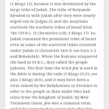
(1 Kings 12), because it was dominated by the
large tribe of Judah. The tribe of Benjamin
blended in with Judah after they were nearly
wiped out in Judges 21 and the Assyrians
scattered the northern tribes of Israel from
740-720 B.C. (1 Chronicles 5:26; 2 Kings 17). So,
Judah remained the prominent tribe of Israel
even as some of the scattered tribes returned
under Judah (2 Chronicles 34:6-9; see Ezra 1-2
and Nehemiah). When the Romans conquered
the land in 63 B.C., they called the people
Judeans. The first time the word
Jew
is used in
the Bible is during the exile (2 Kings 25:25, see
also 2 Kings 16:6), and it may have been a
term coined by the Babylonians or Persians to
refer to the people in their midst who had
come from the kingdom of Judah. By New
Testament times,
Jew
was a common term,