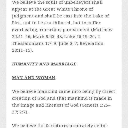
We believe the souls of unbelievers shall
appear at the Great White Throne of
Judgment and shall be cast into the Lake of
Fire, not to be annihilated, but to suffer
everlasting, conscious punishment (Matthew
25:41–46; Mark 9:43–48; Luke 16:19–26; 2
Thessalonians 1:7–9; Jude 6–7; Revelation
20:11–15).
HUMANITY AND MARRIAGE
MAN AND WOMAN
We believe mankind came into being by direct
creation of God and that mankind is made in
the image and likeness of God (Genesis 1:26–
27; 2:7).
We believe the Scriptures accurately define