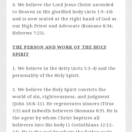
4. We believe the Lord Jesus Christ ascended
to Heaven in His glorified body (Acts 1:9–10)
and is now seated at the right hand of God as
our High Priest and Advocate (Romans 8:34;
Hebrews 7:25).
THE PERSON AND WORK OF THE HOLY
SPIRIT
1. We believe in the deity (Acts 5:3–4) and the
personality of the Holy Spirit.
2. We believe the Holy Spirit convicts the
world of sin, righteousness, and judgment
(John 16:8–11). He regenerates sinners (Titus
3:5) and indwells believers (Romans 8:9). He is
the agent by whom Christ baptizes all
believers into His body (1 Corinthians 12:12–