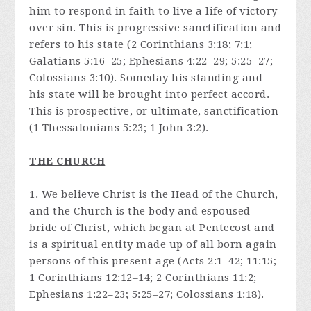
him to respond in faith to live a life of victory
over sin. This is progressive sanctification and
refers to his state (2 Corinthians 3:18; 7:1;
Galatians 5:16–25; Ephesians 4:22–29; 5:25–27;
Colossians 3:10). Someday his standing and
his state will be brought into perfect accord.
This is prospective, or ultimate, sanctification
(1 Thessalonians 5:23; 1 John 3:2).
THE CHURCH
1. We believe Christ is the Head of the Church,
and the Church is the body and espoused
bride of Christ, which began at Pentecost and
is a spiritual entity made up of all born again
persons of this present age (Acts 2:1–42; 11:15;
1 Corinthians 12:12–14; 2 Corinthians 11:2;
Ephesians 1:22–23; 5:25–27; Colossians 1:18).