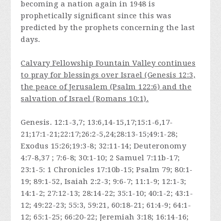
becoming a nation again in 1948 is
prophetically significant since this was
predicted by the prophets concerning the last
days.
Calvary Fellowship Fountain Valley continues
to pray for blessings over Israel (Genesis 12:3,
the peace of Jerusalem (Psalm 122:6) and the
salvation of Israel (Romans 10:1).
Genesis. 12:1-3,7; 13:6,14-15,17;15:1-6,17-
21;17:1-21;22:17;26:2-5,24;28:13-15;49:1-28;
Exodus 15:26;19:3-8; 32:11-14; Deuteronomy
4:7-8,37 ; 7:6-8; 30:1-10; 2 Samuel 7:11b-17;
23:1-5: 1 Chronicles 17:10b-15; Psalm 79; 80:1-
19; 89:1-52, Isaiah 2:2-3; 9:6-7; 11:1-9; 12:1-3;
14:1-2; 27:12-13; 28:14-22; 35:1-10; 40:1-2; 43:1-
12; 49:22-23; 55:3, 59:21, 60:18-21; 61:4-9; 64:1-
12; 65:1-25; 66:20-22; Jeremiah 3:18; 16:14-16;