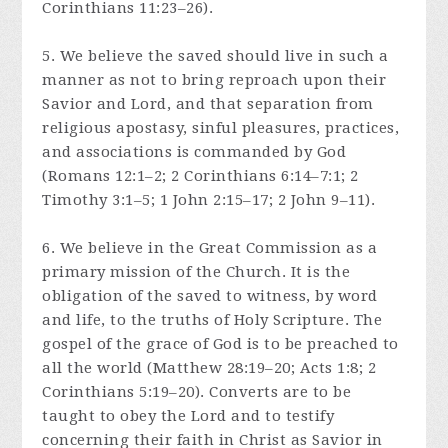
Corinthians 11:23–26).
5. We believe the saved should live in such a
manner as not to bring reproach upon their
Savior and Lord, and that separation from
religious apostasy, sinful pleasures, practices,
and associations is commanded by God
(Romans 12:1–2; 2 Corinthians 6:14–7:1; 2
Timothy 3:1–5; 1 John 2:15–17; 2 John 9–11).
6. We believe in the Great Commission as a
primary mission of the Church. It is the
obligation of the saved to witness, by word
and life, to the truths of Holy Scripture. The
gospel of the grace of God is to be preached to
all the world (Matthew 28:19–20; Acts 1:8; 2
Corinthians 5:19–20). Converts are to be
taught to obey the Lord and to testify
concerning their faith in Christ as Savior in