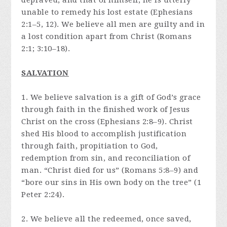
depraved, and that of himself, he is utterly
unable to remedy his lost estate (Ephesians
2:1–5, 12). We believe all men are guilty and in
a lost condition apart from Christ (Romans
2:1; 3:10–18).
SALVATION
1. We believe salvation is a gift of God’s grace
through faith in the finished work of Jesus
Christ on the cross (Ephesians 2:8–9). Christ
shed His blood to accomplish justification
through faith, propitiation to God,
redemption from sin, and reconciliation of
man. “Christ died for us” (Romans 5:8–9) and
“bore our sins in His own body on the tree” (1
Peter 2:24).
2. We believe all the redeemed, once saved,