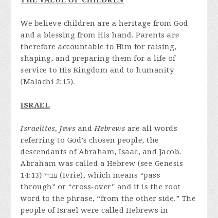
THE VALUE OF CHILDREN
We believe children are a heritage from God
and a blessing from His hand. Parents are
therefore accountable to Him for raising,
shaping, and preparing them for a life of
service to His Kingdom and to humanity
(Malachi 2:15).
ISRAEL
Israelites
,
Jews
and
Hebrews
are all words
referring to God’s chosen people, the
descendants of Abraham, Isaac, and Jacob.
Abraham was called a Hebrew (see Genesis
14:13) עברי (Ivrie), which means “pass
through” or “cross-over” and it is the root
word to the phrase, “from the other side.” The
people of Israel were called Hebrews in