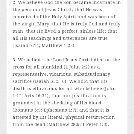
2. We believe God the Son became incarnate in
the person of Jesus Christ; that He was
conceived of the Holy Spirit and was born of
the virgin Mary; that He is truly God and truly
man; that He lived a perfect, sinless life; that
all His teachings and utterances are true
(Isaiah 7:14; Matthew 1:23).
3. We believe the Lord Jesus Christ died on the
cross for all mankind (1 John 2:2) as a
representative, vicarious, substitutionary
sacrifice (Isaiah 53:5–6). We hold that His
death is efficacious for all who believe (John
1:12; Acts 16:31); that our justification is
grounded in the shedding of His blood
(Romans 5:9; Ephesians 1:7); and that it is
attested by His literal, physical resurrection
from the dead (Matthew 28:6; 1 Peter 1:3).