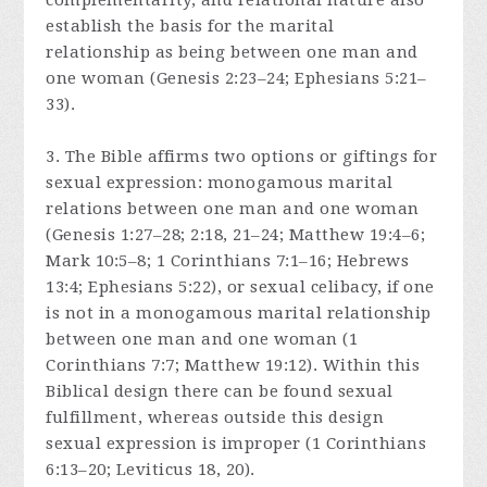
complementarity, and relational nature also
establish the basis for the marital
relationship as being between one man and
one woman (Genesis 2:23–24; Ephesians 5:21–
33).
3. The Bible affirms two options or giftings for
sexual expression: monogamous marital
relations between one man and one woman
(Genesis 1:27–28; 2:18, 21–24; Matthew 19:4–6;
Mark 10:5–8; 1 Corinthians 7:1–16; Hebrews
13:4; Ephesians 5:22), or sexual celibacy, if one
is not in a monogamous marital relationship
between one man and one woman (1
Corinthians 7:7; Matthew 19:12). Within this
Biblical design there can be found sexual
fulfillment, whereas outside this design
sexual expression is improper (1 Corinthians
6:13–20; Leviticus 18, 20).