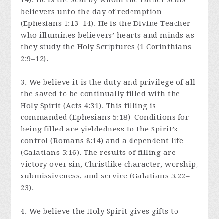
14). He is the seal by whom the Father seals
believers unto the day of redemption
(Ephesians 1:13–14). He is the Divine Teacher
who illumines believers’ hearts and minds as
they study the Holy Scriptures (1 Corinthians
2:9–12).
3. We believe it is the duty and privilege of all
the saved to be continually filled with the
Holy Spirit (Acts 4:31). This filling is
commanded (Ephesians 5:18). Conditions for
being filled are yieldedness to the Spirit’s
control (Romans 8:14) and a dependent life
(Galatians 5:16). The results of filling are
victory over sin, Christlike character, worship,
submissiveness, and service (Galatians 5:22–
23).
4. We believe the Holy Spirit gives gifts to