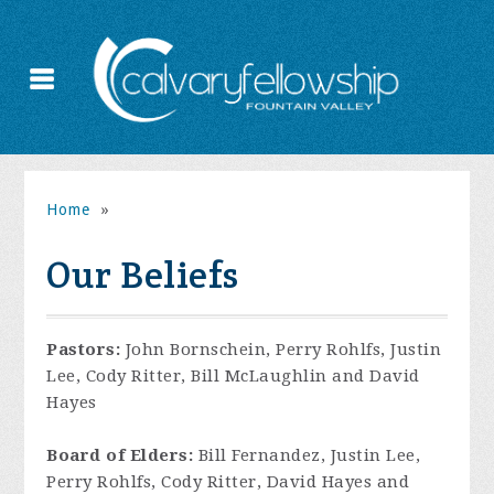
Home
»
Our Beliefs
Pastors:
John Bornschein, Perry Rohlfs, Justin
Lee, Cody Ritter, Bill McLaughlin and David
Hayes
Board of Elders:
Bill Fernandez, Justin Lee,
Perry Rohlfs, Cody Ritter, David Hayes and