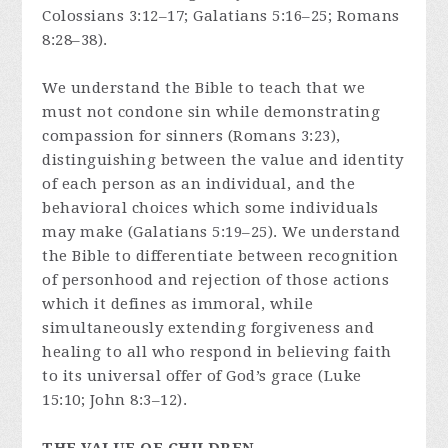
Colossians 3:12–17; Galatians 5:16–25; Romans
8:28–38).
We understand the Bible to teach that we
must not condone sin while demonstrating
compassion for sinners (Romans 3:23),
distinguishing between the value and identity
of each person as an individual, and the
behavioral choices which some individuals
may make (Galatians 5:19–25). We understand
the Bible to differentiate between recognition
of personhood and rejection of those actions
which it defines as immoral, while
simultaneously extending forgiveness and
healing to all who respond in believing faith
to its universal offer of God’s grace (Luke
15:10; John 8:3–12).