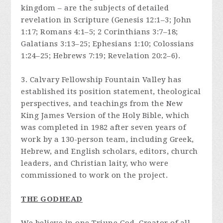
kingdom – are the subjects of detailed
revelation in Scripture (Genesis 12:1–3; John
1:17; Romans 4:1–5; 2 Corinthians 3:7–18;
Galatians 3:13–25; Ephesians 1:10; Colossians
1:24–25; Hebrews 7:19; Revelation 20:2–6).
3. Calvary Fellowship Fountain Valley has
established its position statement, theological
perspectives, and teachings from the New
King James Version of the Holy Bible, which
was completed in 1982 after seven years of
work by a 130-person team, including Greek,
Hebrew, and English scholars, editors, church
leaders, and Christian laity, who were
commissioned to work on the project.
THE GODHEAD