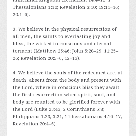
millennial kingdom (Zechariah 14:4–11; 1
Thessalonians 1:10; Revelation 3:10; 19:11–16;
20:1–6).
3. We believe in the physical resurrection of
all men, the saints to everlasting joy and
bliss, the wicked to conscious and eternal
torment (Matthew 25:46; John 5:28–29; 11:25–
26; Revelation 20:5–6, 12–13).
4. We believe the souls of the redeemed are, at
death, absent from the body and present with
the Lord, where in conscious bliss they await
the first resurrection when spirit, soul, and
body are reunited to be glorified forever with
the Lord (Luke 23:43; 2 Corinthians 5:8;
Philippians 1:23; 3:21; 1 Thessalonians 4:16–17;
Revelation 20:4–6).