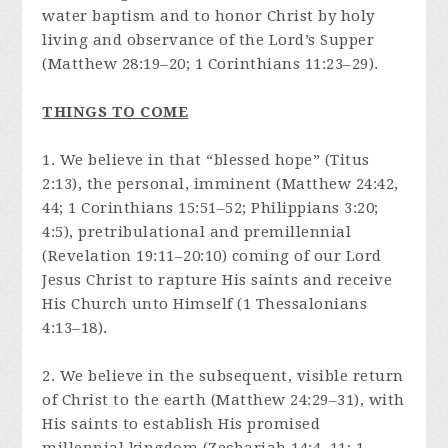
water baptism and to honor Christ by holy
living and observance of the Lord’s Supper
(Matthew 28:19–20; 1 Corinthians 11:23–29).
THINGS TO COME
1. We believe in that “blessed hope” (Titus
2:13), the personal, imminent (Matthew 24:42,
44; 1 Corinthians 15:51–52; Philippians 3:20;
4:5), pretribulational and premillennial
(Revelation 19:11–20:10) coming of our Lord
Jesus Christ to rapture His saints and receive
His Church unto Himself (1 Thessalonians
4:13–18).
2. We believe in the subsequent, visible return
of Christ to the earth (Matthew 24:29–31), with
His saints to establish His promised