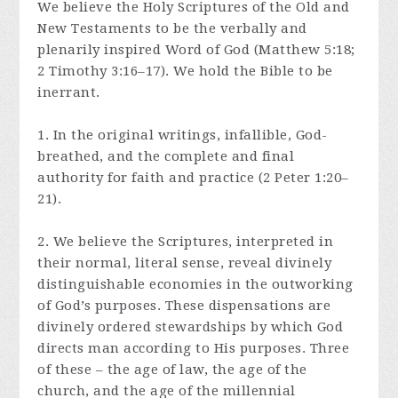
We believe the Holy Scriptures of the Old and
New Testaments to be the verbally and
plenarily inspired Word of God (Matthew 5:18;
2 Timothy 3:16–17). We hold the Bible to be
inerrant.
1. In the original writings, infallible, God-
breathed, and the complete and final
authority for faith and practice (2 Peter 1:20–
21).
2. We believe the Scriptures, interpreted in
their normal, literal sense, reveal divinely
distinguishable economies in the outworking
of God’s purposes. These dispensations are
divinely ordered stewardships by which God
directs man according to His purposes. Three
of these – the age of law, the age of the
church, and the age of the millennial