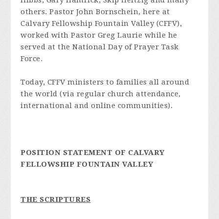
Hibbs, Gary Hamrick, Skip Heitzig and many
others. Pastor John Bornschein, here at
Calvary Fellowship Fountain Valley (CFFV),
worked with Pastor Greg Laurie while he
served at the National Day of Prayer Task
Force.
Today, CFFV ministers to families all around
the world (via regular church attendance,
international and online communities).
POSITION STATEMENT OF CALVARY
FELLOWSHIP FOUNTAIN VALLEY
THE SCRIPTURES