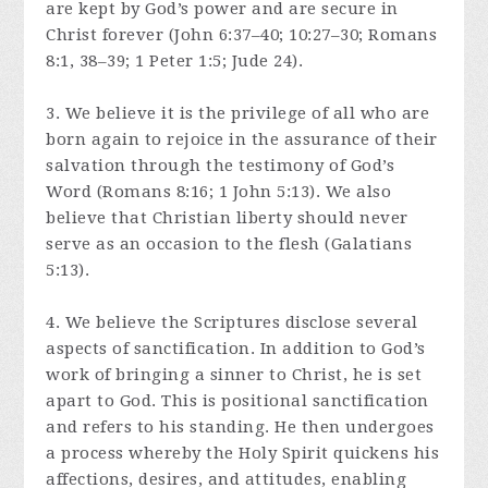
are kept by God’s power and are secure in
Christ forever (John 6:37–40; 10:27–30; Romans
8:1, 38–39; 1 Peter 1:5; Jude 24).
3. We believe it is the privilege of all who are
born again to rejoice in the assurance of their
salvation through the testimony of God’s
Word (Romans 8:16; 1 John 5:13). We also
believe that Christian liberty should never
serve as an occasion to the flesh (Galatians
5:13).
4. We believe the Scriptures disclose several
aspects of sanctification. In addition to God’s
work of bringing a sinner to Christ, he is set
apart to God. This is positional sanctification
and refers to his standing. He then undergoes
a process whereby the Holy Spirit quickens his
affections, desires, and attitudes, enabling