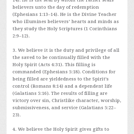
14). He is the seal by whom the Father seals
believers unto the day of redemption
(Ephesians 1:13–14). He is the Divine Teacher
who illumines believers’ hearts and minds as
they study the Holy Scriptures (1 Corinthians
2:9–12).
3. We believe it is the duty and privilege of all
the saved to be continually filled with the
Holy Spirit (Acts 4:31). This filling is
commanded (Ephesians 5:18). Conditions for
being filled are yieldedness to the Spirit’s
control (Romans 8:14) and a dependent life
(Galatians 5:16). The results of filling are
victory over sin, Christlike character, worship,
submissiveness, and service (Galatians 5:22–
23).
4. We believe the Holy Spirit gives gifts to