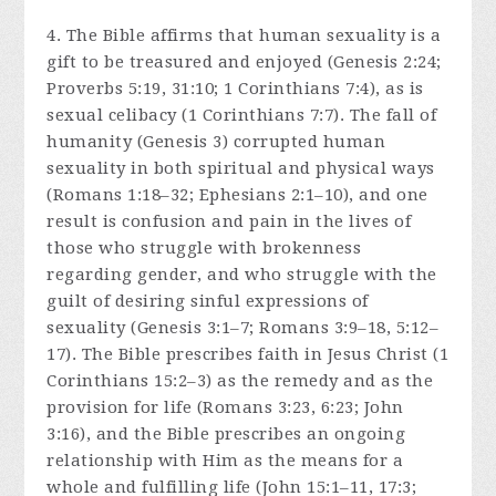
4. The Bible affirms that human sexuality is a
gift to be treasured and enjoyed (Genesis 2:24;
Proverbs 5:19, 31:10; 1 Corinthians 7:4), as is
sexual celibacy (1 Corinthians 7:7). The fall of
humanity (Genesis 3) corrupted human
sexuality in both spiritual and physical ways
(Romans 1:18–32; Ephesians 2:1–10), and one
result is confusion and pain in the lives of
those who struggle with brokenness
regarding gender, and who struggle with the
guilt of desiring sinful expressions of
sexuality (Genesis 3:1–7; Romans 3:9–18, 5:12–
17). The Bible prescribes faith in Jesus Christ (1
Corinthians 15:2–3) as the remedy and as the
provision for life (Romans 3:23, 6:23; John
3:16), and the Bible prescribes an ongoing
relationship with Him as the means for a
whole and fulfilling life (John 15:1–11, 17:3;