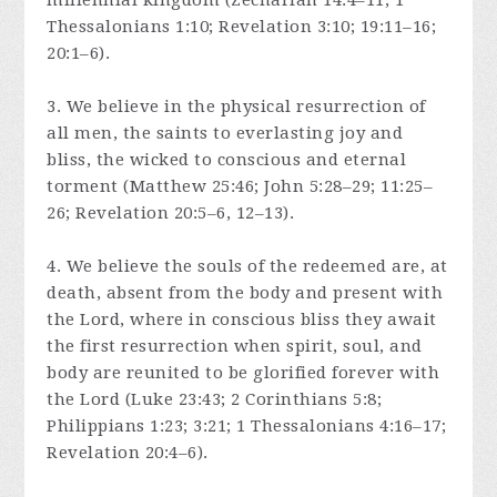
millennial kingdom (Zechariah 14:4–11; 1
Thessalonians 1:10; Revelation 3:10; 19:11–16;
20:1–6).
3. We believe in the physical resurrection of
all men, the saints to everlasting joy and
bliss, the wicked to conscious and eternal
torment (Matthew 25:46; John 5:28–29; 11:25–
26; Revelation 20:5–6, 12–13).
4. We believe the souls of the redeemed are, at
death, absent from the body and present with
the Lord, where in conscious bliss they await
the first resurrection when spirit, soul, and
body are reunited to be glorified forever with
the Lord (Luke 23:43; 2 Corinthians 5:8;
Philippians 1:23; 3:21; 1 Thessalonians 4:16–17;
Revelation 20:4–6).