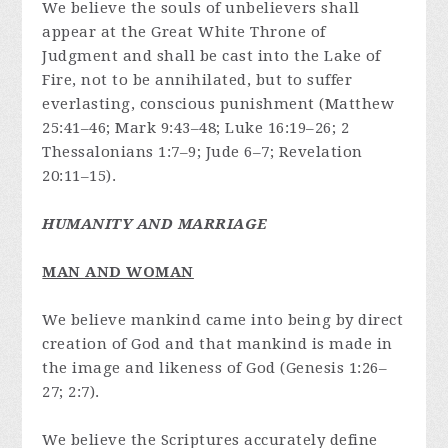
We believe the souls of unbelievers shall
appear at the Great White Throne of
Judgment and shall be cast into the Lake of
Fire, not to be annihilated, but to suffer
everlasting, conscious punishment (Matthew
25:41–46; Mark 9:43–48; Luke 16:19–26; 2
Thessalonians 1:7–9; Jude 6–7; Revelation
20:11–15).
HUMANITY AND MARRIAGE
MAN AND WOMAN
We believe mankind came into being by direct
creation of God and that mankind is made in
the image and likeness of God (Genesis 1:26–
27; 2:7).
We believe the Scriptures accurately define