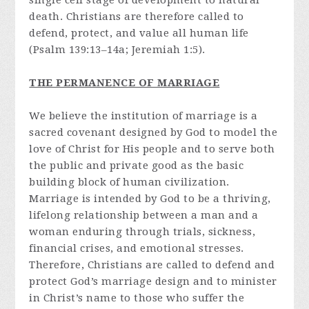
single cell stage of development to natural
death. Christians are therefore called to
defend, protect, and value all human life
(Psalm 139:13–14a; Jeremiah 1:5).
THE PERMANENCE OF MARRIAGE
We believe the institution of marriage is a
sacred covenant designed by God to model the
love of Christ for His people and to serve both
the public and private good as the basic
building block of human civilization.
Marriage is intended by God to be a thriving,
lifelong relationship between a man and a
woman enduring through trials, sickness,
financial crises, and emotional stresses.
Therefore, Christians are called to defend and
protect God’s marriage design and to minister
in Christ’s name to those who suffer the