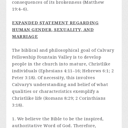
consequences of its brokenness (Matthew
19:4–6).
E
XPANDED STATEMENT REGARDING
HUMAN GENDER, SEXUALITY, AND
MARRIAGE
The biblical and philosophical goal of Calvary
Fellowship Fountain Valley is to develop
people in the church into mature, Christlike
individuals (Ephesians 4:11–16; Hebrews 6:1; 2
Peter 3:18). Of necessity, this involves
Calvary’s understanding and belief of what
qualities or characteristics exemplify a
Christlike life (Romans 8:29; 2 Corinthians
3:18).
1. We believe the Bible to be the inspired,
authoritative Word of God. Therefore,