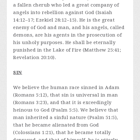
a fallen cherub who led a great company of
angels into rebellion against God (Isaiah
14:12–17; Ezekiel 28:12–15). He is the great
enemy of God and man, and his angels, called
demons, are his agents in the prosecution of
his unholy purposes. He shall be eternally
punished in the Lake of Fire (Matthew 25:41;
Revelation 20:10).
SIN
We believe the human race sinned in Adam
(Romans 5:12), that sin is universal in man
(Romans 3:23), and that it is exceedingly
heinous to God (Psalm 5:5). We believe that
man inherited a sinful nature (Psalm 51:5),
that he became alienated from God
(Colossians 1:21), that he became totally