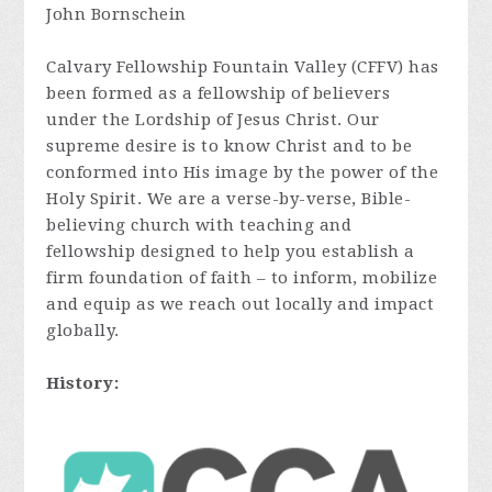
John Bornschein
Calvary Fellowship Fountain Valley (CFFV) has
been formed as a fellowship of believers
under the Lordship of Jesus Christ. Our
supreme desire is to know Christ and to be
conformed into His image by the power of the
Holy Spirit. We are a verse-by-verse, Bible-
believing church with teaching and
fellowship designed to help you establish a
firm foundation of faith – to inform, mobilize
and equip as we reach out locally and impact
globally.
History: