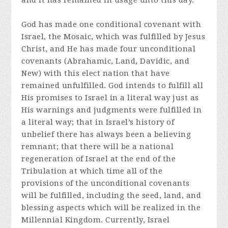
and it has remained in usage unto this day.
God has made one conditional covenant with
Israel, the Mosaic, which was fulfilled by Jesus
Christ, and He has made four unconditional
covenants (Abrahamic, Land, Davidic, and
New) with this elect nation that have
remained unfulfilled. God intends to fulfill all
His promises to Israel in a literal way just as
His warnings and judgments were fulfilled in
a literal way; that in Israel’s history of
unbelief there has always been a believing
remnant; that there will be a national
regeneration of Israel at the end of the
Tribulation at which time all of the
provisions of the unconditional covenants
will be fulfilled, including the seed, land, and
blessing aspects which will be realized in the
Millennial Kingdom. Currently, Israel