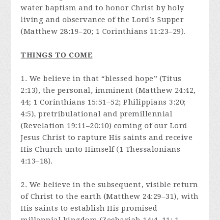
water baptism and to honor Christ by holy
living and observance of the Lord’s Supper
(Matthew 28:19–20; 1 Corinthians 11:23–29).
THINGS TO COME
1. We believe in that “blessed hope” (Titus
2:13), the personal, imminent (Matthew 24:42,
44; 1 Corinthians 15:51–52; Philippians 3:20;
4:5), pretribulational and premillennial
(Revelation 19:11–20:10) coming of our Lord
Jesus Christ to rapture His saints and receive
His Church unto Himself (1 Thessalonians
4:13–18).
2. We believe in the subsequent, visible return
of Christ to the earth (Matthew 24:29–31), with
His saints to establish His promised