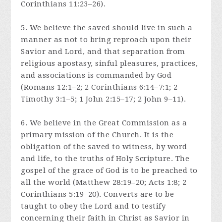
Corinthians 11:23–26).
5. We believe the saved should live in such a
manner as not to bring reproach upon their
Savior and Lord, and that separation from
religious apostasy, sinful pleasures, practices,
and associations is commanded by God
(Romans 12:1–2; 2 Corinthians 6:14–7:1; 2
Timothy 3:1–5; 1 John 2:15–17; 2 John 9–11).
6. We believe in the Great Commission as a
primary mission of the Church. It is the
obligation of the saved to witness, by word
and life, to the truths of Holy Scripture. The
gospel of the grace of God is to be preached to
all the world (Matthew 28:19–20; Acts 1:8; 2
Corinthians 5:19–20). Converts are to be
taught to obey the Lord and to testify
concerning their faith in Christ as Savior in