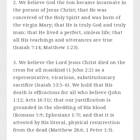
2. We believe God the Son became incarnate in
the person of Jesus Christ; that He was
conceived of the Holy Spirit and was born of
the virgin Mary; that He is truly God and truly
man; that He lived a perfect, sinless life; that
all His teachings and utterances are true
(Isaiah 7:14; Matthew 1:23).
3. We believe the Lord Jesus Christ died on the
cross for all mankind (1 John 2:2) as a
representative, vicarious, substitutionary
sacrifice (Isaiah 53:5–6). We hold that His
death is efficacious for all who believe (John
1:12; Acts 16:31); that our justification is
grounded in the shedding of His blood
(Romans 5:9; Ephesians 1:7); and that it is
attested by His literal, physical resurrection
from the dead (Matthew 28:6; 1 Peter 1:3).