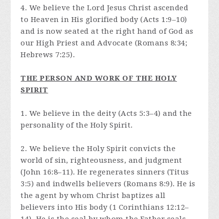
4. We believe the Lord Jesus Christ ascended
to Heaven in His glorified body (Acts 1:9–10)
and is now seated at the right hand of God as
our High Priest and Advocate (Romans 8:34;
Hebrews 7:25).
THE PERSON AND WORK OF THE HOLY
SPIRIT
1. We believe in the deity (Acts 5:3–4) and the
personality of the Holy Spirit.
2. We believe the Holy Spirit convicts the
world of sin, righteousness, and judgment
(John 16:8–11). He regenerates sinners (Titus
3:5) and indwells believers (Romans 8:9). He is
the agent by whom Christ baptizes all
believers into His body (1 Corinthians 12:12–