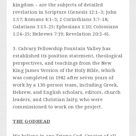
kingdom – are the subjects of detailed
revelation in Scripture (Genesis 12:1–3; John
1:17; Romans 4:1–5; 2 Corinthians 3:7–18;
Galatians 3:13–25; Ephesians 1:10; Colossians
1:24–25; Hebrews 7:19; Revelation 20:2–6).
3. Calvary Fellowship Fountain Valley has
established its position statement, theological
perspectives, and teachings from the New
King James Version of the Holy Bible, which
was completed in 1982 after seven years of
work by a 130-person team, including Greek,
Hebrew, and English scholars, editors, church
leaders, and Christian laity, who were
commissioned to work on the project.
THE GODHEAD