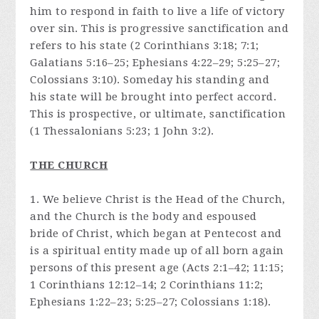
him to respond in faith to live a life of victory
over sin. This is progressive sanctification and
refers to his state (2 Corinthians 3:18; 7:1;
Galatians 5:16–25; Ephesians 4:22–29; 5:25–27;
Colossians 3:10). Someday his standing and
his state will be brought into perfect accord.
This is prospective, or ultimate, sanctification
(1 Thessalonians 5:23; 1 John 3:2).
THE CHURCH
1. We believe Christ is the Head of the Church,
and the Church is the body and espoused
bride of Christ, which began at Pentecost and
is a spiritual entity made up of all born again
persons of this present age (Acts 2:1–42; 11:15;
1 Corinthians 12:12–14; 2 Corinthians 11:2;
Ephesians 1:22–23; 5:25–27; Colossians 1:18).