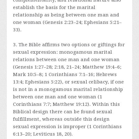
complementarity, and relational nature also
establish the basis for the marital
relationship as being between one man and
one woman (Genesis 2:23–24; Ephesians 5:21–
33).
3. The Bible affirms two options or giftings for
sexual expression: monogamous marital
relations between one man and one woman
(Genesis 1:27–28; 2:18, 21–24; Matthew 19:4–6;
Mark 10:5–8; 1 Corinthians 7:1–16; Hebrews
13:4; Ephesians 5:22), or sexual celibacy, if one
is not in a monogamous marital relationship
between one man and one woman (1
Corinthians 7:7; Matthew 19:12). Within this
Biblical design there can be found sexual
fulfillment, whereas outside this design
sexual expression is improper (1 Corinthians
6:13–20; Leviticus 18, 20).