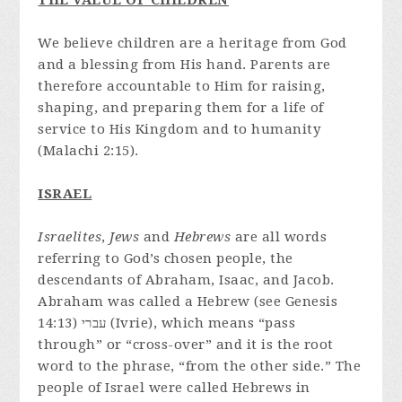
THE VALUE OF CHILDREN
We believe children are a heritage from God
and a blessing from His hand. Parents are
therefore accountable to Him for raising,
shaping, and preparing them for a life of
service to His Kingdom and to humanity
(Malachi 2:15).
ISRAEL
Israelites
,
Jews
and
Hebrews
are all words
referring to God’s chosen people, the
descendants of Abraham, Isaac, and Jacob.
Abraham was called a Hebrew (see Genesis
14:13) עברי (Ivrie), which means “pass
through” or “cross-over” and it is the root
word to the phrase, “from the other side.” The
people of Israel were called Hebrews in