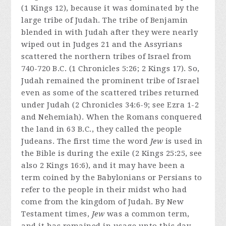
(1 Kings 12), because it was dominated by the
large tribe of Judah. The tribe of Benjamin
blended in with Judah after they were nearly
wiped out in Judges 21 and the Assyrians
scattered the northern tribes of Israel from
740-720 B.C. (1 Chronicles 5:26; 2 Kings 17). So,
Judah remained the prominent tribe of Israel
even as some of the scattered tribes returned
under Judah (2 Chronicles 34:6-9; see Ezra 1-2
and Nehemiah). When the Romans conquered
the land in 63 B.C., they called the people
Judeans. The first time the word
Jew
is used in
the Bible is during the exile (2 Kings 25:25, see
also 2 Kings 16:6), and it may have been a
term coined by the Babylonians or Persians to
refer to the people in their midst who had
come from the kingdom of Judah. By New
Testament times,
Jew
was a common term,