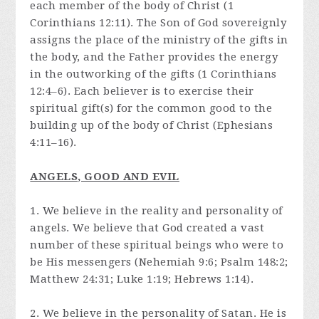
each member of the body of Christ (1
Corinthians 12:11). The Son of God sovereignly
assigns the place of the ministry of the gifts in
the body, and the Father provides the energy
in the outworking of the gifts (1 Corinthians
12:4–6). Each believer is to exercise their
spiritual gift(s) for the common good to the
building up of the body of Christ (Ephesians
4:11–16).
ANGELS, GOOD AND EVIL
1. We believe in the reality and personality of
angels. We believe that God created a vast
number of these spiritual beings who were to
be His messengers (Nehemiah 9:6; Psalm 148:2;
Matthew 24:31; Luke 1:19; Hebrews 1:14).
2. We believe in the personality of Satan. He is