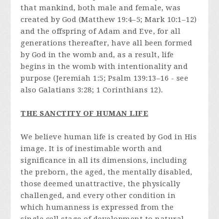
that mankind, both male and female, was
created by God (Matthew 19:4–5; Mark 10:1–12)
and the offspring of Adam and Eve, for all
generations thereafter, have all been formed
by God in the womb and, as a result, life
begins in the womb with intentionality and
purpose (Jeremiah 1:5; Psalm 139:13–16 - see
also Galatians 3:28; 1 Corinthians 12).
THE SANCTITY OF HUMAN LIFE
We believe human life is created by God in His
image. It is of inestimable worth and
significance in all its dimensions, including
the preborn, the aged, the mentally disabled,
those deemed unattractive, the physically
challenged, and every other condition in
which humanness is expressed from the