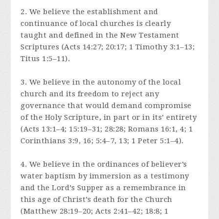
2. We believe the establishment and
continuance of local churches is clearly
taught and defined in the New Testament
Scriptures (Acts 14:27; 20:17; 1 Timothy 3:1–13;
Titus 1:5–11).
3. We believe in the autonomy of the local
church and its freedom to reject any
governance that would demand compromise
of the Holy Scripture, in part or in its’ entirety
(Acts 13:1–4; 15:19–31; 28:28; Romans 16:1, 4; 1
Corinthians 3:9, 16; 5:4–7, 13; 1 Peter 5:1–4).
4. We believe in the ordinances of believer’s
water baptism by immersion as a testimony
and the Lord’s Supper as a remembrance in
this age of Christ’s death for the Church
(Matthew 28:19–20; Acts 2:41–42; 18:8; 1