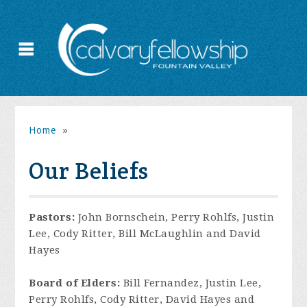
Home
»
Our Beliefs
Pastors:
John Bornschein, Perry Rohlfs, Justin
Lee, Cody Ritter, Bill McLaughlin and David
Hayes
Board of Elders:
Bill Fernandez, Justin Lee,
Perry Rohlfs, Cody Ritter, David Hayes and