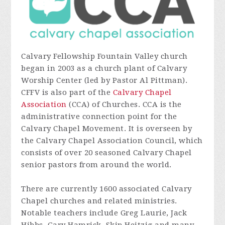
Calvary Fellowship Fountain Valley church
began in 2003 as a church plant of Calvary
Worship Center (led by Pastor Al Pittman).
CFFV is also part of the
Calvary Chapel
Association
(CCA) of Churches. CCA is the
administrative connection point for the
Calvary Chapel Movement. It is overseen by
the Calvary Chapel Association Council, which
consists of over 20 seasoned Calvary Chapel
senior pastors from around the world.
There are currently 1600 associated Calvary
Chapel churches and related ministries.
Notable teachers include Greg Laurie, Jack