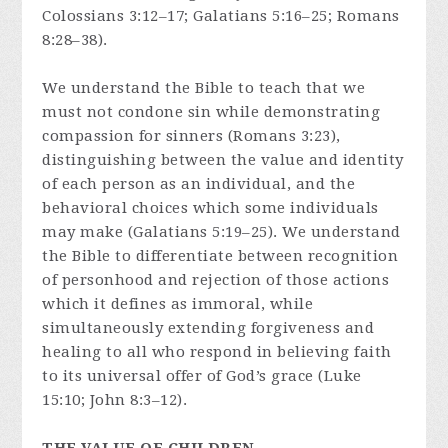
Colossians 3:12–17; Galatians 5:16–25; Romans
8:28–38).
We understand the Bible to teach that we
must not condone sin while demonstrating
compassion for sinners (Romans 3:23),
distinguishing between the value and identity
of each person as an individual, and the
behavioral choices which some individuals
may make (Galatians 5:19–25). We understand
the Bible to differentiate between recognition
of personhood and rejection of those actions
which it defines as immoral, while
simultaneously extending forgiveness and
healing to all who respond in believing faith
to its universal offer of God’s grace (Luke
15:10; John 8:3–12).