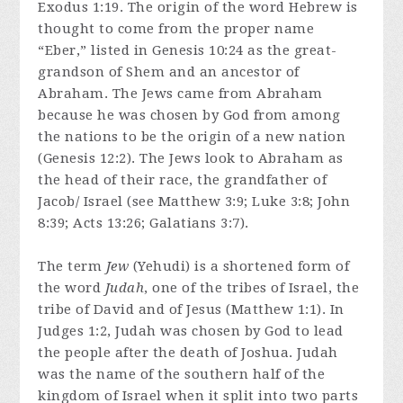
Exodus 1:19. The origin of the word Hebrew is
thought to come from the proper name
“Eber,” listed in Genesis 10:24 as the great-
grandson of Shem and an ancestor of
Abraham. The Jews came from Abraham
because he was chosen by God from among
the nations to be the origin of a new nation
(Genesis 12:2). The Jews look to Abraham as
the head of their race, the grandfather of
Jacob/ Israel (see Matthew 3:9; Luke 3:8; John
8:39; Acts 13:26; Galatians 3:7).
The term
Jew
(Yehudi) is a shortened form of
the word
Judah
, one of the tribes of Israel, the
tribe of David and of Jesus (Matthew 1:1). In
Judges 1:2, Judah was chosen by God to lead
the people after the death of Joshua. Judah
was the name of the southern half of the
kingdom of Israel when it split into two parts