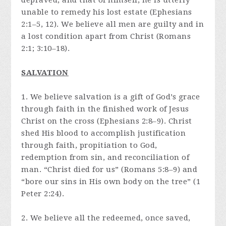
depraved, and that of himself, he is utterly
unable to remedy his lost estate (Ephesians
2:1–5, 12). We believe all men are guilty and in
a lost condition apart from Christ (Romans
2:1; 3:10–18).
SALVATION
1. We believe salvation is a gift of God’s grace
through faith in the finished work of Jesus
Christ on the cross (Ephesians 2:8–9). Christ
shed His blood to accomplish justification
through faith, propitiation to God,
redemption from sin, and reconciliation of
man. “Christ died for us” (Romans 5:8–9) and
“bore our sins in His own body on the tree” (1
Peter 2:24).
2. We believe all the redeemed, once saved,