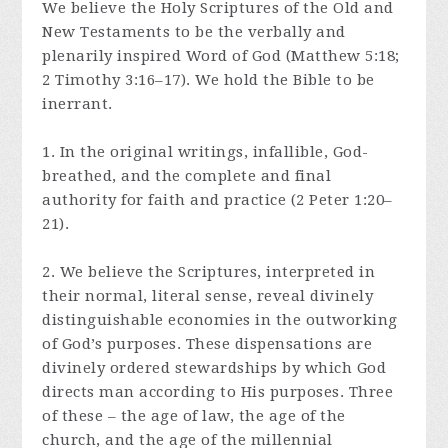
We believe the Holy Scriptures of the Old and
New Testaments to be the verbally and
plenarily inspired Word of God (Matthew 5:18;
2 Timothy 3:16–17). We hold the Bible to be
inerrant.
1. In the original writings, infallible, God-
breathed, and the complete and final
authority for faith and practice (2 Peter 1:20–
21).
2. We believe the Scriptures, interpreted in
their normal, literal sense, reveal divinely
distinguishable economies in the outworking
of God’s purposes. These dispensations are
divinely ordered stewardships by which God
directs man according to His purposes. Three
of these – the age of law, the age of the
church, and the age of the millennial