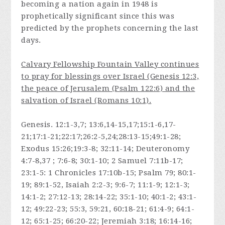
becoming a nation again in 1948 is
prophetically significant since this was
predicted by the prophets concerning the last
days.
Calvary Fellowship Fountain Valley continues
to pray for blessings over Israel (Genesis 12:3,
the peace of Jerusalem (Psalm 122:6) and the
salvation of Israel (Romans 10:1).
Genesis. 12:1-3,7; 13:6,14-15,17;15:1-6,17-
21;17:1-21;22:17;26:2-5,24;28:13-15;49:1-28;
Exodus 15:26;19:3-8; 32:11-14; Deuteronomy
4:7-8,37 ; 7:6-8; 30:1-10; 2 Samuel 7:11b-17;
23:1-5: 1 Chronicles 17:10b-15; Psalm 79; 80:1-
19; 89:1-52, Isaiah 2:2-3; 9:6-7; 11:1-9; 12:1-3;
14:1-2; 27:12-13; 28:14-22; 35:1-10; 40:1-2; 43:1-
12; 49:22-23; 55:3, 59:21, 60:18-21; 61:4-9; 64:1-
12; 65:1-25; 66:20-22; Jeremiah 3:18; 16:14-16;