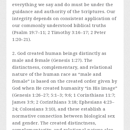
everything we say and do must be under the
guidance and authority of the Scriptures. Our
integrity depends on consistent application of
our commonly understood biblical truths
(Psalm 19:7–11; 2 Timothy 3:16–17; 2 Peter
1:20–21).
2. God created human beings distinctly as
male and female (Genesis 1:27). The
distinctness, complementary, and relational
nature of the human race as “male and
female” is based on the created order given by
God when He created humanity “in His image”
(Genesis 1:26–27; 5:1–3; 9:6; 1 Corinthians 11:7;
James 3:9; 2 Corinthians 3:18; Ephesians 4:23–
24; Colossians 3:10), and these establish a
normative connection between biological sex
and gender. The created distinctness,