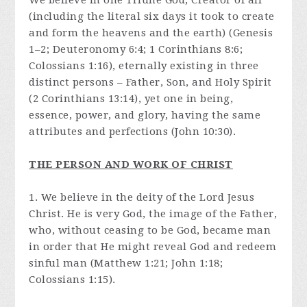
We believe in one Triune God, Creator of all
(including the literal six days it took to create
and form the heavens and the earth) (Genesis
1–2; Deuteronomy 6:4; 1 Corinthians 8:6;
Colossians 1:16), eternally existing in three
distinct persons – Father, Son, and Holy Spirit
(2 Corinthians 13:14), yet one in being,
essence, power, and glory, having the same
attributes and perfections (John 10:30).
THE PERSON AND WORK OF CHRIST
1. We believe in the deity of the Lord Jesus
Christ. He is very God, the image of the Father,
who, without ceasing to be God, became man
in order that He might reveal God and redeem
sinful man (Matthew 1:21; John 1:18;
Colossians 1:15).