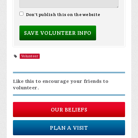
Don't publish this on the website
Volunteer
Like this to encourage your friends to
volunteer.
OUR BELIEFS
PLAN A VISIT