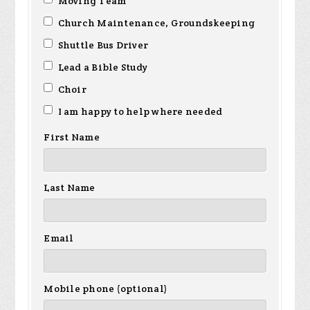
Moving Team
Church Maintenance, Groundskeeping
Shuttle Bus Driver
Lead a Bible Study
Choir
I am happy to help where needed
First Name
Last Name
Email
Mobile phone (optional)