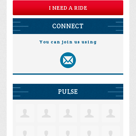
I NEED A RIDE
CONNECT
You can join us using
PULSE