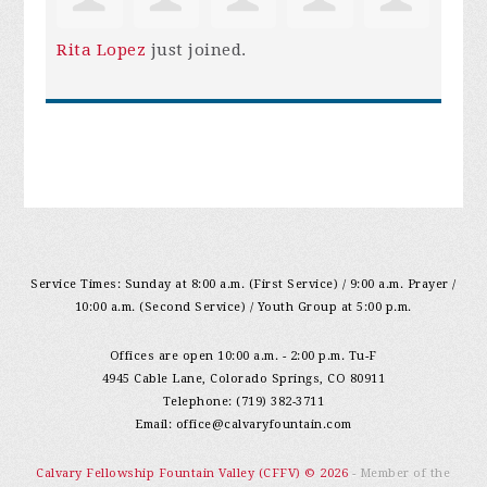
Rita Lopez
just joined.
Service Times: Sunday at 8:00 a.m. (First Service) / 9:00 a.m. Prayer /
10:00 a.m. (Second Service) / Youth Group at 5:00 p.m.
Offices are open 10:00 a.m. - 2:00 p.m. Tu-F
4945 Cable Lane, Colorado Springs, CO 80911
Telephone: (719) 382-3711
Email:
office@calvaryfountain.com
Calvary Fellowship Fountain Valley (CFFV) © 2026
- Member of the