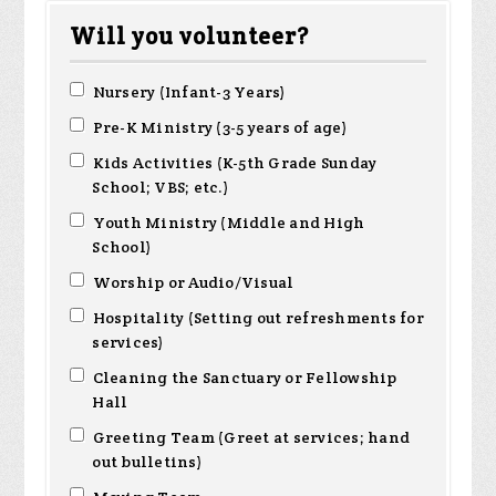
Will you volunteer?
Nursery (Infant-3 Years)
Pre-K Ministry (3-5 years of age)
Kids Activities (K-5th Grade Sunday
School; VBS; etc.)
Youth Ministry (Middle and High
School)
Worship or Audio/Visual
Hospitality (Setting out refreshments for
services)
Cleaning the Sanctuary or Fellowship
Hall
Greeting Team (Greet at services; hand
out bulletins)