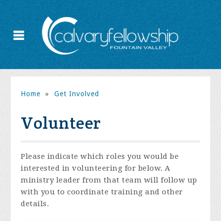
Home
»
Get Involved
Volunteer
Please indicate which roles you would be
interested in volunteering for below. A
ministry leader from that team will follow up
with you to coordinate training and other
details.