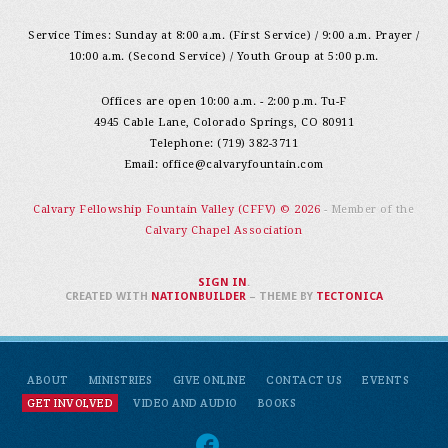
Service Times: Sunday at 8:00 a.m. (First Service) / 9:00 a.m. Prayer /
10:00 a.m. (Second Service) / Youth Group at 5:00 p.m.
Offices are open 10:00 a.m. - 2:00 p.m. Tu-F
4945 Cable Lane, Colorado Springs, CO 80911
Telephone: (719) 382-3711
Email:
office@calvaryfountain.com
Calvary Fellowship Fountain Valley (CFFV) © 2026
- Member of the
Calvary Chapel Association
SIGN IN
.
CREATED WITH
NATIONBUILDER
– THEME BY
TECTONICA
ABOUT
MINISTRIES
GIVE ONLINE
CONTACT US
EVENTS
GET INVOLVED
VIDEO AND AUDIO
BOOKS