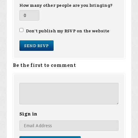
How many other people are you bringing?
Don't publish my RSVP on the website
Be the first to comment
Sign in