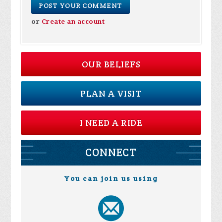
or
Create an account
OUR BELIEFS
PLAN A VISIT
I NEED A RIDE
CONNECT
You can join us using