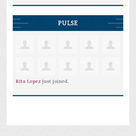
PULSE
Rita Lopez
just joined.