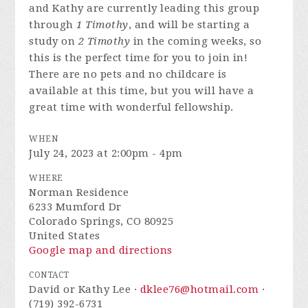
and Kathy are currently leading this group
through
1 Timothy
, and will be starting a
study on
2 Timothy
in the coming weeks, so
this is the perfect time for you to join in!
There are no pets and no childcare is
available at this time, but you will have a
great time with wonderful fellowship.
WHEN
July 24, 2023 at 2:00pm - 4pm
WHERE
Norman Residence
6233 Mumford Dr
Colorado Springs, CO 80925
United States
Google map and directions
CONTACT
David or Kathy Lee ·
dklee76@hotmail.com
·
(719) 392-6731