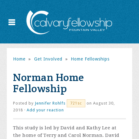
Home
»
Get Involved
»
Home Fellowships
Norman Home
Fellowship
Posted by
Jennifer Rohlfs
on August 30,
721sc
2018 ·
Add your reaction
This study is led by David and Kathy Lee at
the home of Terry and Carol Norman. David