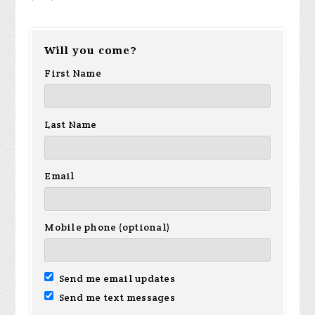
Will you come?
First Name
Last Name
Email
Mobile phone (optional)
Send me email updates
Send me text messages