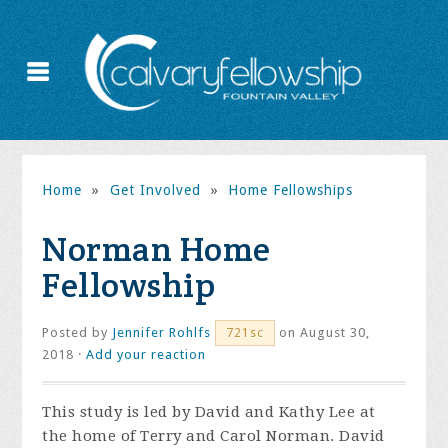
Home
»
Get Involved
»
Home Fellowships
Norman Home
Fellowship
Posted by
Jennifer Rohlfs
on August 30,
721sc
2018 ·
Add your reaction
This study is led by David and Kathy Lee at
the home of Terry and Carol Norman. David