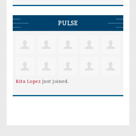
PULSE
Rita Lopez
just joined.