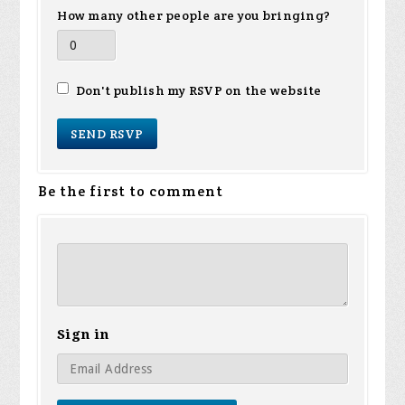
How many other people are you bringing?
Don't publish my RSVP on the website
Be the first to comment
Sign in