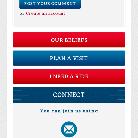
or
Create an account
OUR BELIEFS
PLAN A VISIT
I NEED A RIDE
CONNECT
You can join us using