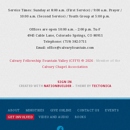
Service Times: Sunday at 8:00 a.m. (First Service) / 9:00 a.m. Prayer /
10:00 a.m. (Second Service) / Youth Group at 5:00 p.m.
Offices are open 10:00 a.m. - 2:00 p.m. Tu-F
4945 Cable Lane, Colorado Springs, CO 80911
Telephone: (719) 382-3711
Email:
office@calvaryfountain.com
Calvary Fellowship Fountain Valley (CFFV) © 2026
- Member of the
Calvary Chapel Association
SIGN IN
.
CREATED WITH
NATIONBUILDER
– THEME BY
TECTONICA
ABOUT
MINISTRIES
GIVE ONLINE
CONTACT US
EVENTS
GET INVOLVED
VIDEO AND AUDIO
BOOKS