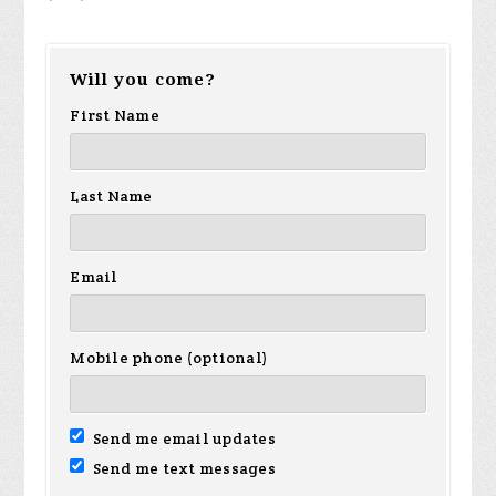
Will you come?
First Name
Last Name
Email
Mobile phone (optional)
Send me email updates
Send me text messages