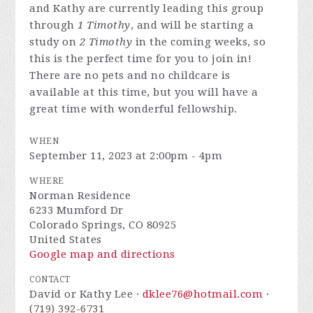
and Kathy are currently leading this group
through
1 Timothy
, and will be starting a
study on
2 Timothy
in the coming weeks, so
this is the perfect time for you to join in!
There are no pets and no childcare is
available at this time, but you will have a
great time with wonderful fellowship.
WHEN
September 11, 2023 at 2:00pm - 4pm
WHERE
Norman Residence
6233 Mumford Dr
Colorado Springs, CO 80925
United States
Google map and directions
CONTACT
David or Kathy Lee ·
dklee76@hotmail.com
·
(719) 392-6731