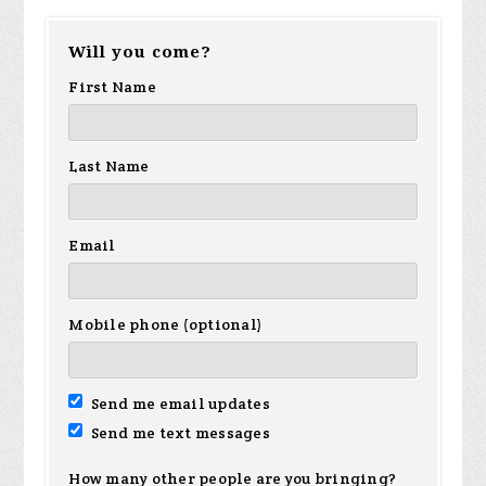
Will you come?
First Name
Last Name
Email
Mobile phone (optional)
Send me email updates
Send me text messages
How many other people are you bringing?