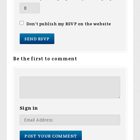
Don't publish my RSVP on the website
Be the first to comment
Sign in