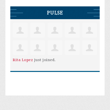
PULSE
Rita Lopez
just joined.