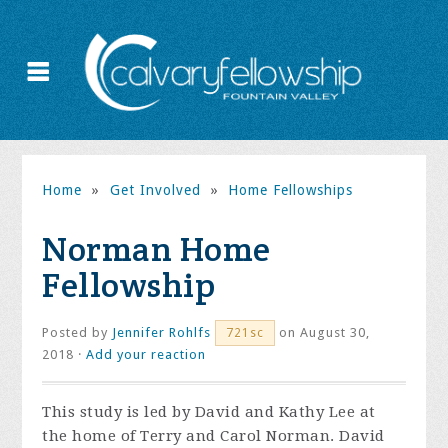
Home
»
Get Involved
»
Home Fellowships
Norman Home
Fellowship
Posted by
Jennifer Rohlfs
on August 30,
721sc
2018 ·
Add your reaction
This study is led by David and Kathy Lee at
the home of Terry and Carol Norman. David