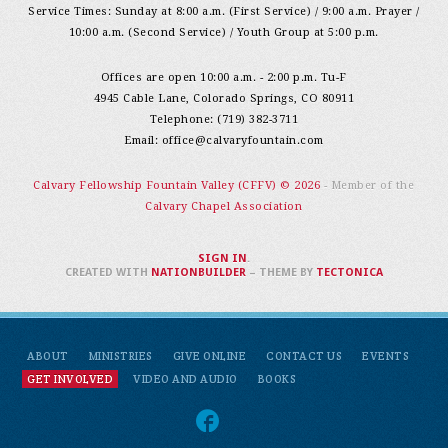
Service Times: Sunday at 8:00 a.m. (First Service) / 9:00 a.m. Prayer /
10:00 a.m. (Second Service) / Youth Group at 5:00 p.m.
Offices are open 10:00 a.m. - 2:00 p.m. Tu-F
4945 Cable Lane, Colorado Springs, CO 80911
Telephone: (719) 382-3711
Email:
office@calvaryfountain.com
Calvary Fellowship Fountain Valley (CFFV) © 2026
- Member of the
Calvary Chapel Association
SIGN IN
.
CREATED WITH
NATIONBUILDER
– THEME BY
TECTONICA
ABOUT
MINISTRIES
GIVE ONLINE
CONTACT US
EVENTS
GET INVOLVED
VIDEO AND AUDIO
BOOKS