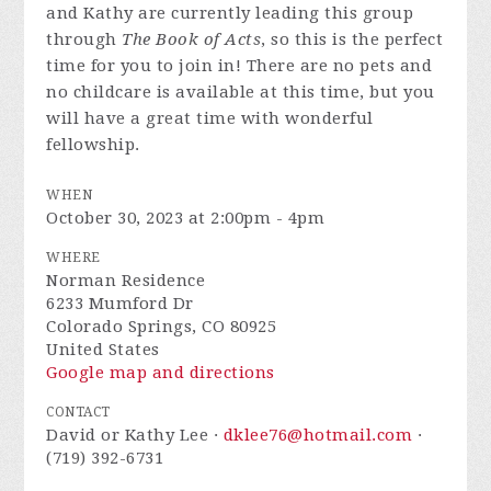
and Kathy are currently leading this group
through
The Book of Acts
, so this is the perfect
time for you to join in! There are no pets and
no childcare is available at this time, but you
will have a great time with wonderful
fellowship.
WHEN
October 30, 2023 at 2:00pm - 4pm
WHERE
Norman Residence
6233 Mumford Dr
Colorado Springs, CO 80925
United States
Google map and directions
CONTACT
David or Kathy Lee ·
dklee76@hotmail.com
·
(719) 392-6731