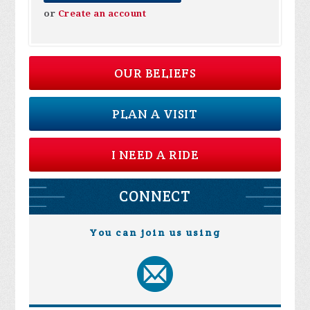
or
Create an account
OUR BELIEFS
PLAN A VISIT
I NEED A RIDE
CONNECT
You can join us using