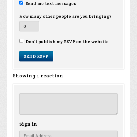
Send me text messages
How many other people are you bringing?
Don't publish my RSVP on the website
Showing 1 reaction
Sign in