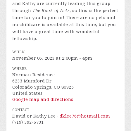
and Kathy are currently leading this group
through
The Book of Acts
, so this is the perfect
time for you to join in! There are no pets and
no childcare is available at this time, but you
will have a great time with wonderful
fellowship.
WHEN
November 06, 2023 at 2:00pm - 4pm
WHERE
Norman Residence
6233 Mumford Dr
Colorado Springs, CO 80925
United States
Google map and directions
CONTACT
David or Kathy Lee ·
dklee76@hotmail.com
·
(719) 392-6731