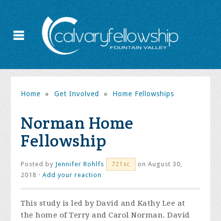
Home
»
Get Involved
»
Home Fellowships
Norman Home
Fellowship
Posted by
Jennifer Rohlfs
on August 30,
721sc
2018 ·
Add your reaction
This study is led by David and Kathy Lee at
the home of Terry and Carol Norman. David