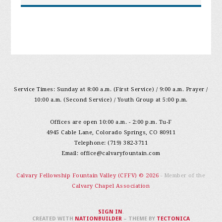
Service Times: Sunday at 8:00 a.m. (First Service) / 9:00 a.m. Prayer /
10:00 a.m. (Second Service) / Youth Group at 5:00 p.m.
Offices are open 10:00 a.m. - 2:00 p.m. Tu-F
4945 Cable Lane, Colorado Springs, CO 80911
Telephone: (719) 382-3711
Email:
office@calvaryfountain.com
Calvary Fellowship Fountain Valley (CFFV) © 2026
- Member of the
Calvary Chapel Association
SIGN IN
.
CREATED WITH
NATIONBUILDER
– THEME BY
TECTONICA