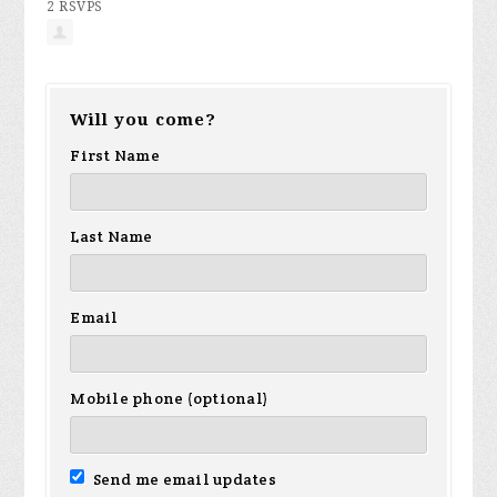
2 RSVPS
Will you come?
First Name
Last Name
Email
Mobile phone (optional)
Send me email updates