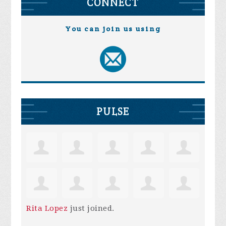
CONNECT
You can join us using
PULSE
Rita Lopez
just joined.