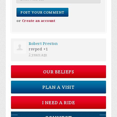
or
Create an account
Robert Preston
rsvped +1
2 years ago
OUR BELIEFS
PLAN A VISIT
I NEED A RIDE