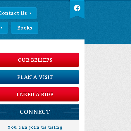
Contact Us
Books
OUR BELIEFS
PLAN A VISIT
I NEED A RIDE
CONNECT
You can join us using