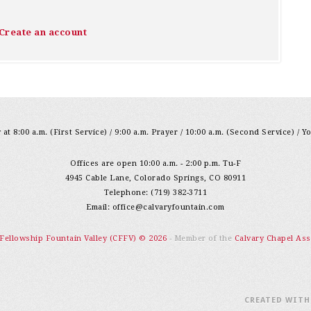
Create an account
at 8:00 a.m. (First Service) / 9:00 a.m. Prayer / 10:00 a.m. (Second Service) / Y
Offices are open 10:00 a.m. - 2:00 p.m. Tu-F
4945 Cable Lane, Colorado Springs, CO 80911
Telephone: (719) 382-3711
Email:
office@calvaryfountain.com
 Fellowship Fountain Valley (CFFV) © 2026
- Member of the
Calvary Chapel Ass
CREATED WIT