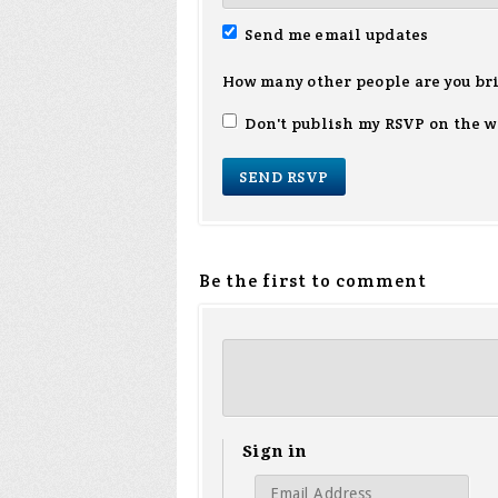
Send me email updates
How many other people are you br
Don't publish my RSVP on the w
Be the first to comment
Sign in