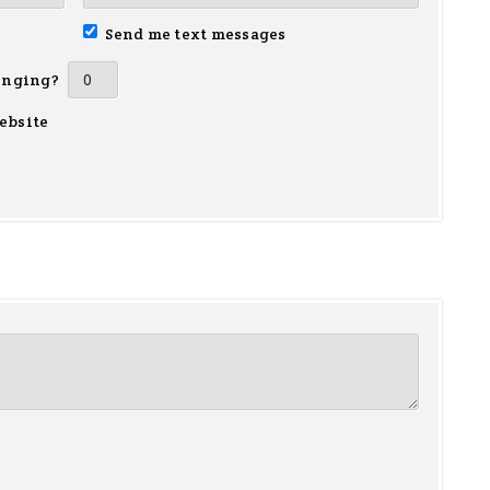
Send me text messages
inging?
ebsite