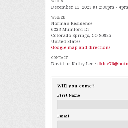
WHEN
December 11, 2023 at 2:00pm - 4p
WHERE
Norman Residence
6233 Mumford Dr
Colorado Springs, CO 80925
United States
Google map and directions
CONTACT
David or Kathy Lee ·
dklee76@hot
Will you come?
First Name
Email