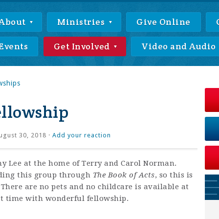
About
Ministries
Give Online
Events
Get Involved
Video and Audio
wships
llowship
gust 30, 2018 ·
Add your reaction
thy Lee at the home of Terry and Carol Norman.
ading this group through
The Book of Acts
, so this is
! There are no pets and no childcare is available at
at time with wonderful fellowship.