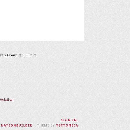
outh Group at 5:00 p.m.
ociation
SIGN IN
.
H
NATIONBUILDER
– THEME BY
TECTONICA