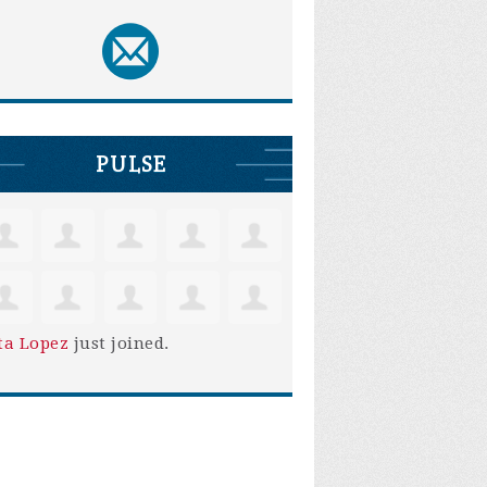
PULSE
ta Lopez
just joined.