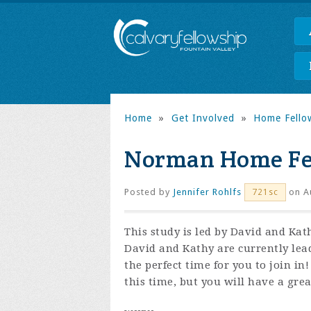
Home
»
Get Involved
»
Home Fello
Norman Home Fe
Posted by
Jennifer Rohlfs
on Au
721sc
This study is led by David and Ka
David and Kathy are currently le
the perfect time for you to join in
this time, but you will have a gre