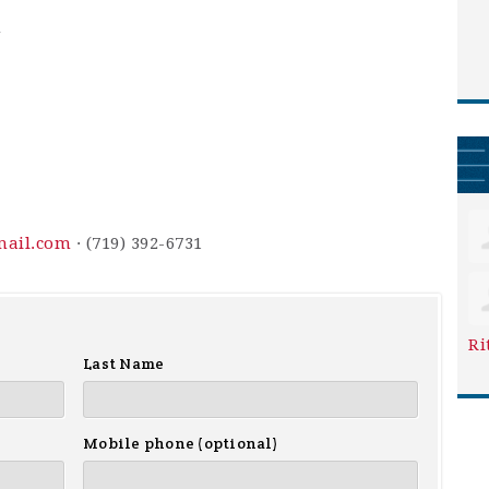
m
mail.com
· (719) 392-6731
Ri
Last Name
Mobile phone (optional)