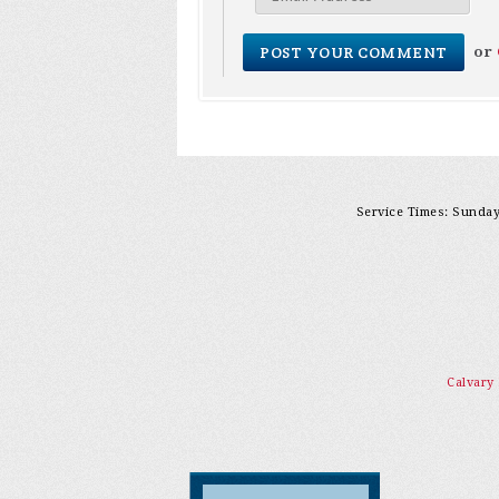
or
Service Times: Sunday 
Calvary