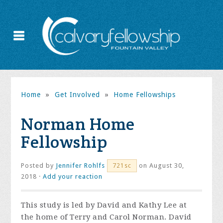
Home
»
Get Involved
»
Home Fellowships
Norman Home
Fellowship
Posted by
Jennifer Rohlfs
on August 30,
721sc
2018 ·
Add your reaction
This study is led by David and Kathy Lee at
the home of Terry and Carol Norman. David