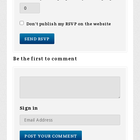
Don't publish my RSVP on the website
Be the first to comment
Sign in