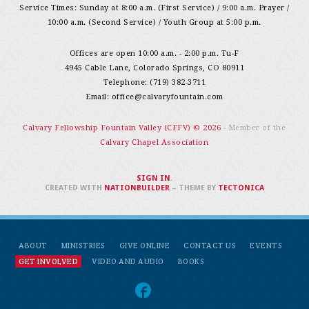
Service Times: Sunday at 8:00 a.m. (First Service) / 9:00 a.m. Prayer /
10:00 a.m. (Second Service) / Youth Group at 5:00 p.m.
Offices are open 10:00 a.m. - 2:00 p.m. Tu-F
4945 Cable Lane, Colorado Springs, CO 80911
Telephone: (719) 382-3711
Email:
office@calvaryfountain.com
Calvary Fellowship Fountain Valley (CFFV) © 2026
- Member of the
Calvary Chapel Association
SIGN IN
.
CREATED WITH
NATIONBUILDER
– THEME BY
TECTONICA
ABOUT
MINISTRIES
GIVE ONLINE
CONTACT US
EVENTS
GET INVOLVED
VIDEO AND AUDIO
BOOKS