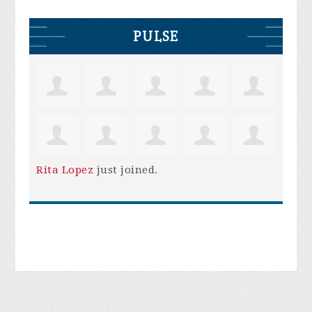
PULSE
Rita Lopez
just joined.