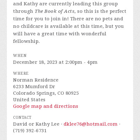
and Kathy are currently leading this group
through
The Book of Acts
, so this is the perfect
time for you to join in! There are no pets and
no childcare is available at this time, but you
will have a great time with wonderful
fellowship.
WHEN
December 18, 2023 at 2:00pm - 4pm
WHERE
Norman Residence
6233 Mumford Dr
Colorado Springs, CO 80925
United States
Google map and directions
CONTACT
David or Kathy Lee ·
dklee76@hotmail.com
·
(719) 392-6731