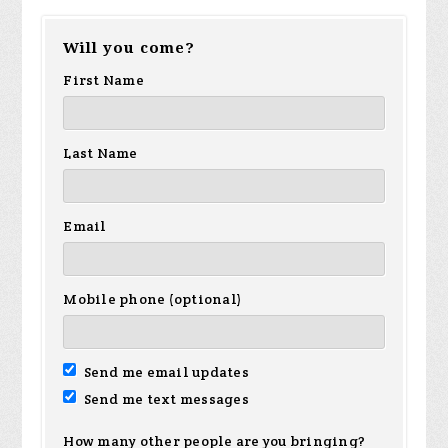
Will you come?
First Name
Last Name
Email
Mobile phone (optional)
Send me email updates
Send me text messages
How many other people are you bringing?