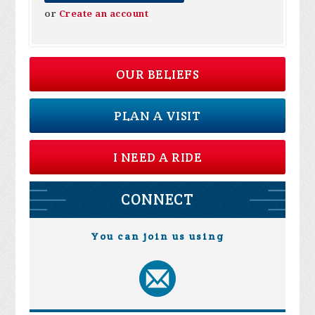
or
Create an account
OUR BELIEFS
PLAN A VISIT
I NEED A RIDE
CONNECT
You can join us using