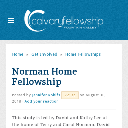
Home
»
Get Involved
»
Home Fellowships
Norman Home
Fellowship
Posted by
Jennifer Rohlfs
on August 30,
721sc
2018 ·
Add your reaction
This study is led by David and Kathy Lee at
the home of Terry and Carol Norman. David