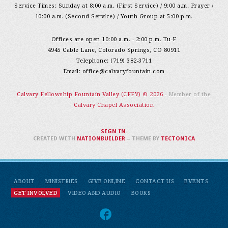
Service Times: Sunday at 8:00 a.m. (First Service) / 9:00 a.m. Prayer /
10:00 a.m. (Second Service) / Youth Group at 5:00 p.m.
Offices are open 10:00 a.m. - 2:00 p.m. Tu-F
4945 Cable Lane, Colorado Springs, CO 80911
Telephone: (719) 382-3711
Email:
office@calvaryfountain.com
Calvary Fellowship Fountain Valley (CFFV) © 2026
- Member of the
Calvary Chapel Association
SIGN IN
.
CREATED WITH
NATIONBUILDER
– THEME BY
TECTONICA
ABOUT
MINISTRIES
GIVE ONLINE
CONTACT US
EVENTS
GET INVOLVED
VIDEO AND AUDIO
BOOKS