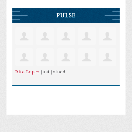
PULSE
Rita Lopez
just joined.