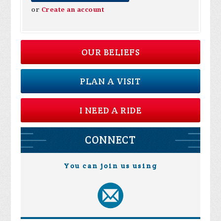
or
Create an account
OUR BELIEFS
PLAN A VISIT
I NEED A RIDE
CONNECT
You can join us using