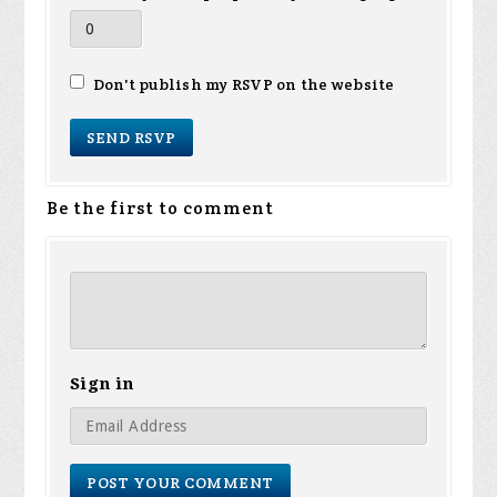
Don't publish my RSVP on the website
Be the first to comment
Sign in