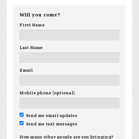
Will you come?
First Name
Last Name
Email
Mobile phone (optional)
Send me email updates
Send me text messages
How many other people are you bringing?