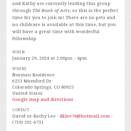
and Kathy are currently leading this group
through
The Book of Acts
, so this is the perfect
time for you to join in! There are no pets and
no childcare is available at this time, but you
will have a great time with wonderful
fellowship.
WHEN
January 29, 2024 at 2:00pm - 4pm
WHERE
Norman Residence
6233 Mumford Dr
Colorado Springs, CO 80925
United States
Google map and directions
CONTACT
David or Kathy Lee ·
dklee76@hotmail.com
·
(719) 392-6731