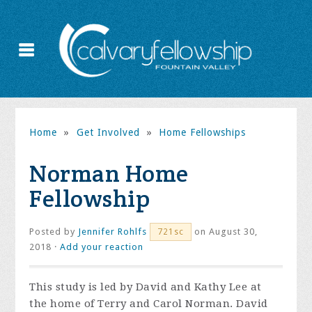
Home
»
Get Involved
»
Home Fellowships
Norman Home
Fellowship
Posted by
Jennifer Rohlfs
on August 30,
721sc
2018 ·
Add your reaction
This study is led by David and Kathy Lee at
the home of Terry and Carol Norman. David