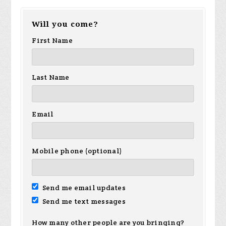
Will you come?
First Name
Last Name
Email
Mobile phone (optional)
Send me email updates
Send me text messages
How many other people are you bringing?