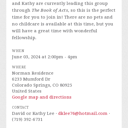
and Kathy are currently leading this group
through
The Book of Acts
, so this is the perfect
time for you to join in! There are no pets and
no childcare is available at this time, but you
will have a great time with wonderful
fellowship.
WHEN
June 03, 2024 at 2:00pm - 4pm
WHERE
Norman Residence
6233 Mumford Dr
Colorado Springs, CO 80925
United States
Google map and directions
CONTACT
David or Kathy Lee ·
dklee76@hotmail.com
·
(719) 392-6731