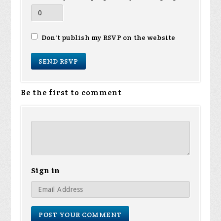
Don't publish my RSVP on the website
Be the first to comment
Sign in