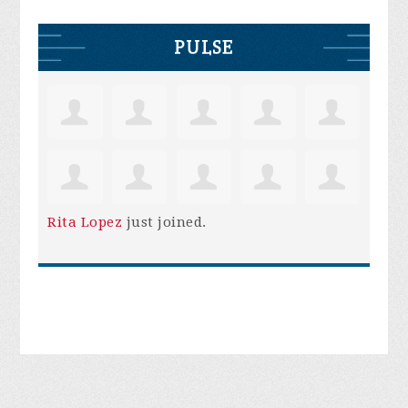
PULSE
Rita Lopez
just joined.