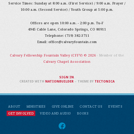
Service Times: Sunday at 8:00 a.m. (First Service) / 9:00 a.m. Prayer /
10:00 a.m. (Second Service) / Youth Group at 5:00 p.m.
Offices are open 10:00 a.m. - 2:00 p.m. Tu-F
4945 Cable Lane, Colorado Springs, CO 80911
Telephone: (719) 382-3711
Email:
office@calvaryfountain.com
Calvary Fellowship Fountain Valley (CFFV) © 2026
- Member of the
Calvary Chapel Association
SIGN IN
.
CREATED WITH
NATIONBUILDER
– THEME BY
TECTONICA
ABOUT
MINISTRIES
GIVE ONLINE
CONTACT US
EVENTS
GET INVOLVED
VIDEO AND AUDIO
BOOKS