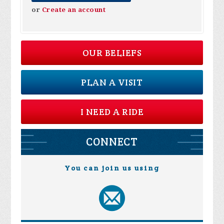
or
Create an account
OUR BELIEFS
PLAN A VISIT
I NEED A RIDE
CONNECT
You can join us using