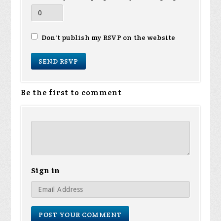
Don't publish my RSVP on the website
Be the first to comment
Sign in