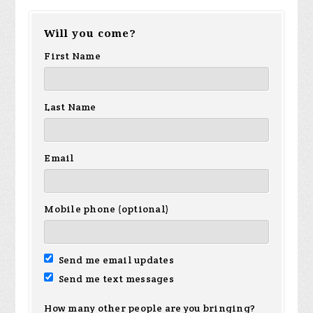
Will you come?
First Name
Last Name
Email
Mobile phone (optional)
Send me email updates
Send me text messages
How many other people are you bringing?