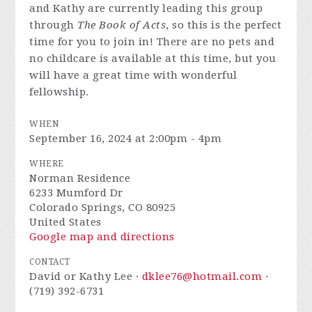
and Kathy are currently leading this group
through
The Book of Acts
, so this is the perfect
time for you to join in! There are no pets and
no childcare is available at this time, but you
will have a great time with wonderful
fellowship.
WHEN
September 16, 2024 at 2:00pm - 4pm
WHERE
Norman Residence
6233 Mumford Dr
Colorado Springs, CO 80925
United States
Google map and directions
CONTACT
David or Kathy Lee ·
dklee76@hotmail.com
·
(719) 392-6731