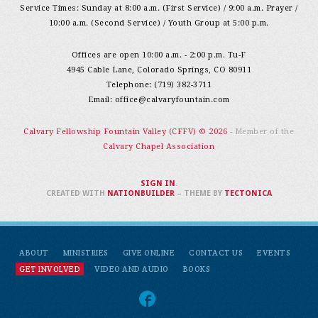
Service Times: Sunday at 8:00 a.m. (First Service) / 9:00 a.m. Prayer /
10:00 a.m. (Second Service) / Youth Group at 5:00 p.m.
Offices are open 10:00 a.m. - 2:00 p.m. Tu-F
4945 Cable Lane, Colorado Springs, CO 80911
Telephone: (719) 382-3711
Email:
office@calvaryfountain.com
Calvary Fellowship Fountain Valley (CFFV) © 2026
- Member of the
Calvary Chapel Association
SIGN IN
.
CREATED WITH
NATIONBUILDER
– THEME BY
TECTONICA
ABOUT
MINISTRIES
GIVE ONLINE
CONTACT US
EVENTS
GET INVOLVED
VIDEO AND AUDIO
BOOKS