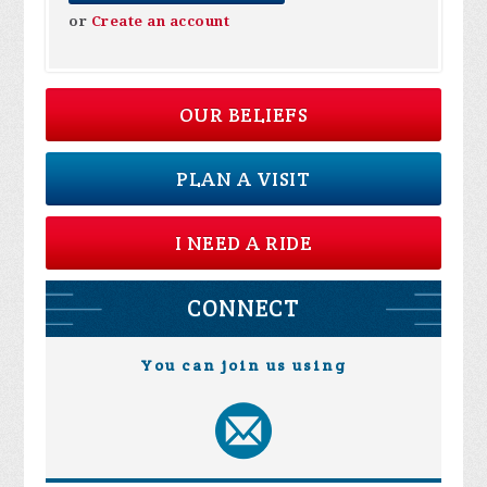
or
Create an account
OUR BELIEFS
PLAN A VISIT
I NEED A RIDE
CONNECT
You can join us using