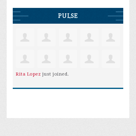
PULSE
Rita Lopez
just joined.