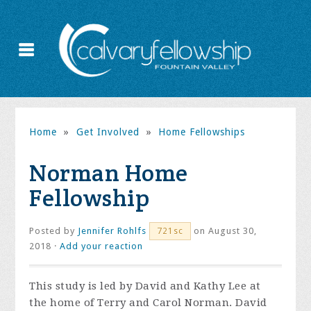
Home
»
Get Involved
»
Home Fellowships
Norman Home
Fellowship
Posted by
Jennifer Rohlfs
on August 30,
721sc
2018 ·
Add your reaction
This study is led by David and Kathy Lee at
the home of Terry and Carol Norman. David