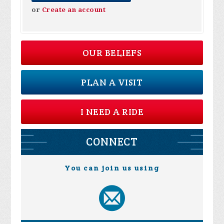
or
Create an account
OUR BELIEFS
PLAN A VISIT
I NEED A RIDE
CONNECT
You can join us using