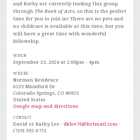
and Kathy are currently leading this group
through
The Book of Acts
, so this is the perfect
time for you to join in! There are no pets and
no childcare is available at this time, but you
will have a great time with wonderful
fellowship.
WHEN
September 23, 2024 at 2:00pm - 4pm
WHERE
Norman Residence
6233 Mumford Dr
Colorado Springs, CO 80925
United States
Google map and directions
CONTACT
David or Kathy Lee ·
dklee76@hotmail.com
·
(719) 392-6731