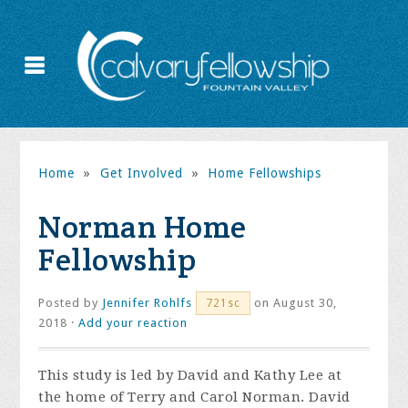
Home
»
Get Involved
»
Home Fellowships
Norman Home
Fellowship
Posted by
Jennifer Rohlfs
on August 30,
721sc
2018 ·
Add your reaction
This study is led by David and Kathy Lee at
the home of Terry and Carol Norman. David