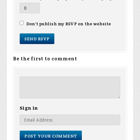
Don't publish my RSVP on the website
Be the first to comment
Sign in