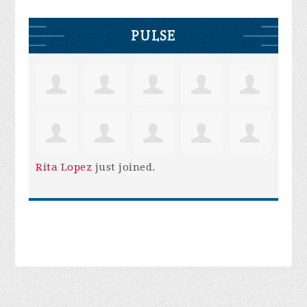
PULSE
Rita Lopez
just joined.