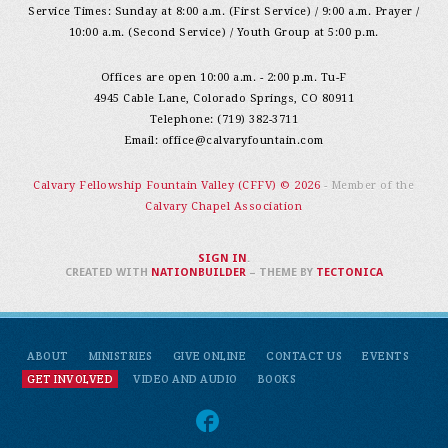
Service Times: Sunday at 8:00 a.m. (First Service) / 9:00 a.m. Prayer /
10:00 a.m. (Second Service) / Youth Group at 5:00 p.m.
Offices are open 10:00 a.m. - 2:00 p.m. Tu-F
4945 Cable Lane, Colorado Springs, CO 80911
Telephone: (719) 382-3711
Email:
office@calvaryfountain.com
Calvary Fellowship Fountain Valley (CFFV) © 2026
- Member of the
Calvary Chapel Association
SIGN IN
.
CREATED WITH
NATIONBUILDER
– THEME BY
TECTONICA
ABOUT
MINISTRIES
GIVE ONLINE
CONTACT US
EVENTS
GET INVOLVED
VIDEO AND AUDIO
BOOKS