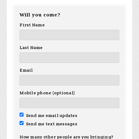
Will you come?
First Name
Last Name
Email
Mobile phone (optional)
Send me email updates
Send me text messages
How many other people are you bringing?