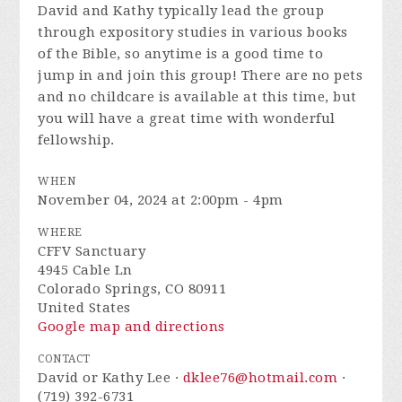
David and Kathy typically lead the group
through expository studies in various books
of the Bible, so anytime is a good time to
jump in and join this group! There are no pets
and no childcare is available at this time, but
you will have a great time with wonderful
fellowship.
WHEN
November 04, 2024 at 2:00pm - 4pm
WHERE
CFFV Sanctuary
4945 Cable Ln
Colorado Springs, CO 80911
United States
Google map and directions
CONTACT
David or Kathy Lee ·
dklee76@hotmail.com
·
(719) 392-6731