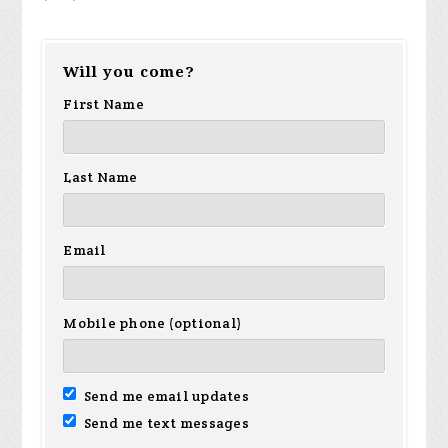
Will you come?
First Name
Last Name
Email
Mobile phone (optional)
Send me email updates
Send me text messages