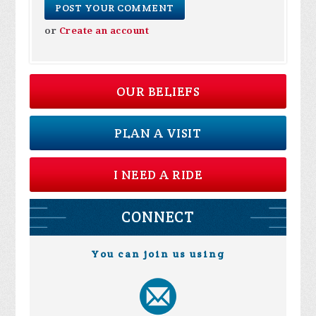
or
Create an account
OUR BELIEFS
PLAN A VISIT
I NEED A RIDE
CONNECT
You can join us using