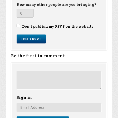
How many other people are you bringing?
Don't publish my RSVP on the website
Be the first to comment
Sign in