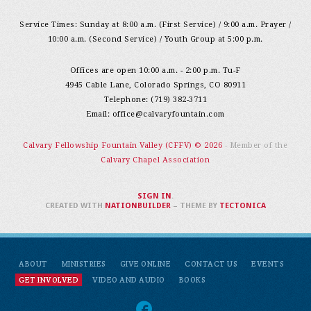
Service Times: Sunday at 8:00 a.m. (First Service) / 9:00 a.m. Prayer /
10:00 a.m. (Second Service) / Youth Group at 5:00 p.m.
Offices are open 10:00 a.m. - 2:00 p.m. Tu-F
4945 Cable Lane, Colorado Springs, CO 80911
Telephone: (719) 382-3711
Email:
office@calvaryfountain.com
Calvary Fellowship Fountain Valley (CFFV) © 2026
- Member of the
Calvary Chapel Association
SIGN IN
.
CREATED WITH
NATIONBUILDER
– THEME BY
TECTONICA
ABOUT
MINISTRIES
GIVE ONLINE
CONTACT US
EVENTS
GET INVOLVED
VIDEO AND AUDIO
BOOKS