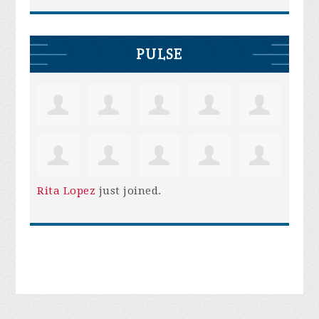
PULSE
Rita Lopez
just joined.