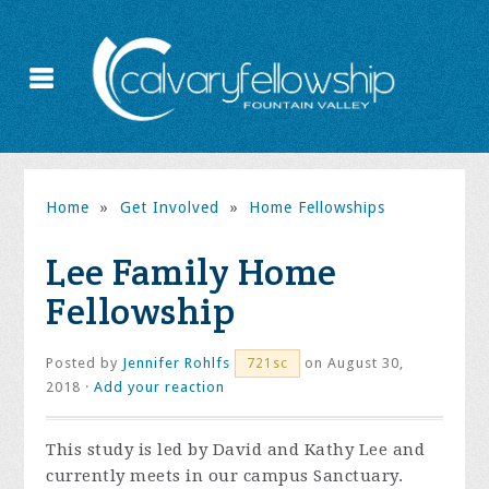
Home
»
Get Involved
»
Home Fellowships
Lee Family Home
Fellowship
Posted by
Jennifer Rohlfs
on August 30,
721sc
2018 ·
Add your reaction
This study is led by David and Kathy Lee and
currently meets in our campus Sanctuary.