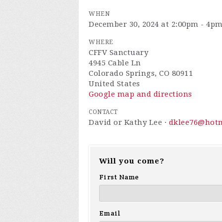
WHEN
December 30, 2024 at 2:00pm - 4p
WHERE
CFFV Sanctuary
4945 Cable Ln
Colorado Springs, CO 80911
United States
Google map and directions
CONTACT
David or Kathy Lee ·
dklee76@hot
Will you come?
First Name
Email