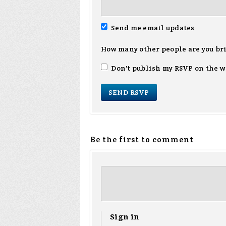
Send me email updates
How many other people are you br
Don't publish my RSVP on the w
Be the first to comment
Sign in