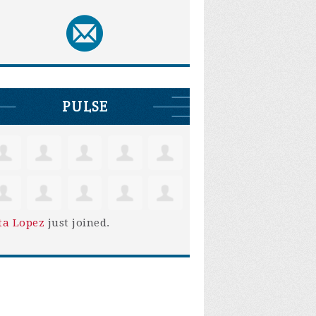
PULSE
ta Lopez
just joined.