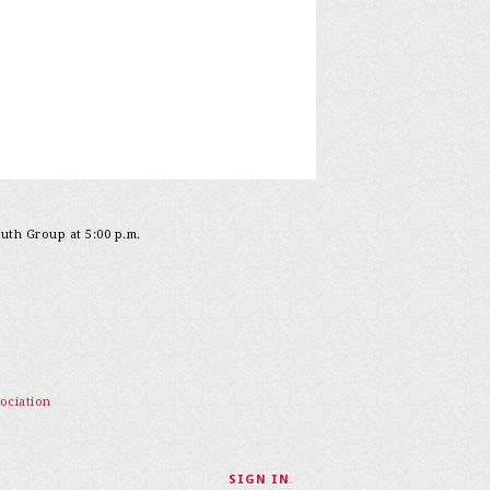
outh Group at 5:00 p.m.
ociation
SIGN IN
.