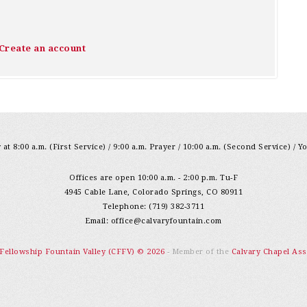
Create an account
at 8:00 a.m. (First Service) / 9:00 a.m. Prayer / 10:00 a.m. (Second Service) / Y
Offices are open 10:00 a.m. - 2:00 p.m. Tu-F
4945 Cable Lane, Colorado Springs, CO 80911
Telephone: (719) 382-3711
Email:
office@calvaryfountain.com
 Fellowship Fountain Valley (CFFV) © 2026
- Member of the
Calvary Chapel Ass