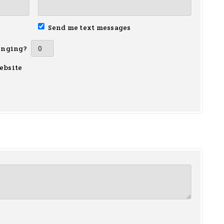
Send me text messages
inging?
ebsite