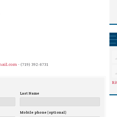
m
mail.com
· (719) 392-6731
Ri
Last Name
Mobile phone (optional)