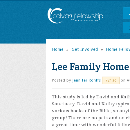
Home
»
Get Involved
»
Home Fello
Lee Family Home
Posted by
Jennifer Rohlfs
on Au
721sc
This study is led by David and Ka
Sanctuary. David and Kathy typica
various books of the Bible, so any
group! There are no pets and no ch
a great time with wonderful fello