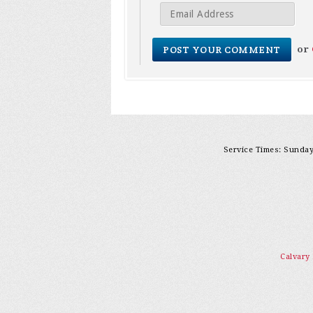
or
Service Times: Sunday 
Calvary