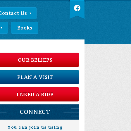
Contact Us
Books
OUR BELIEFS
PLAN A VISIT
I NEED A RIDE
CONNECT
You can join us using