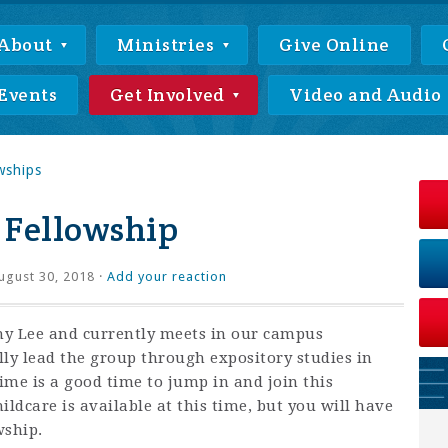
About
Ministries
Give Online
Events
Get Involved
Video and Audio
wships
 Fellowship
gust 30, 2018 ·
Add your reaction
thy Lee and currently meets in our campus
lly lead the group through expository studies in
time is a good time to jump in and join this
ildcare is available at this time, but you will have
wship.