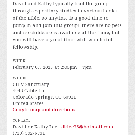
David and Kathy typically lead the group
through expository studies in various books
of the Bible, so anytime is a good time to
jump in and join this group! There are no pets
and no childcare is available at this time, but
you will have a great time with wonderful
fellowship.
WHEN
February 03, 2025 at 2:00pm - 4pm
WHERE
CFFV Sanctuary
4945 Cable Ln
Colorado Springs, CO 80911
United States
Google map and directions
CONTACT
David or Kathy Lee ·
dklee76@hotmail.com
·
(719) 392-6731