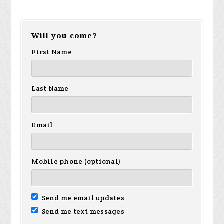
Will you come?
First Name
Last Name
Email
Mobile phone (optional)
Send me email updates
Send me text messages