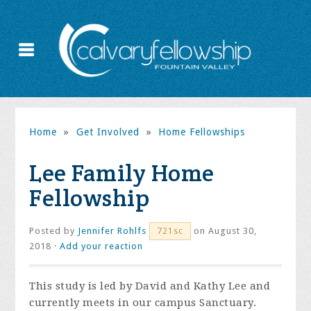
Home
»
Get Involved
»
Home Fellowships
Lee Family Home
Fellowship
Posted by
Jennifer Rohlfs
on August 30,
721sc
2018 ·
Add your reaction
This study is led by David and Kathy Lee and
currently meets in our campus Sanctuary.