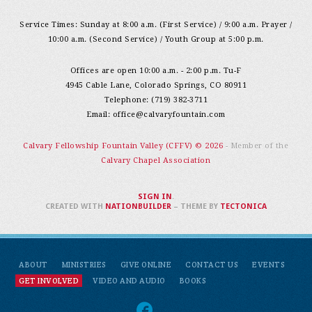
Service Times: Sunday at 8:00 a.m. (First Service) / 9:00 a.m. Prayer /
10:00 a.m. (Second Service) / Youth Group at 5:00 p.m.
Offices are open 10:00 a.m. - 2:00 p.m. Tu-F
4945 Cable Lane, Colorado Springs, CO 80911
Telephone: (719) 382-3711
Email:
office@calvaryfountain.com
Calvary Fellowship Fountain Valley (CFFV) © 2026
- Member of the
Calvary Chapel Association
SIGN IN
.
CREATED WITH
NATIONBUILDER
– THEME BY
TECTONICA
ABOUT
MINISTRIES
GIVE ONLINE
CONTACT US
EVENTS
GET INVOLVED
VIDEO AND AUDIO
BOOKS