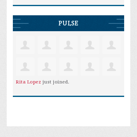
PULSE
Rita Lopez
just joined.