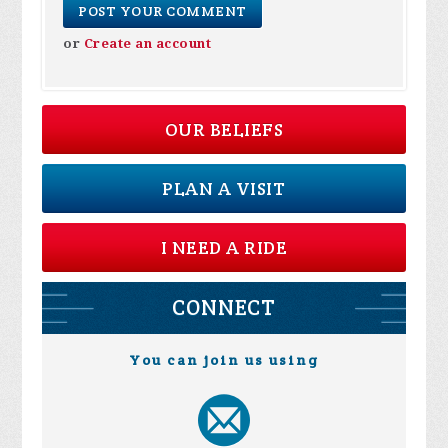
or
Create an account
OUR BELIEFS
PLAN A VISIT
I NEED A RIDE
CONNECT
You can join us using