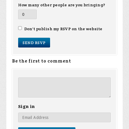
How many other people are you bringing?
Don't publish my RSVP on the website
Be the first to comment
Sign in