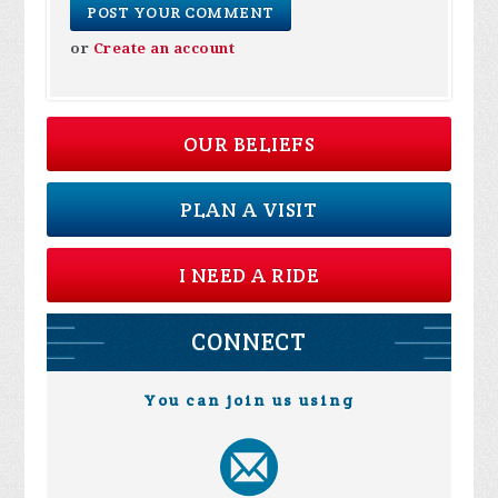
or
Create an account
OUR BELIEFS
PLAN A VISIT
I NEED A RIDE
CONNECT
You can join us using