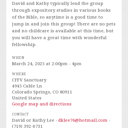
David and Kathy typically lead the group
through expository studies in various books
of the Bible, so anytime is a good time to
jump in and join this group! There are no pets
and no childcare is available at this time, but
you will have a great time with wonderful
fellowship.
WHEN
March 24, 2025 at 2:00pm - 4pm
WHERE
CFFV Sanctuary
4945 Cable Ln
Colorado Springs, CO 80911
United States
Google map and directions
CONTACT
David or Kathy Lee ·
dklee76@hotmail.com
·
(719) 392-6731