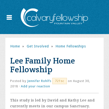
Home
»
Get Involved
»
Home Fellowships
Lee Family Home
Fellowship
Posted by
Jennifer Rohlfs
on August 30,
721sc
2018 ·
Add your reaction
This study is led by David and Kathy Lee and
currently meets in our campus Sanctuary.