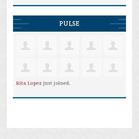
PULSE
Rita Lopez
just joined.