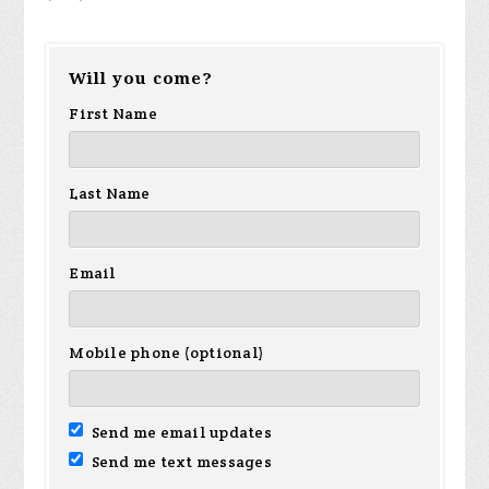
Will you come?
First Name
Last Name
Email
Mobile phone (optional)
Send me email updates
Send me text messages