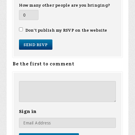
How many other people are you bringing?
Don't publish my RSVP on the website
Be the first to comment
Sign in