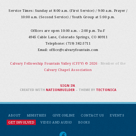
Service Times: Sunday at 8:00 a.m. (First Service) / 9:00 a.m. Prayer /
10:00 a.m. (Second Service) / Youth Group at 5:00 p.m.
Offices are open 10:00 a.m. - 2:00 p.m. Tu-F
4945 Cable Lane, Colorado Springs, CO 80911
Telephone: (719) 382-3711
Email:
office@calvaryfountain.com
Calvary Fellowship Fountain Valley (CFFV) © 2026
- Member of the
Calvary Chapel Association
SIGN IN
.
CREATED WITH
NATIONBUILDER
– THEME BY
TECTONICA
ABOUT
MINISTRIES
GIVE ONLINE
CONTACT US
EVENTS
GET INVOLVED
VIDEO AND AUDIO
BOOKS