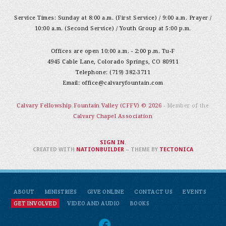
Service Times: Sunday at 8:00 a.m. (First Service) / 9:00 a.m. Prayer /
10:00 a.m. (Second Service) / Youth Group at 5:00 p.m.
Offices are open 10:00 a.m. - 2:00 p.m. Tu-F
4945 Cable Lane, Colorado Springs, CO 80911
Telephone: (719) 382-3711
Email:
office@calvaryfountain.com
Calvary Fellowship Fountain Valley (CFFV) © 2026
- Member of the
Calvary Chapel Association
SIGN IN
.
CREATED WITH
NATIONBUILDER
– THEME BY
TECTONICA
ABOUT
MINISTRIES
GIVE ONLINE
CONTACT US
EVENTS
GET INVOLVED
VIDEO AND AUDIO
BOOKS