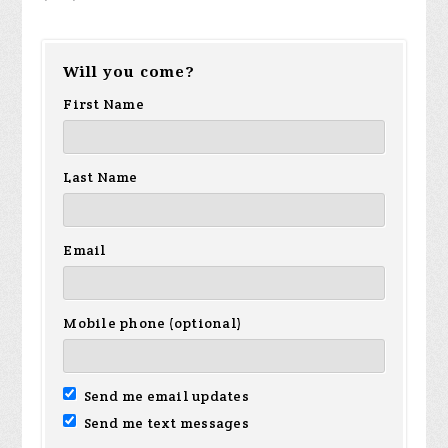
Will you come?
First Name
Last Name
Email
Mobile phone (optional)
Send me email updates
Send me text messages