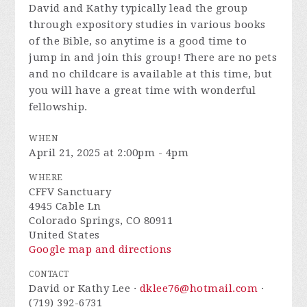
David and Kathy typically lead the group
through expository studies in various books
of the Bible, so anytime is a good time to
jump in and join this group! There are no pets
and no childcare is available at this time, but
you will have a great time with wonderful
fellowship.
WHEN
April 21, 2025 at 2:00pm - 4pm
WHERE
CFFV Sanctuary
4945 Cable Ln
Colorado Springs, CO 80911
United States
Google map and directions
CONTACT
David or Kathy Lee ·
dklee76@hotmail.com
·
(719) 392-6731