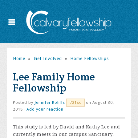
Home
»
Get Involved
»
Home Fellowships
Lee Family Home
Fellowship
Posted by
Jennifer Rohlfs
on August 30,
721sc
2018 ·
Add your reaction
This study is led by David and Kathy Lee and
currently meets in our campus Sanctuary.