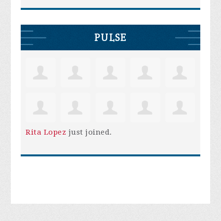
PULSE
Rita Lopez
just joined.