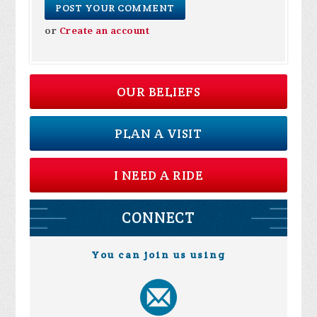
or
Create an account
OUR BELIEFS
PLAN A VISIT
I NEED A RIDE
CONNECT
You can join us using