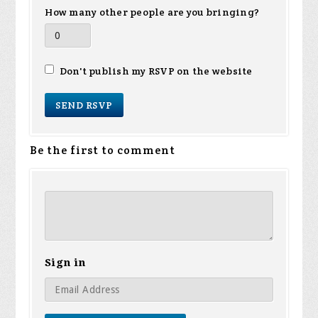
How many other people are you bringing?
Don't publish my RSVP on the website
Be the first to comment
Sign in