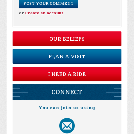
or
Create an account
OUR BELIEFS
PLAN A VISIT
I NEED A RIDE
CONNECT
You can join us using