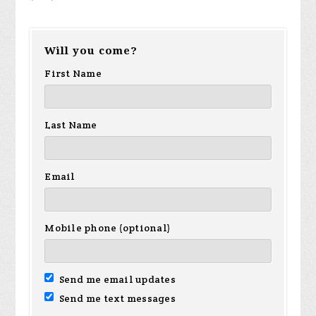
Will you come?
First Name
Last Name
Email
Mobile phone (optional)
Send me email updates
Send me text messages