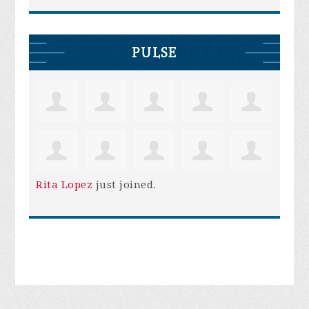
PULSE
Rita Lopez
just joined.