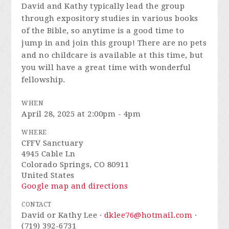
David and Kathy typically lead the group
through expository studies in various books
of the Bible, so anytime is a good time to
jump in and join this group! There are no pets
and no childcare is available at this time, but
you will have a great time with wonderful
fellowship.
WHEN
April 28, 2025 at 2:00pm - 4pm
WHERE
CFFV Sanctuary
4945 Cable Ln
Colorado Springs, CO 80911
United States
Google map and directions
CONTACT
David or Kathy Lee ·
dklee76@hotmail.com
·
(719) 392-6731