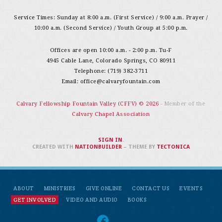
Service Times: Sunday at 8:00 a.m. (First Service) / 9:00 a.m. Prayer /
10:00 a.m. (Second Service) / Youth Group at 5:00 p.m.
Offices are open 10:00 a.m. - 2:00 p.m. Tu-F
4945 Cable Lane, Colorado Springs, CO 80911
Telephone: (719) 382-3711
Email:
office@calvaryfountain.com
Calvary Fellowship Fountain Valley (CFFV) © 2026
- Member of the
Calvary Chapel Association
SIGN IN
.
CREATED WITH
NATIONBUILDER
– THEME BY
TECTONICA
ABOUT
MINISTRIES
GIVE ONLINE
CONTACT US
EVENTS
GET INVOLVED
VIDEO AND AUDIO
BOOKS