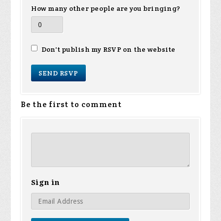
How many other people are you bringing?
Don't publish my RSVP on the website
Be the first to comment
Sign in