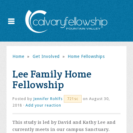
Home
»
Get Involved
»
Home Fellowships
Lee Family Home
Fellowship
Posted by
Jennifer Rohlfs
on August 30,
721sc
2018 ·
Add your reaction
This study is led by David and Kathy Lee and
currently meets in our campus Sanctuary.