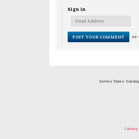
Sign in
or
Service Times: Sunday 
Calvary