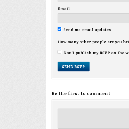
Email
Send me email updates
How many other people are you br
Don't publish my RSVP on the w
Be the first to comment