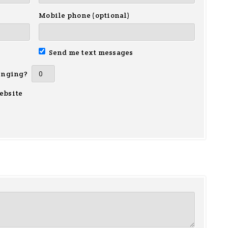
Mobile phone (optional)
Send me text messages
inging?
ebsite