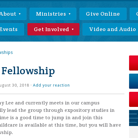
About
Ministries
Give Online
Events
Get Involved
Video and Audio
wships
 Fellowship
gust 30, 2018 ·
Add your reaction
thy Lee and currently meets in our campus
lly lead the group through expository studies in
time is a good time to jump in and join this
ildcare is available at this time, but you will have
wship.