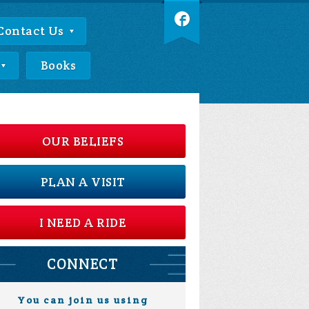
Contact Us
Books
OUR BELIEFS
PLAN A VISIT
I NEED A RIDE
CONNECT
You can join us using