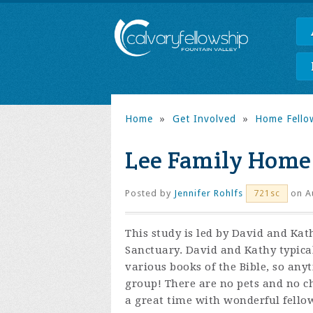
Home
»
Get Involved
»
Home Fello
Lee Family Home
Posted by
Jennifer Rohlfs
on Au
721sc
This study is led by David and Ka
Sanctuary. David and Kathy typica
various books of the Bible, so any
group! There are no pets and no ch
a great time with wonderful fello