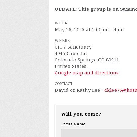
UPDATE: This group is on Summe
WHEN
May 26, 2025 at 2:00pm - 4pm
WHERE
CFFV Sanctuary
4945 Cable Ln
Colorado Springs, CO 80911
United States
Google map and directions
CONTACT
David or Kathy Lee ·
dklee76@hot
Will you come?
First Name