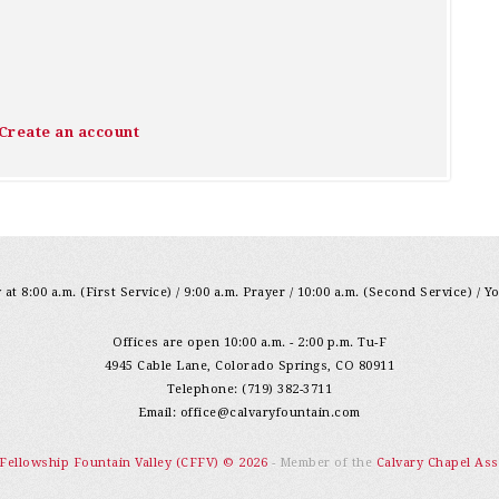
Create an account
at 8:00 a.m. (First Service) / 9:00 a.m. Prayer / 10:00 a.m. (Second Service) / Y
Offices are open 10:00 a.m. - 2:00 p.m. Tu-F
4945 Cable Lane, Colorado Springs, CO 80911
Telephone: (719) 382-3711
Email:
office@calvaryfountain.com
 Fellowship Fountain Valley (CFFV) © 2026
- Member of the
Calvary Chapel Ass