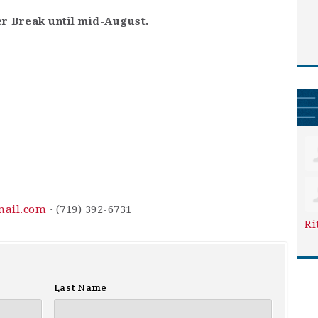
r Break until mid-August.
mail.com
· (719) 392-6731
Ri
Last Name