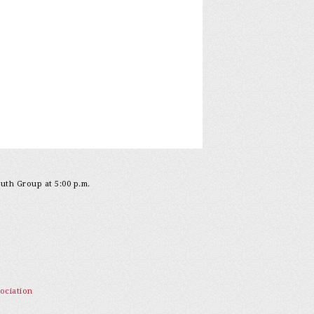
outh Group at 5:00 p.m.
ociation