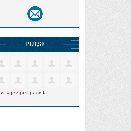
PULSE
ta Lopez
just joined.