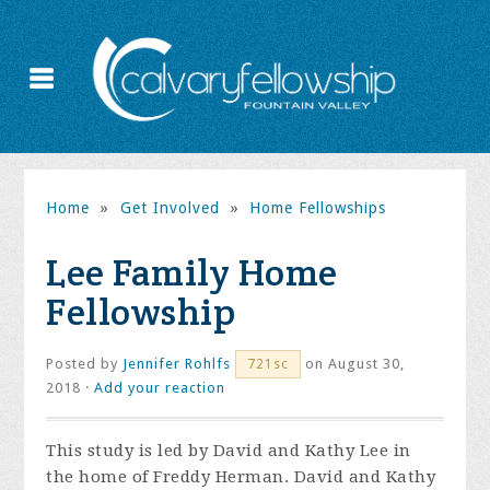
Home
»
Get Involved
»
Home Fellowships
Lee Family Home
Fellowship
Posted by
Jennifer Rohlfs
on August 30,
721sc
2018 ·
Add your reaction
This study is led by David and Kathy Lee in
the home of Freddy Herman. David and Kathy