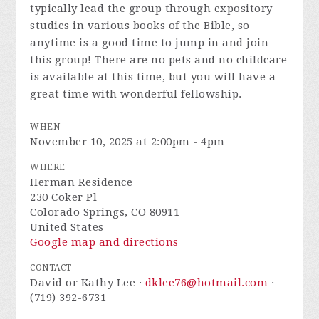
typically lead the group through expository
studies in various books of the Bible, so
anytime is a good time to jump in and join
this group! There are no pets and no childcare
is available at this time, but you will have a
great time with wonderful fellowship.
WHEN
November 10, 2025 at 2:00pm - 4pm
WHERE
Herman Residence
230 Coker Pl
Colorado Springs, CO 80911
United States
Google map and directions
CONTACT
David or Kathy Lee ·
dklee76@hotmail.com
·
(719) 392-6731