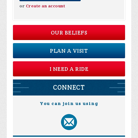
or
Create an account
OUR BELIEFS
PLAN A VISIT
I NEED A RIDE
CONNECT
You can join us using