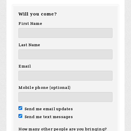
Will you come?
First Name
Last Name
Email
Mobile phone (optional)
Send me email updates
Send me text messages
How many other people are you bringing?