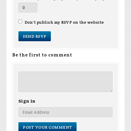
Don't publish my RSVP on the website
Be the first to comment
Sign in