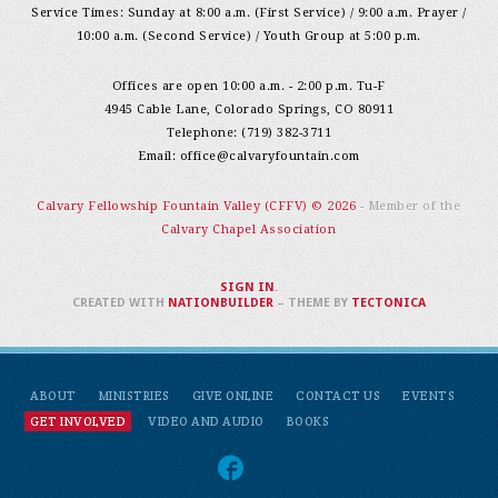
Service Times: Sunday at 8:00 a.m. (First Service) / 9:00 a.m. Prayer /
10:00 a.m. (Second Service) / Youth Group at 5:00 p.m.
Offices are open 10:00 a.m. - 2:00 p.m. Tu-F
4945 Cable Lane, Colorado Springs, CO 80911
Telephone: (719) 382-3711
Email:
office@calvaryfountain.com
Calvary Fellowship Fountain Valley (CFFV) © 2026
- Member of the
Calvary Chapel Association
SIGN IN
.
CREATED WITH
NATIONBUILDER
– THEME BY
TECTONICA
ABOUT
MINISTRIES
GIVE ONLINE
CONTACT US
EVENTS
GET INVOLVED
VIDEO AND AUDIO
BOOKS