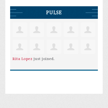
PULSE
Rita Lopez
just joined.