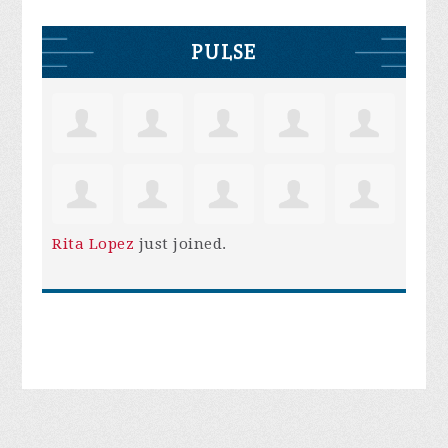
PULSE
Rita Lopez
just joined.