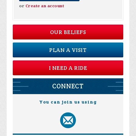
or
Create an account
OUR BELIEFS
PLAN A VISIT
I NEED A RIDE
CONNECT
You can join us using