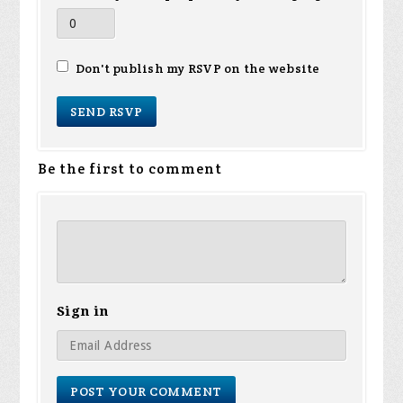
Don't publish my RSVP on the website
Be the first to comment
Sign in