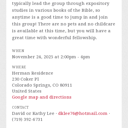
typically lead the group through expository
studies in various books of the Bible, so
anytime is a good time to jump in and join
this group! There are no pets and no childcare
is available at this time, but you will have a
great time with wonderful fellowship.
WHEN
November 24, 2025 at 2:00pm - 4pm
WHERE
Herman Residence
230 Coker Pl
Colorado Springs, CO 80911
United States
Google map and directions
CONTACT
David or Kathy Lee ·
dklee76@hotmail.com
·
(719) 392-6731