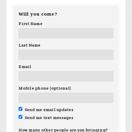
Will you come?
First Name
Last Name
Email
Mobile phone (optional)
Send me email updates
Send me text messages
How many other people are you bringing?