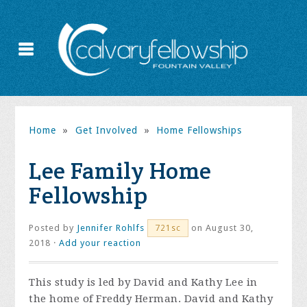
Home
»
Get Involved
»
Home Fellowships
Lee Family Home
Fellowship
Posted by
Jennifer Rohlfs
on August 30,
721sc
2018 ·
Add your reaction
This study is led by David and Kathy Lee in
the home of Freddy Herman. David and Kathy