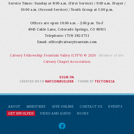
Service Times: Sunday at 8:00 a.m. (First Service) / 9:00 a.m. Prayer /
10:00 a.m. (Second Service) / Youth Group at 5:00 p.m.
Offices are open 10:00 a.m. - 2:00 p.m. Tu-F
4945 Cable Lane, Colorado Springs, CO 80911
Telephone: (719) 382-3711
Email:
office@calvaryfountain.com
Calvary Fellowship Fountain Valley (CFFV) © 2026
- Member of the
Calvary Chapel Association
SIGN IN
.
CREATED WITH
NATIONBUILDER
– THEME BY
TECTONICA
ABOUT
MINISTRIES
GIVE ONLINE
CONTACT US
EVENTS
GET INVOLVED
VIDEO AND AUDIO
BOOKS