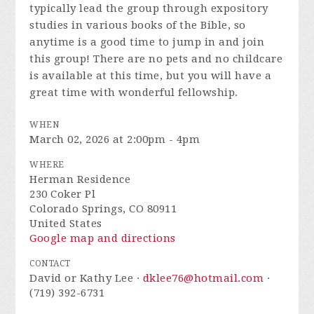
typically lead the group through expository
studies in various books of the Bible, so
anytime is a good time to jump in and join
this group! There are no pets and no childcare
is available at this time, but you will have a
great time with wonderful fellowship.
WHEN
March 02, 2026 at 2:00pm - 4pm
WHERE
Herman Residence
230 Coker Pl
Colorado Springs, CO 80911
United States
Google map and directions
CONTACT
David or Kathy Lee ·
dklee76@hotmail.com
·
(719) 392-6731