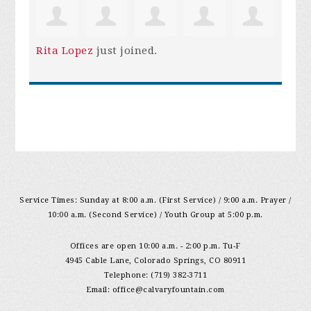
Rita Lopez
just joined.
Service Times: Sunday at 8:00 a.m. (First Service) / 9:00 a.m. Prayer /
10:00 a.m. (Second Service) / Youth Group at 5:00 p.m.
Offices are open 10:00 a.m. - 2:00 p.m. Tu-F
4945 Cable Lane, Colorado Springs, CO 80911
Telephone: (719) 382-3711
Email:
office@calvaryfountain.com