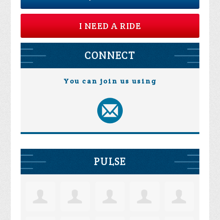
I NEED A RIDE
CONNECT
You can join us using
PULSE