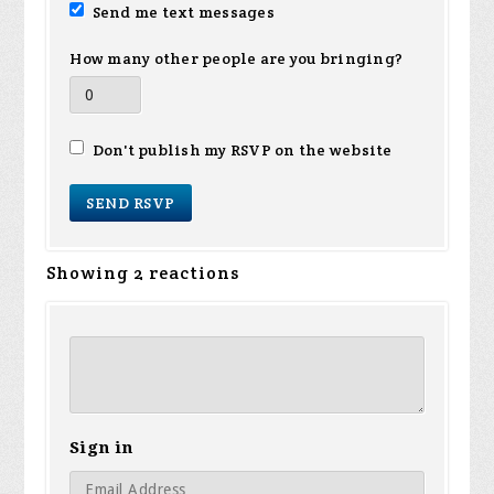
Send me text messages
How many other people are you bringing?
Don't publish my RSVP on the website
Showing 2 reactions
Sign in