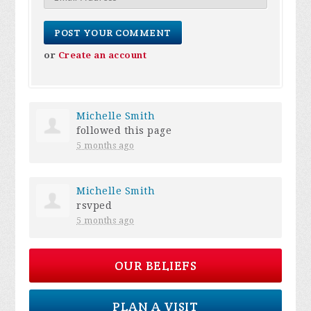
or
Create an account
Michelle Smith
followed this page
5 months ago
Michelle Smith
rsvped
5 months ago
OUR BELIEFS
PLAN A VISIT