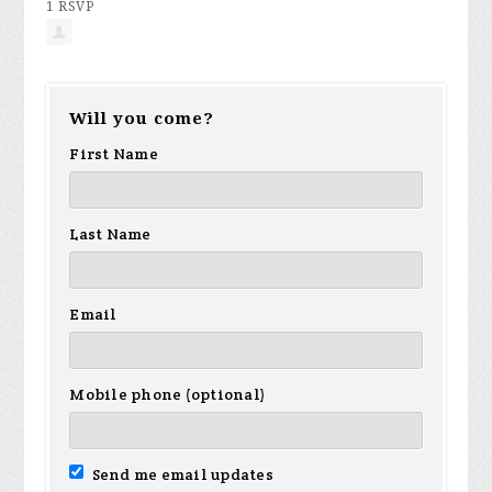
1 RSVP
Will you come?
First Name
Last Name
Email
Mobile phone (optional)
Send me email updates