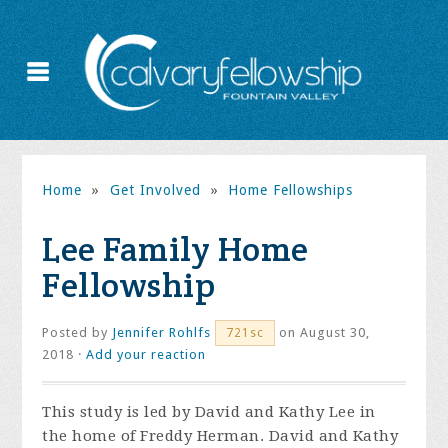
Home
»
Get Involved
»
Home Fellowships
Lee Family Home
Fellowship
Posted by
Jennifer Rohlfs
on August 30,
721sc
2018 ·
Add your reaction
This study is led by David and Kathy Lee in
the home of Freddy Herman. David and Kathy