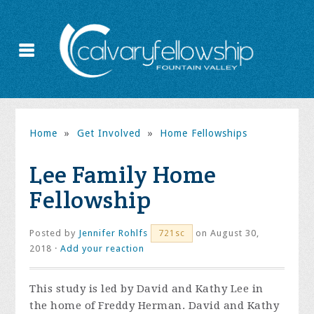
Home
»
Get Involved
»
Home Fellowships
Lee Family Home
Fellowship
Posted by
Jennifer Rohlfs
on August 30,
721sc
2018 ·
Add your reaction
This study is led by David and Kathy Lee in
the home of Freddy Herman. David and Kathy