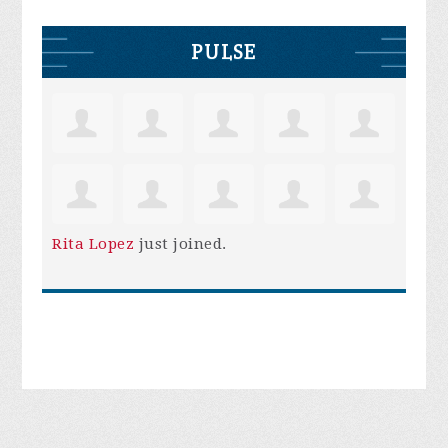
PULSE
Rita Lopez
just joined.