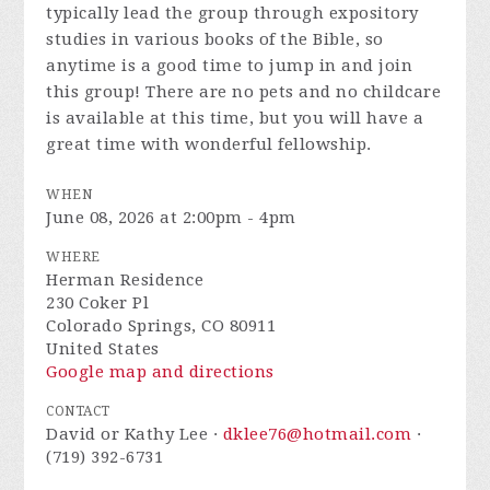
typically lead the group through expository
studies in various books of the Bible, so
anytime is a good time to jump in and join
this group! There are no pets and no childcare
is available at this time, but you will have a
great time with wonderful fellowship.
WHEN
June 08, 2026 at 2:00pm - 4pm
WHERE
Herman Residence
230 Coker Pl
Colorado Springs, CO 80911
United States
Google map and directions
CONTACT
David or Kathy Lee ·
dklee76@hotmail.com
·
(719) 392-6731