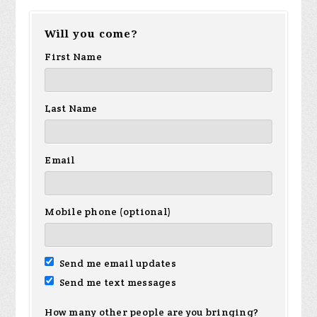
Will you come?
First Name
Last Name
Email
Mobile phone (optional)
Send me email updates
Send me text messages
How many other people are you bringing?