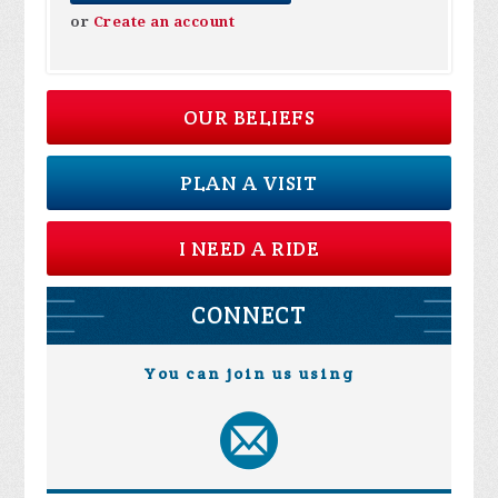
or
Create an account
OUR BELIEFS
PLAN A VISIT
I NEED A RIDE
CONNECT
You can join us using