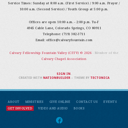
Service Times: Sunday at 8:00 a.m. (First Service) / 9:00 a.m. Prayer /
10:00 a.m. (Second Service) / Youth Group at 5:00 p.m.
Offices are open 10:00 a.m. - 2:00 p.m. Tu-F
4945 Cable Lane, Colorado Springs, CO 80911
Telephone: (719) 382-3711
Email:
office@calvaryfountain.com
Calvary Fellowship Fountain Valley (CFFV) © 2026
- Member of the
Calvary Chapel Association
SIGN IN
.
CREATED WITH
NATIONBUILDER
– THEME BY
TECTONICA
ABOUT
MINISTRIES
GIVE ONLINE
CONTACT US
EVENTS
GET INVOLVED
VIDEO AND AUDIO
BOOKS