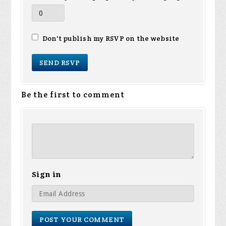
Don't publish my RSVP on the website
Be the first to comment
Sign in