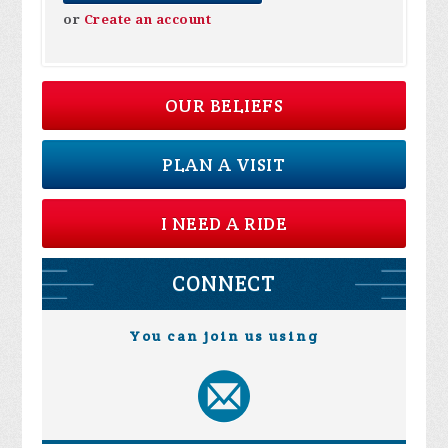
or
Create an account
OUR BELIEFS
PLAN A VISIT
I NEED A RIDE
CONNECT
You can join us using