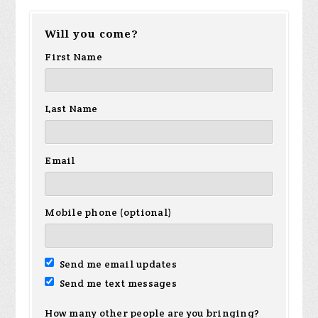
Will you come?
First Name
Last Name
Email
Mobile phone (optional)
Send me email updates
Send me text messages
How many other people are you bringing?