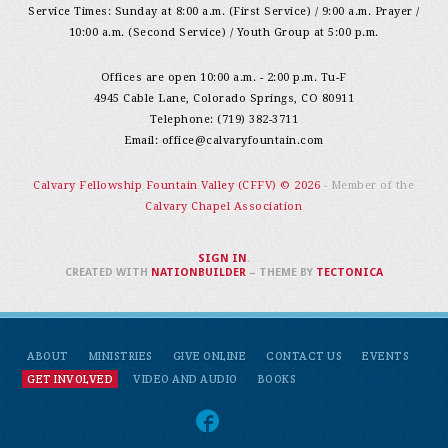
Service Times: Sunday at 8:00 a.m. (First Service) / 9:00 a.m. Prayer /
10:00 a.m. (Second Service) / Youth Group at 5:00 p.m.
Offices are open 10:00 a.m. - 2:00 p.m. Tu-F
4945 Cable Lane, Colorado Springs, CO 80911
Telephone: (719) 382-3711
Email:
office@calvaryfountain.com
Calvary Fellowship Fountain Valley (CFFV) © 2026
- Member of the
Calvary Chapel Association
SIGN IN
.
CREATED WITH
NATIONBUILDER
– THEME BY
TECTONICA
ABOUT
MINISTRIES
GIVE ONLINE
CONTACT US
EVENTS
GET INVOLVED
VIDEO AND AUDIO
BOOKS