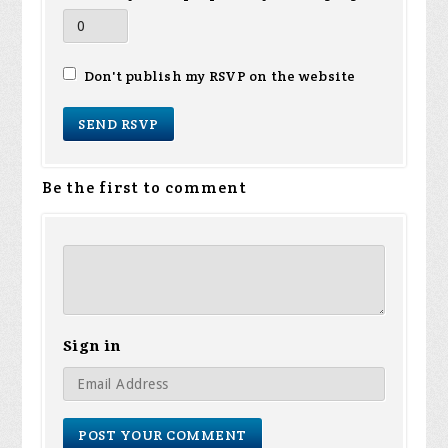
Don't publish my RSVP on the website
Be the first to comment
Sign in