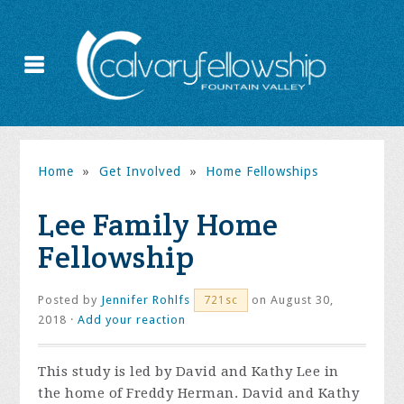
Home
»
Get Involved
»
Home Fellowships
Lee Family Home
Fellowship
Posted by
Jennifer Rohlfs
on August 30,
721sc
2018 ·
Add your reaction
This study is led by David and Kathy Lee in
the home of Freddy Herman. David and Kathy