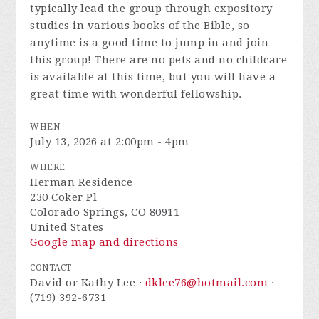
typically lead the group through expository
studies in various books of the Bible, so
anytime is a good time to jump in and join
this group! There are no pets and no childcare
is available at this time, but you will have a
great time with wonderful fellowship.
WHEN
July 13, 2026 at 2:00pm - 4pm
WHERE
Herman Residence
230 Coker Pl
Colorado Springs, CO 80911
United States
Google map and directions
CONTACT
David or Kathy Lee ·
dklee76@hotmail.com
·
(719) 392-6731