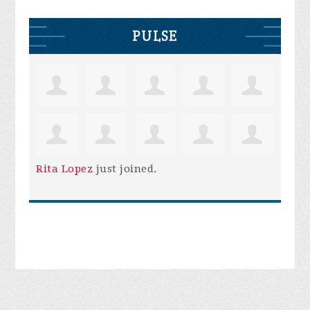
PULSE
Rita Lopez
just joined.